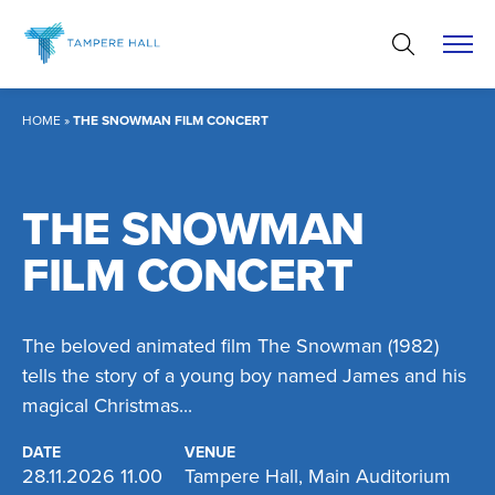
Skip
to
content
HOME
»
THE SNOWMAN FILM CONCERT
THE SNOWMAN
FILM CONCERT
The beloved animated film The Snowman (1982)
tells the story of a young boy named James and his
magical Christmas...
DATE
VENUE
28.11.2026 11.00
Tampere Hall, Main Auditorium