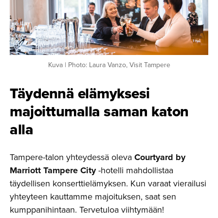
Kuva | Photo: Laura Vanzo, Visit Tampere
Täydennä elämyksesi
majoittu­malla saman katon
alla
Tampere-talon yhteydessä oleva
Courtyard by
Marriott Tampere City
-hotelli mahdollistaa
täydellisen konserttielämyksen. Kun varaat vierailusi
yhteyteen kauttamme majoituksen, saat sen
kumppanihintaan. Tervetuloa viihtymään!