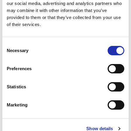
Raymond Briggs is published by Puffin.
our social media, advertising and analytics partners who
may combine it with other information that you’ve
Subject to change.
provided to them or that they’ve collected from your use
of their services.
Production: Tampere Hall and Tampere Academic
Symphony Orchestra (TASO)
Consent
Necessary
Selection
BUY TICKETS
Preferences
Statistics
Marketing
Show details