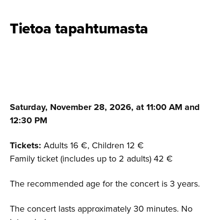
Tietoa tapahtumasta
Saturday, November 28, 2026, at 11:00 AM and
12:30 PM
Tickets:
Adults 16 €, Children 12 €
Family ticket (includes up to 2 adults) 42 €
The recommended age for the concert is 3 years.
The concert lasts approximately 30 minutes. No