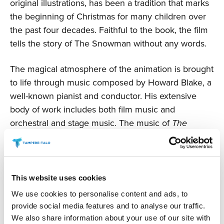
original illustrations, has been a tradition that marks
the beginning of Christmas for many children over
the past four decades. Faithful to the book, the film
tells the story of The Snowman without any words.
The magical atmosphere of the animation is brought
to life through music composed by Howard Blake, a
well-known pianist and conductor. His extensive
body of work includes both film music and
orchestral and stage music. The music of
The
Snowman
is his most famous piece, and its
touching theme song
Walking in the Air
has been
performed by various artists in different
arrangements. The name of the boy soprano who
This website uses cookies
will sing in the concert will be announced later.
We use cookies to personalise content and ads, to
provide social media features and to analyse our traffic.
© Snowman Enterprises Limited.
The Snowman
by
We also share information about your use of our site with