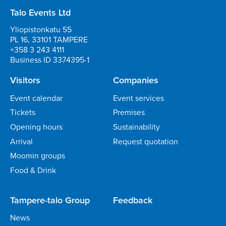
Talo Events Ltd
Yliopistonkatu 55
PL 16, 33101 TAMPERE
+358 3 243 4111
Business ID 3374395-1
Visitors
Companies
Event calendar
Event services
Tickets
Premises
Opening hours
Sustainability
Arrival
Request quotation
Moomin groups
Food & Drink
Tampere-talo Group
Feedback
News