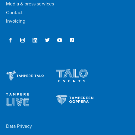
Media & press services
Contact
Invoicing
Data Privacy