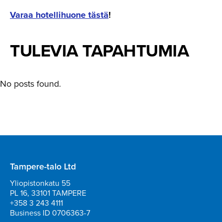
Varaa hotellihuone tästä
!
TULEVIA TAPAHTUMIA
No posts found.
Tampere-talo Ltd
Yliopistonkatu 55
PL 16, 33101 TAMPERE
+358 3 243 4111
Business ID 0706363-7