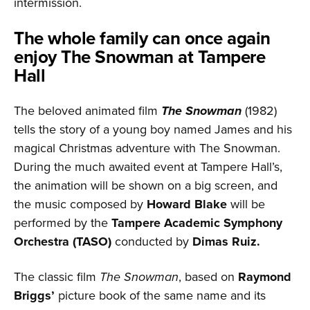
intermission.
The whole family can once again
enjoy The Snowman at Tampere
Hall
The beloved animated film
The Snowman
(1982)
tells the story of a young boy named James and his
magical Christmas adventure with The Snowman.
During the much awaited event at Tampere Hall’s,
the animation will be shown on a big screen, and
the music composed by
Howard Blake
will be
performed by the
Tampere Academic Symphony
Orchestra (TASO)
conducted by
Dimas Ruiz.
The classic film
The Snowman
, based on
Raymond
Briggs’
picture book of the same name and its