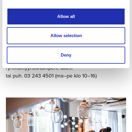
Allow all
Allow selection
Varaa liput ryhmällesi
Deny
(väh. 10 hlöä)
ryhmamyynti@tampere-talo.fi
tai puh. 03 243 4501 (ma–pe klo 10–16)