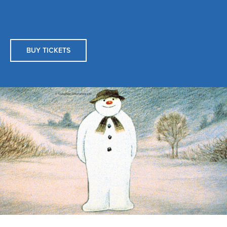
BUY TICKETS