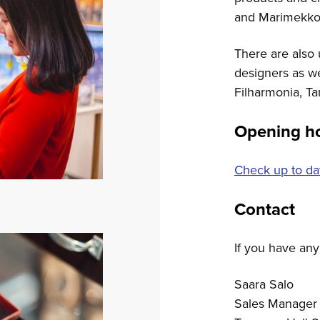
and Marimekko
There are also
designers as w
Filharmonia, Ta
Opening h
Check up to da
Contact
If you have any
Saara Salo
Sales Manager