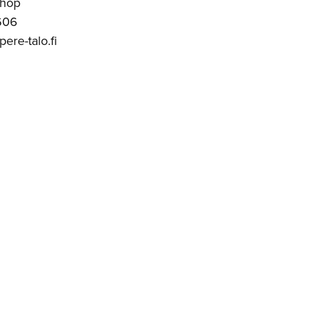
Shop
606
ere-talo.fi