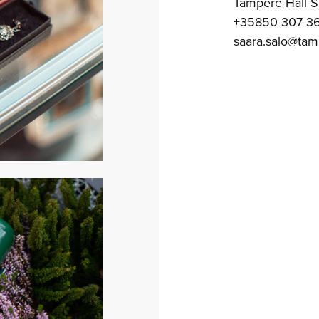
Tampere Hall 
+35850 307 3
saara.salo@tamp