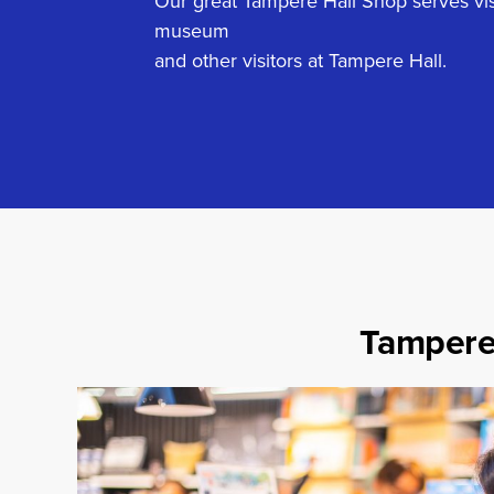
Our great Tampere Hall Shop serves vi
museum
and other visitors at Tampere Hall.
Tampere