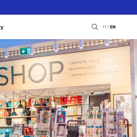
ty
FI
EN