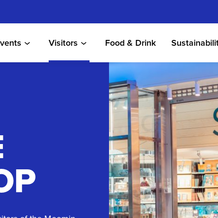
vents
Visitors
Food & Drink
Sustainabili
E
OP