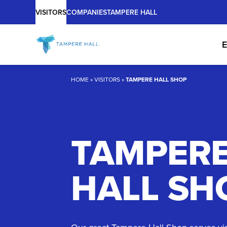
Main
Skip
VISITORS
COMPANIES
TAMPERE HALL
to
content
E
HOME
»
VISITORS
»
TAMPERE HALL SHOP
TAMPER
HALL SH