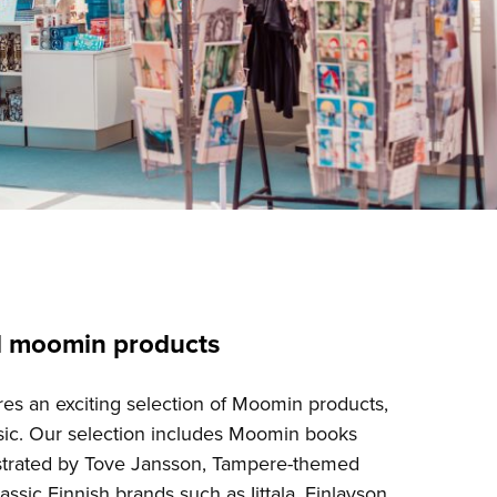
d moomin products
es an exciting selection of Moomin products,
ic. Our selection includes Moomin books
lustrated by Tove Jansson, Tampere-themed
assic Finnish brands such as Iittala, Finlayson