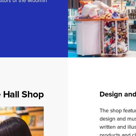
sitors of the Moomin
 Hall Shop
Design an
The shop featur
design and mus
written and il
products and cl