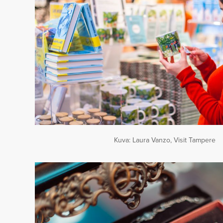
Kuva: Laura Vanzo, Visit Tampere