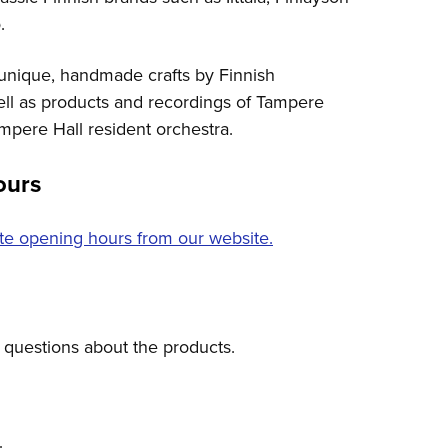
.
 unique, handmade crafts by Finnish
ell as products and recordings of Tampere
mpere Hall resident orchestra.
ours
te opening hours from our website.
 questions about the products.