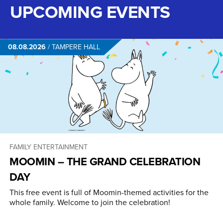
UPCOMING EVENTS
08.08.2026
/
TAMPERE HALL
FAMILY ENTERTAINMENT
MOOMIN – THE GRAND CELEBRATION
DAY
This free event is full of Moomin-themed activities for the
whole family. Welcome to join the celebration!