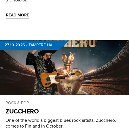
READ MORE
27.10.2026
/
TAMPERE HALL
ROCK & POP
ZUCCHERO
One of the world’s biggest blues rock artists, Zucchero,
comes to Finland in October!