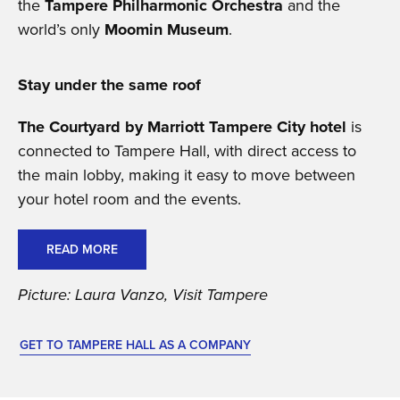
the
Tampere Philharmonic Orchestra
and the
world’s only
Moomin Museum
.
Stay under the same roof
The Courtyard by Marriott Tampere City hotel
is
connected to Tampere Hall, with direct access to
the main lobby, making it easy to move between
your hotel room and the events.
READ MORE
Picture: Laura Vanzo, Visit Tampere
GET TO TAMPERE HALL AS A COMPANY