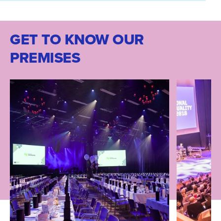
GET TO KNOW OUR
PREMISES