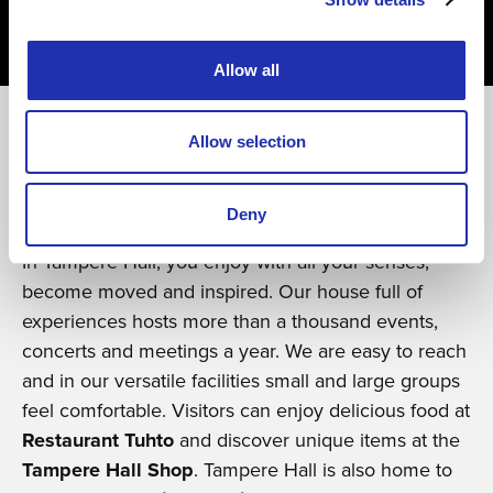
09.01.2026
/ REFERENCE
Fully booked within hours – Novita
and Laine launch their new brand
Allow all
collaboration at Maestro
Allow selection
Experience of a lifetime
Deny
In Tampere Hall, you enjoy with all your senses,
become moved and inspired. Our house full of
experiences hosts more than a thousand events,
concerts and meetings a year. We are easy to reach
and in our versatile facilities small and large groups
feel comfortable. Visitors can enjoy delicious food at
Restaurant Tuhto
and discover unique items at the
Tampere Hall Shop
. Tampere Hall is also home to