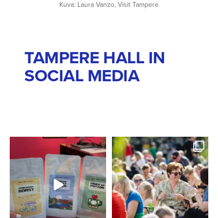
Kuva: Laura Vanzo, Visit Tampere
TAMPERE HALL IN
SOCIAL MEDIA