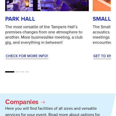
PARK HALL
SMALL 
The most versatile of the Tampere Hall’s
The Small Au
premises changes from one atmosphere to
acoustics an
another. More businesslike meeting, a club
meetings and 
gig, and everything in between!
encounters.
CHECK FOR MORE INFO!
GET TO KNO
Companies
Here you will find facilities of all sizes and versatile
services for your event. Read more about options for