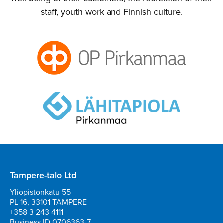
staff, youth work and Finnish culture.
Tampere-talo Ltd
Yliopistonkatu 55
PL 16, 33101 TAMPERE
+358 3 243 4111
Business ID 0706363-7