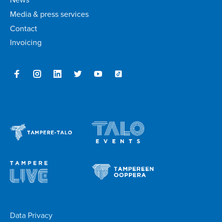
Media & press services
Contact
Invoicing
Data Privacy