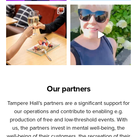
Our partners
Tampere Hall’s partners are a significant support for
our operations and contribute to enabling e.g.
production of free and low-threshold events. With
us, the partners invest in mental well-being, the
well-being of their customers, the recreation of their