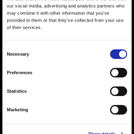
style with Matthew Halls and
our social media, advertising and analytics partners who
Tuomas Katajala
may combine it with other information that you’ve
provided to them or that they’ve collected from your use
of their services.
30.04.2026
The Cultural Companion programme
Consent
opened the door to concerts for
Necessary
Selection
those who would not have had the
confidence to attend alone
Preferences
Statistics
23.04.2026
/ NEWS
Classical Trancela­tions in Concert –
the masterpiece arrives in Tampere
Marketing
Show details