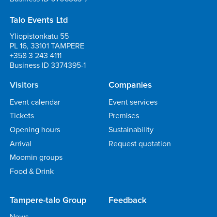
Talo Events Ltd
Yliopistonkatu 55
PL 16, 33101 TAMPERE
+358 3 243 4111
Business ID 3374395-1
Visitors
Companies
Event calendar
Event services
Tickets
Premises
Opening hours
Sustainability
Arrival
Request quotation
Moomin groups
Food & Drink
Tampere-talo Group
Feedback
News