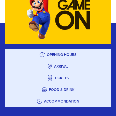
OPENING HOURS
ARRIVAL
TICKETS
FOOD & DRINK
ACCOMMONDATION