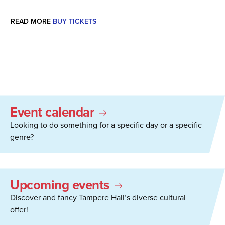
READ MORE
BUY TICKETS
Event calendar
Looking to do something for a specific day or a specific
genre?
Upcoming events
Discover and fancy Tampere Hall’s diverse cultural
offer!