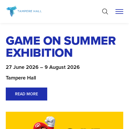
Skip
to
content
GAME ON SUMMER
EXHIBITION
27 June 2026 – 9 August 2026
Tampere Hall
READ MORE