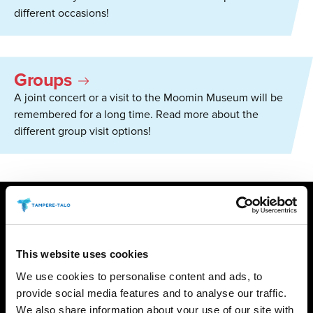
different occasions!
Groups
A joint concert or a visit to the Moomin Museum will be
remembered for a long time. Read more about the
different group visit options!
NEWS
This website uses cookies
08.06.2026
/ TIEDOTTEET
Opera music at the Park Concert –
We use cookies to personalise content and ads, to
TPO opens its autumn season in
provide social media features and to analyse our traffic.
We also share information about your use of our site with