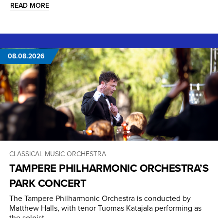
READ MORE
08.08.2026
CLASSICAL MUSIC
ORCHESTRA
TAMPERE PHILHARMONIC ORCHESTRA’S
PARK CONCERT
The Tampere Philharmonic Orchestra is conducted by
Matthew Halls, with tenor Tuomas Katajala performing as
the soloist.