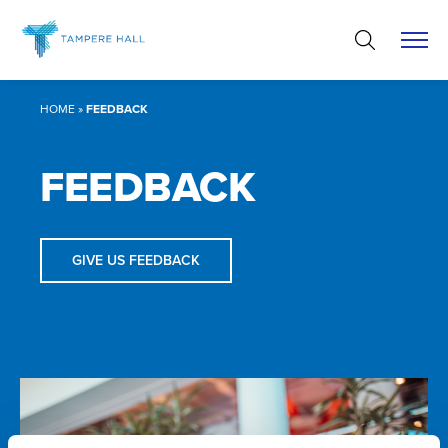
Skip
to
content
HOME
»
FEEDBACK
FEEDBACK
GIVE US FEEDBACK