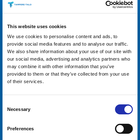
This website uses cookies
We use cookies to personalise content and ads, to
provide social media features and to analyse our traffic.
We also share information about your use of our site with
our social media, advertising and analytics partners who
may combine it with other information that you’ve
provided to them or that they’ve collected from your use
Tampere-talo Ltd
of their services.
Yliopistonkatu 55
PL 16, 33101 TAMPERE
+358 3 243 4111
Consent
Business ID 0706363-7
Necessary
Selection
Talo Events Ltd
Yliopistonkatu 55
Preferences
PL 16, 33101 TAMPERE