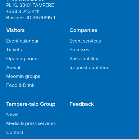
PL 16, 33101 TAMPERE
+358 3 243 4111
Business ID 3374395-1
Visitors
Companies
Event calendar
Event services
Tickets
Premises
Opening hours
Sustainability
Arrival
Request quotation
Moomin groups
Food & Drink
Tampere-talo Group
Feedback
News
Media & press services
Contact