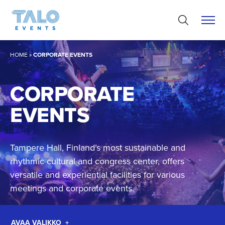
Skip
to
content
HOME
»
CORPORATE EVENTS
CORPORATE
EVENTS
Tampere Hall, Finland’s most sustainable and
rhythmic cultural and congress center, offers
versatile and experiential facilities for various
meetings and corporate events.
AVAA VALIKKO