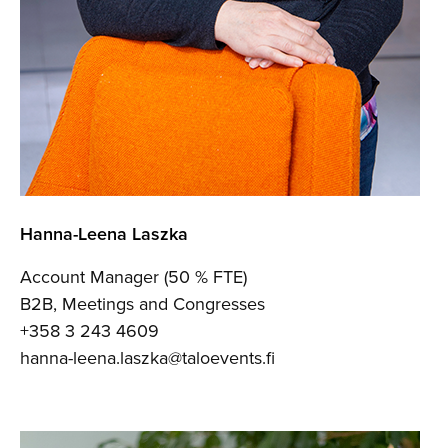
Hanna-Leena Laszka
Account Manager (50 % FTE)
B2B, Meetings and Congresses
+358 3 243 4609
hanna-leena.laszka@taloevents.fi