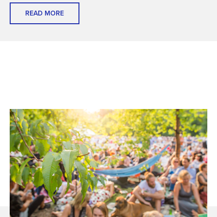
READ MORE