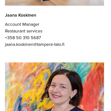
Jaana Koskinen
Account Manager
Restaurant services
+358 50 310 5687
jaana.koskinen@tampere-talo.fi