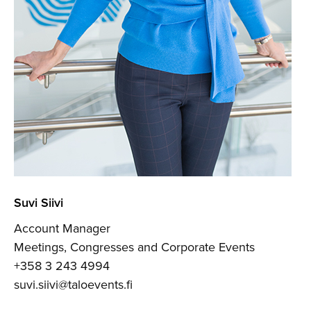
Suvi Siivi
Account Manager
Meetings, Congresses and Corporate Events
+358 3 243 4994
suvi.siivi@taloevents.fi