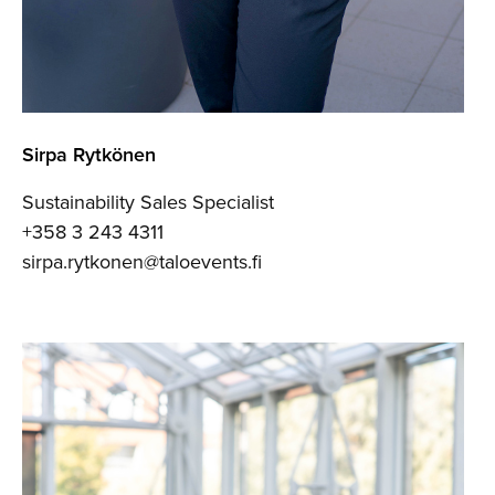
Sirpa Rytkönen
Sustainability Sales Specialist
+358 3 243 4311
sirpa.rytkonen@taloevents.fi