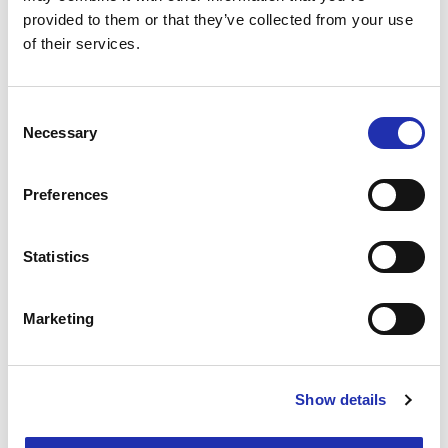
provided to them or that they’ve collected from your use
of their services.
Interested? Ask for a proposal!
Consent
Necessary
Selection
Preferences
Statistics
Marketing
Show details