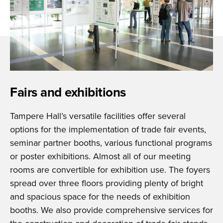
Fairs and exhibitions
Tampere Hall’s versatile facilities offer several
options for the implementation of trade fair events,
seminar partner booths, various functional programs
or poster exhibitions. Almost all of our meeting
rooms are convertible for exhibition use. The foyers
spread over three floors providing plenty of bright
and spacious space for the needs of exhibition
booths. We also provide comprehensive services for