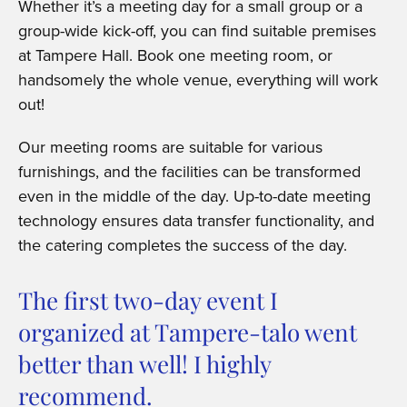
Whether it’s a meeting day for a small group or a
group-wide kick-off, you can find suitable premises
at Tampere Hall. Book one meeting room, or
handsomely the whole venue, everything will work
out!
Our meeting rooms are suitable for various
furnishings, and the facilities can be transformed
even in the middle of the day. Up-to-date meeting
technology ensures data transfer functionality, and
the catering completes the success of the day.
The first two-day event I
organized at Tampere-talo went
better than well! I highly
recommend.