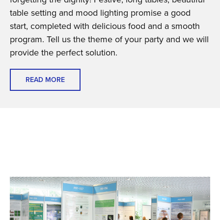
table setting and mood lighting promise a good
start, completed with delicious food and a smooth
program. Tell us the theme of your party and we will
provide the perfect solution.
READ MORE