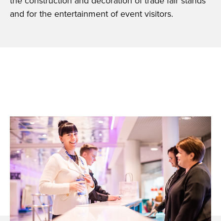
the construction and decoration of trade fair stands
and for the entertainment of event visitors.