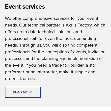
Event services
We offer comprehensive services for your event
needs. Our technical partner is Aku´s Factory, which
offers up-to-date technical solutions and
professional staff for even the most demanding
needs. Through us, you will also find competent
professionals for the conception of events, invitation
processes and the planning and implementation of
the event. If you need a trade fair builder, a star
performer or an interpreter, make it simple and
order it from us!
READ MORE