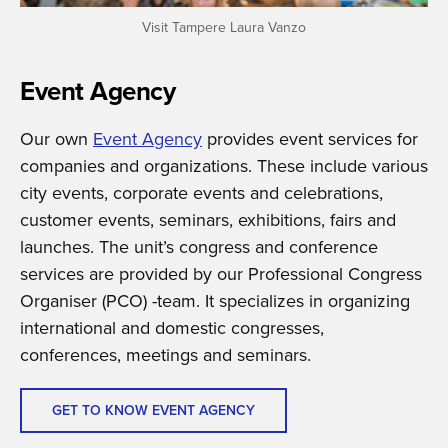
Visit Tampere Laura Vanzo
Event Agency
Our own
Event Agency
provides event services for
companies and organizations. These include various
city events, corporate events and celebrations,
customer events, seminars, exhibitions, fairs and
launches. The unit’s congress and conference
services are provided by our Professional Congress
Organiser (PCO) -team. It specializes in organizing
international and domestic congresses,
conferences, meetings and seminars.
GET TO KNOW EVENT AGENCY