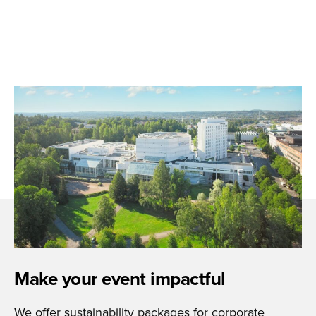
Make your event impactful
We offer sustainability packages for corporate