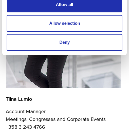
Allow all
Allow selection
Deny
Tiina Lumio
Account Manager
Meetings, Congresses and Corporate Events
+358 3 243 4766