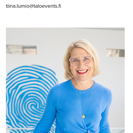
tiina.lumio@taloevents.fi