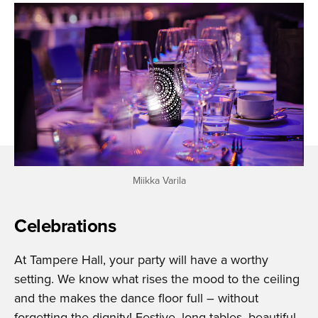
Miikka Varila
Celebrations
At Tampere Hall, your party will have a worthy
setting. We know what rises the mood to the ceiling
and the makes the dance floor full – without
forgetting the dignity! Festive, long tables, beautiful