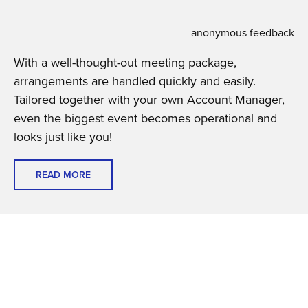
anonymous feedback
With a well-thought-out meeting package,
arrangements are handled quickly and easily.
Tailored together with your own Account Manager,
even the biggest event becomes operational and
looks just like you!
READ MORE