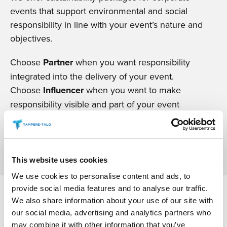
events that support environmental and social
responsibility in line with your event’s nature and
objectives.
Choose
Partner
when you want responsibility
integrated into the delivery of your event.
Choose
Influencer
when you want to make
responsibility visible and part of your event
communications.
READ MORE
This website uses cookies
We use cookies to personalise content and ads, to
provide social media features and to analyse our traffic.
We also share information about your use of our site with
our social media, advertising and analytics partners who
may combine it with other information that you’ve