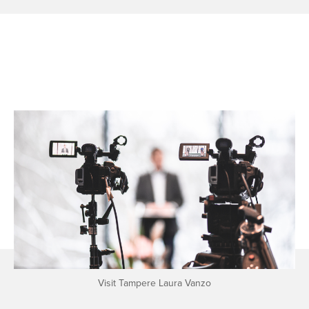
Visit Tampere Laura Vanzo