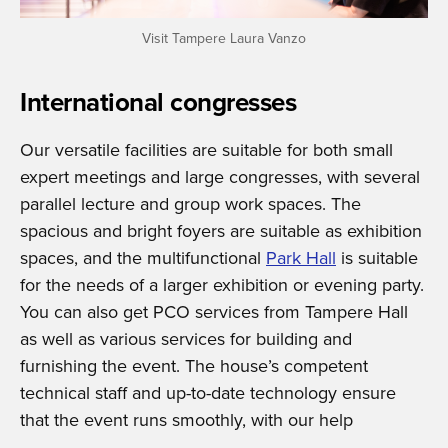
Visit Tampere Laura Vanzo
International congresses
Our versatile facilities are suitable for both small
expert meetings and large congresses, with several
parallel lecture and group work spaces. The
spacious and bright foyers are suitable as exhibition
spaces, and the multifunctional
Park Hall
is suitable
for the needs of a larger exhibition or evening party.
You can also get PCO services from Tampere Hall
as well as various services for building and
furnishing the event. The house’s competent
technical staff and up-to-date technology ensure
that the event runs smoothly, with our help