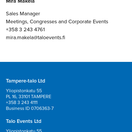
Mira Mäkelä
Sales Manager
Meetings, Congresses and Corporate Events
+358 3 243 4761
mira.makela@taloevents.fi
Tampere-talo Ltd
Yliopistonkatu 55
PL 16, 33101 TAMPERE
+358 3 243 4111
Business ID 0706363-7
Talo Events Ltd
Yliopistonkatu 55