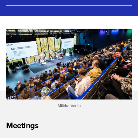
Miikka Varila
Meetings