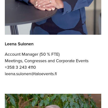
Leena Sulonen
Account Manager (50 % FTE)
Meetings, Congresses and Corporate Events
+358 3 243 4110
leena.sulonen@taloevents.fi