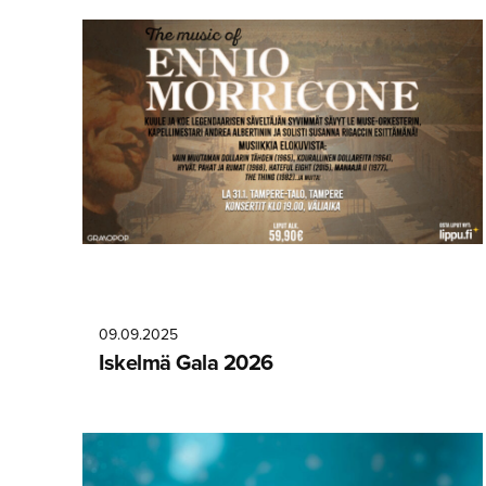
09.09.2025
Iskelmä Gala 2026