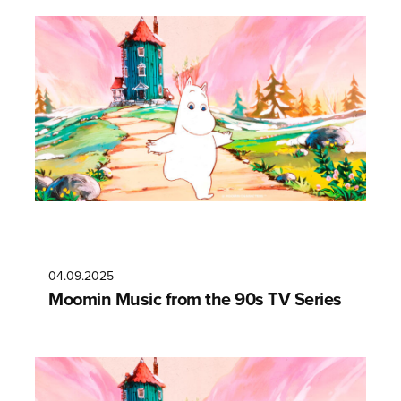
04.09.2025
Moomin Music from the 90s TV Series