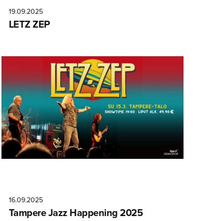
19.09.2025
LETZ ZEP
16.09.2025
Tampere Jazz Happening 2025