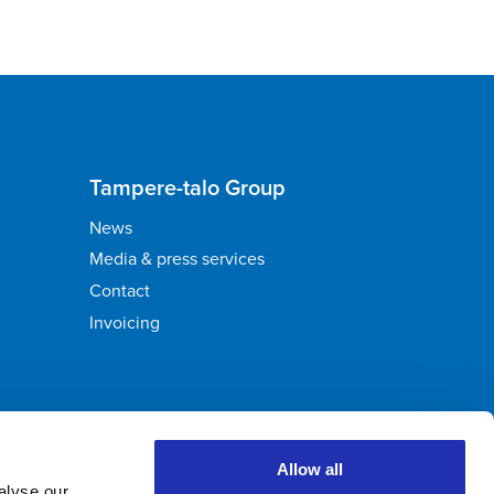
Tampere-talo Group
News
Media & press services
Contact
Invoicing
Allow all
alyse our