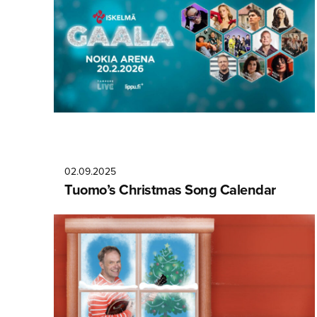
02.09.2025
Tuomo’s Christmas Song Calendar