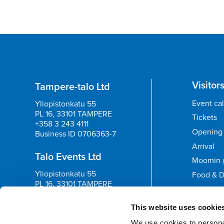
Visitor
Tampere-talo Ltd
Event ca
Yliopistonkatu 55
PL 16, 33101 TAMPERE
Tickets
+358 3 243 4111
Opening 
Business ID 0706363-7
Arrival
Talo Events Ltd
Moomin 
Yliopistonkatu 55
Food & D
PL 16, 33101 TAMPERE
+358 3 243 4111
Feedb
Business ID 3374395-1
This website uses cookie
We use cookies to personal