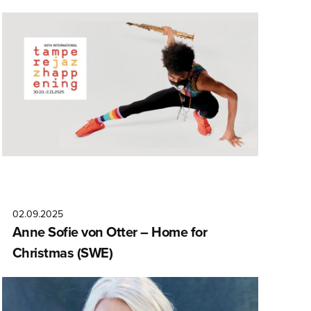
02.09.2025
Anne Sofie von Otter – Home for
Christmas (SWE)