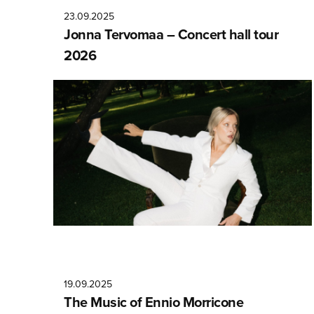
23.09.2025
Jonna Tervomaa – Concert hall tour
2026
19.09.2025
The Music of Ennio Morricone