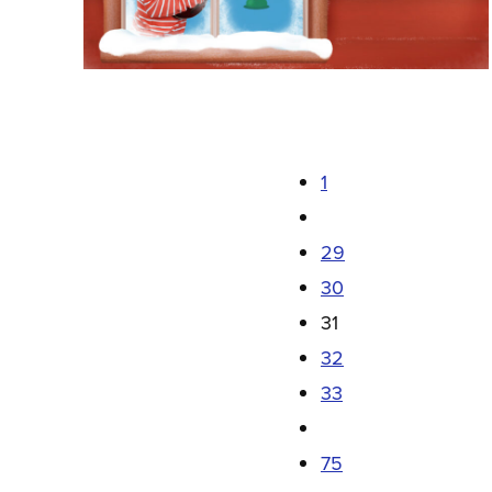
1
29
30
31
32
33
75