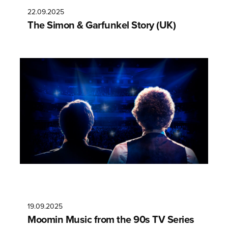
22.09.2025
The Simon & Garfunkel Story (UK)
19.09.2025
Moomin Music from the 90s TV Series