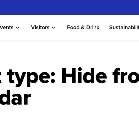
vents
Visitors
Food & Drink
Sustainabili
 type:
Hide fr
dar