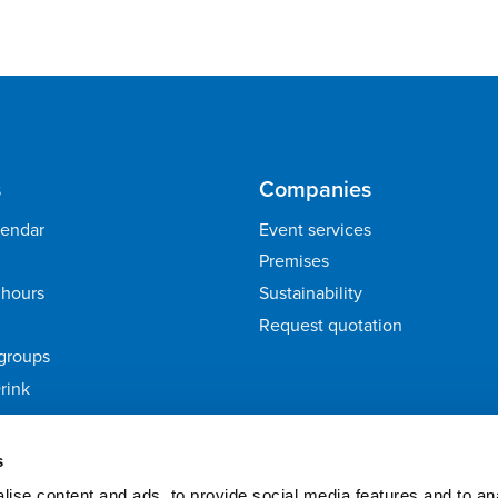
s
Companies
lendar
Event services
Premises
hours
Sustainability
Request quotation
groups
rink
ack
s
ise content and ads, to provide social media features and to an