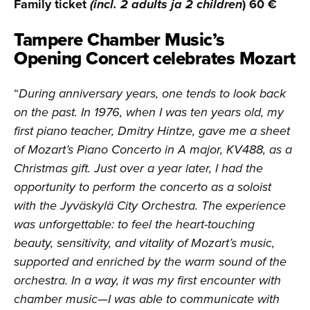
Family ticket
(incl. 2 adults ja 2 children
) 60 €
Tampere Chamber Music’s
Opening Concert celebrates Mozart
“
During anniversary years, one tends to look back
on the past. In 1976, when I was ten years old, my
first piano teacher, Dmitry Hintze, gave me a sheet
of Mozart’s Piano Concerto in A major, KV488, as a
Christmas gift. Just over a year later, I had the
opportunity to perform the concerto as a soloist
with the Jyväskylä City Orchestra. The experience
was unforgettable: to feel the heart-touching
beauty, sensitivity, and vitality of Mozart’s music,
supported and enriched by the warm sound of the
orchestra. In a way, it was my first encounter with
chamber music—I was able to communicate with