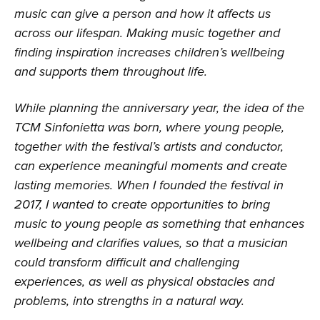
music can give a person and how it affects us
across our lifespan. Making music together and
finding inspiration increases children’s wellbeing
and supports them throughout life.
While planning the anniversary year, the idea of the
TCM Sinfonietta was born, where young people,
together with the festival’s artists and conductor,
can experience meaningful moments and create
lasting memories. When I founded the festival in
2017, I wanted to create opportunities to bring
music to young people as something that enhances
wellbeing and clarifies values, so that a musician
could transform difficult and challenging
experiences, as well as physical obstacles and
problems, into strengths in a natural way.