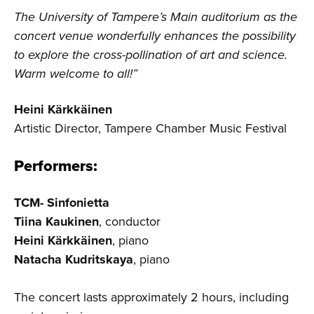
The University of Tampere’s Main auditorium as the
concert venue wonderfully enhances the possibility
to explore the cross-pollination of art and science.
Warm welcome to all!”
Heini Kärkkäinen
Artistic Director, Tampere Chamber Music Festival
Performers:
TCM- Sinfonietta
Tiina Kaukinen
, conductor
Heini Kärkkäinen
, piano
Natacha Kudritskaya
, piano
The concert lasts approximately 2 hours, including