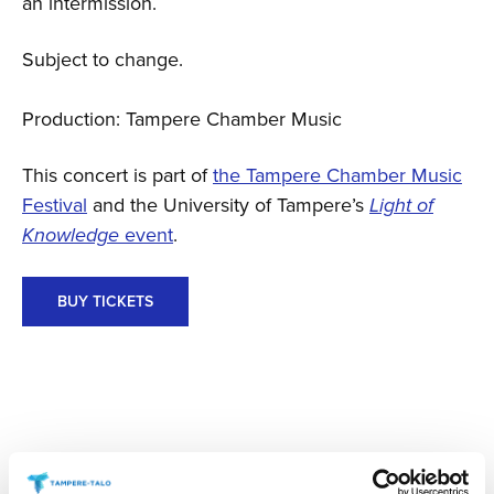
an intermission.
Subject to change.
Production: Tampere Chamber Music
This concert is part of
the Tampere Chamber Music
Festival
and the University of Tampere’s
Light of
Knowledge
event
.
BUY TICKETS
Programme