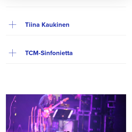
Tiina Kaukinen
TCM-Sinfo­nietta