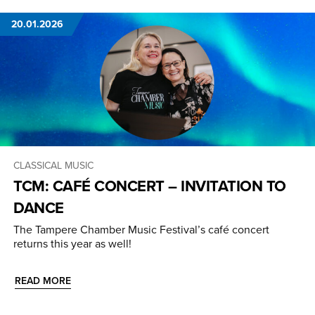
20.01.2026
CLASSICAL MUSIC
TCM: CAFÉ CONCERT – INVITATION TO
DANCE
The Tampere Chamber Music Festival’s café concert
returns this year as well!
READ MORE