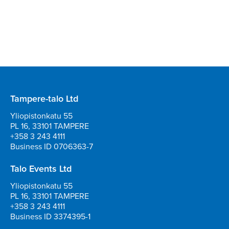
Tampere-talo Ltd
Yliopistonkatu 55
PL 16, 33101 TAMPERE
+358 3 243 4111
Business ID 0706363-7
Talo Events Ltd
Yliopistonkatu 55
PL 16, 33101 TAMPERE
+358 3 243 4111
Business ID 3374395-1