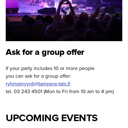
Ask for a group offer
If your party includes 10 or more people
you can ask for a group offer:
ryhmamyynti@tampere-talo.fi
tel. 03 243 4501 (Mon to Fri from 10 am to 4 pm)
UPCOMING EVENTS