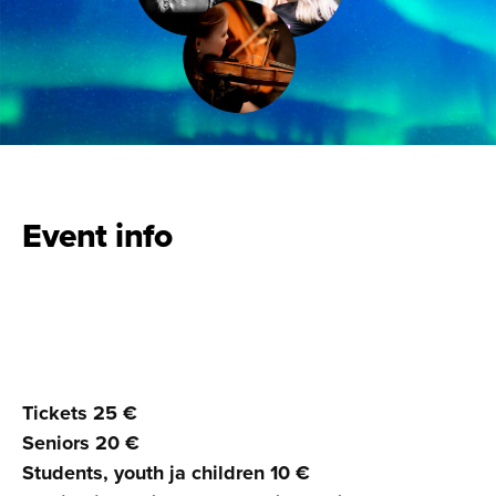
Event info
Tickets 25 €
Seniors 20 €
Students, youth ja children 10 €