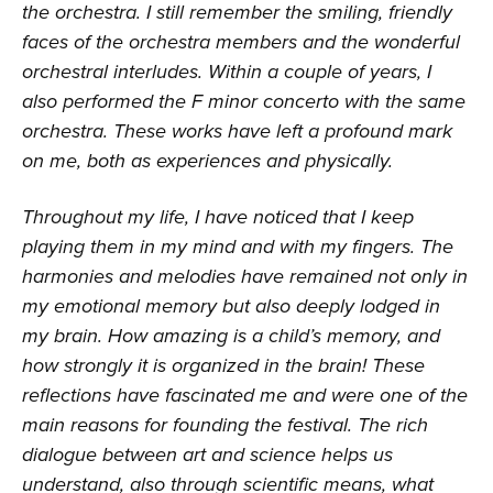
the orchestra. I still remember the smiling, friendly
faces of the orchestra members and the wonderful
orchestral interludes. Within a couple of years, I
also performed the F minor concerto with the same
orchestra. These works have left a profound mark
on me, both as experiences and physically.
Throughout my life, I have noticed that I keep
playing them in my mind and with my fingers. The
harmonies and melodies have remained not only in
my emotional memory but also deeply lodged in
my brain. How amazing is a child’s memory, and
how strongly it is organized in the brain! These
reflections have fascinated me and were one of the
main reasons for founding the festival. The rich
dialogue between art and science helps us
understand, also through scientific means, what