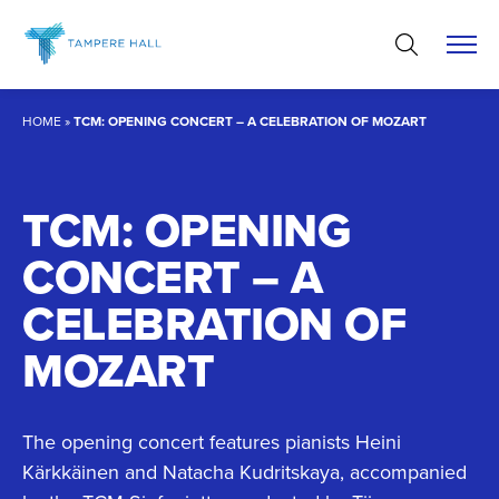
Skip
to
content
HOME
»
TCM: OPENING CONCERT – A CELEBRATION OF MOZART
TCM: OPENING
CONCERT – A
CELEBRATION OF
MOZART
The opening concert features pianists Heini
Kärkkäinen and Natacha Kudritskaya, accompanied