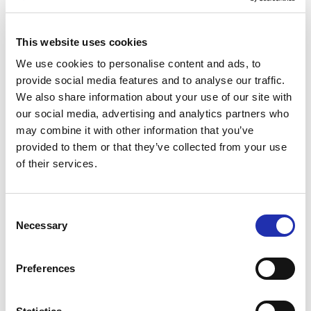
This website uses cookies
We use cookies to personalise content and ads, to
provide social media features and to analyse our traffic.
We also share information about your use of our site with
W. A. Mozart
(1756–1791):
La finta giardiniera
, K.
our social media, advertising and analytics partners who
196 – Overture
may combine it with other information that you’ve
W. A. Mozart
(1756–1791): Piano Concerto No. 23 in
provided to them or that they’ve collected from your use
A major, K. 488
of their services.
Soloist:
Heini Kärkkäinen
, piano
Consent
Intermission
Necessary
Selection
W. A. Mozart (1756–1791): Serenade No. 12 in C
minor, K. 388 – 1st Movement: Allegro
Preferences
W. A. Mozart
(1756–1791): Piano Concerto No. 19 in
F major, K. 459 Soloist:
Natacha Kudritskaya
, piano