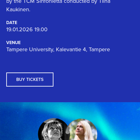
by the TCM Sinfonietta conducted by Tiina
Kaukinen.
DATE
19.01.2026 19.00
VENUE
Tampere University, Kalevantie 4, Tampere
BUY TICKETS