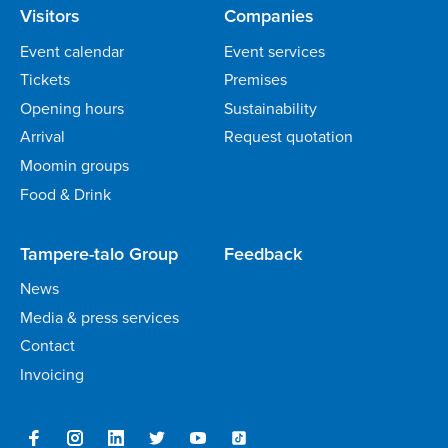
Visitors
Companies
Event calendar
Event services
Tickets
Premises
Opening hours
Sustainability
Arrival
Request quotation
Moomin groups
Food & Drink
Tampere-talo Group
Feedback
News
Media & press services
Contact
Invoicing