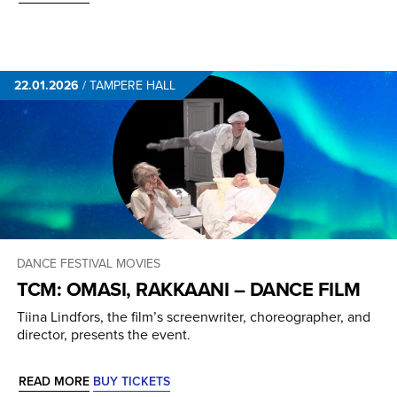
22.01.2026
/
TAMPERE HALL
DANCE
FESTIVAL
MOVIES
TCM: OMASI, RAKKAANI – DANCE FILM
Tiina Lindfors, the film’s screenwriter, choreographer, and
director, presents the event.
READ MORE
BUY TICKETS