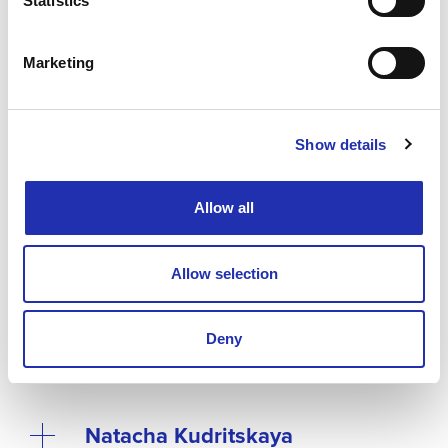
Statistics
Marketing
Performers
Show details
Allow all
Allow selection
Heini Kärkkäinen
Deny
Natacha Kudritskaya