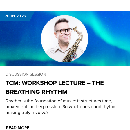
20.01.2026
DISCUSSION SESSION
TCM: WORKSHOP LECTURE – THE
BREATHING RHYTHM
Rhythm is the foundation of music: it structures time,
movement, and expression. So what does good rhythm-
making truly involve?
READ MORE