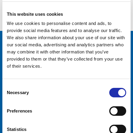
to return to – Apollonia Symposium
was held again at Tampere Hall
This website uses cookies
We use cookies to personalise content and ads, to
provide social media features and to analyse our traffic.
We also share information about your use of our site with
our social media, advertising and analytics partners who
Tampere-talo Ltd
may combine it with other information that you’ve
Yliopistonkatu 55
provided to them or that they’ve collected from your use
PL 16, 33101 TAMPERE
of their services.
+358 3 243 4111
Business ID 0706363-7
Consent
Talo Events Ltd
Necessary
Selection
Yliopistonkatu 55
PL 16, 33101 TAMPERE
Preferences
+358 3 243 4111
Business ID 3374395-1
Visitors
Companies
Statistics