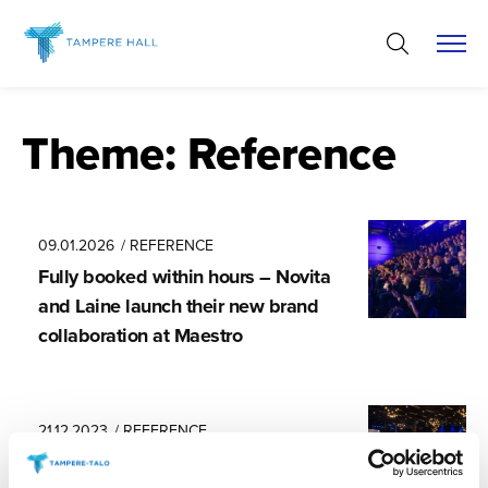
Skip
to
content
Theme:
Reference
09.01.2026
/ REFERENCE
Fully booked within hours – Novita
and Laine launch their new brand
collaboration at Maestro
21.12.2023
/ REFERENCE
An event venue that is always a joy