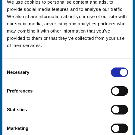
We use cookies to personalise content and ads, to
Tampere-talo Ltd
provide social media features and to analyse our traffic.
We also share information about your use of our site with
Yliopistonkatu 55
PL 16, 33101 TAMPERE
our social media, advertising and analytics partners who
+358 3 243 4111
may combine it with other information that you’ve
Business ID 0706363-7
provided to them or that they’ve collected from your use
of their services.
Talo Events Ltd
Yliopistonkatu 55
PL 16, 33101 TAMPERE
Consent
+358 3 243 4111
Necessary
Selection
Business ID 3374395-1
Visitors
Companies
Preferences
Event calendar
Event services
Tickets
Premises
Statistics
Opening hours
Sustainability
Arrival
Request quotation
Marketing
Moomin groups