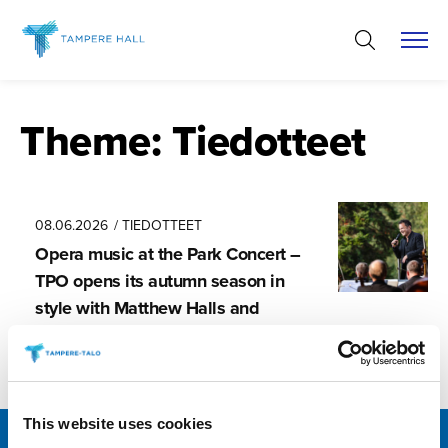
Skip
to
content
Theme:
Tiedotteet
08.06.2026
/ TIEDOTTEET
Opera music at the Park Concert –
TPO opens its autumn season in
style with Matthew Halls and
Tuomas Katajala
This website uses cookies