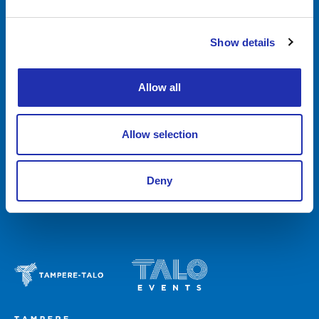
Food & Drink
Show details
Tampere-talo Group
Feedback
News
Allow all
Media & press services
Contact
Allow selection
Invoicing
Deny