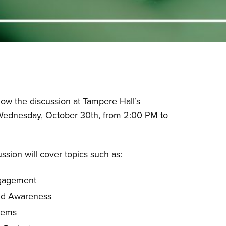
ow the discussion at Tampere Hall’s
ednesday, October 30th, from 2:00 PM to
ssion will cover topics such as:
ngagement
nd Awareness
tems