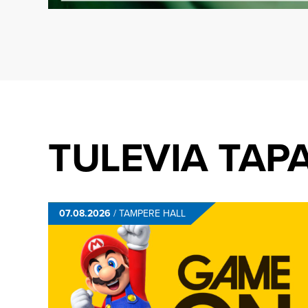
TULEVIA TAP
07.08.2026
/
TAMPERE HALL