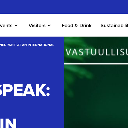
vents
Visitors
Food & Drink
Sustainabili
ENEURSHIP AT AN INTERNATIONAL
SPEAK:
IN