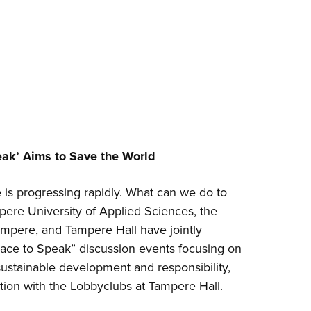
eak’ Aims to Save the World
is progressing rapidly. What can we do to
pere University of Applied Sciences, the
ampere, and Tampere Hall have jointly
lace to Speak” discussion events focusing on
ustainable development and responsibility,
tion with the Lobbyclubs at Tampere Hall.