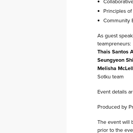
Collaborativ
Principles of
Community Bu
As guest speake
teampreneurs:
Thais Santos 
Seungyeon Sh
Melisha McLel
Sotku team
Event details a
Produced by Pr
The event will 
prior to the eve