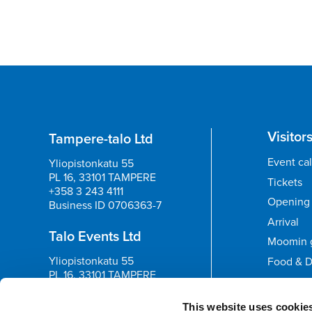
Visitor
Tampere-talo Ltd
Event ca
Yliopistonkatu 55
PL 16, 33101 TAMPERE
Tickets
+358 3 243 4111
Opening 
Business ID 0706363-7
Arrival
Talo Events Ltd
Moomin 
Yliopistonkatu 55
Food & D
PL 16, 33101 TAMPERE
+358 3 243 4111
Feedb
Business ID 3374395-1
This website uses cookie