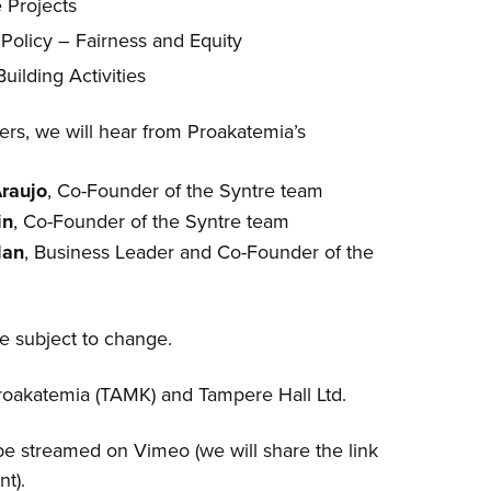
e Projects
 Policy – Fairness and Equity
ilding Activities
rs, we will hear from Proakatemia’s
Araujo
, Co-Founder of the Syntre team
in
, Co-Founder of the Syntre team
lan
, Business Leader and Co-Founder of the
re subject to change.
oakatemia (TAMK) and Tampere Hall Ltd.
be streamed on Vimeo (we will share the link
nt).