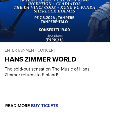
ENTERTAINMENT CONCERT
HANS ZIMMER WORLD
The sold-out sensation The Music of Hans
Zimmer returns to Finland!
READ MORE
BUY TICKETS