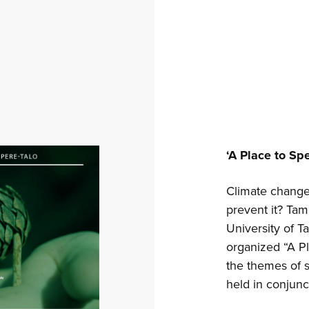
‘A Place to Sp
Climate change 
prevent it? Tam
University of T
organized “A P
the themes of s
held in conjunc