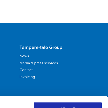
Tampere-talo Group
News
Media & press services
Contact
Invoicing