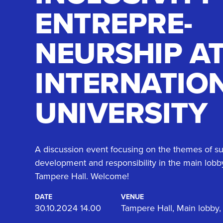
ENTREPRE­
NEURSHIP A
INTERNATIO
UNIVERSITY
A discussion event focusing on the themes of su
development and responsibility in the main lobb
Tampere Hall. Welcome!
DATE
VENUE
30.10.2024 14.00
Tampere Hall, Main lobby,