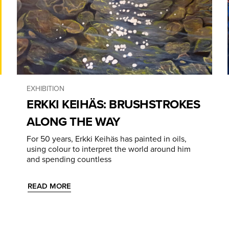
EXHIBITION
ERKKI KEIHÄS: BRUSHSTROKES
ALONG THE WAY
For 50 years, Erkki Keihäs has painted in oils,
using colour to interpret the world around him
and spending countless
READ MORE