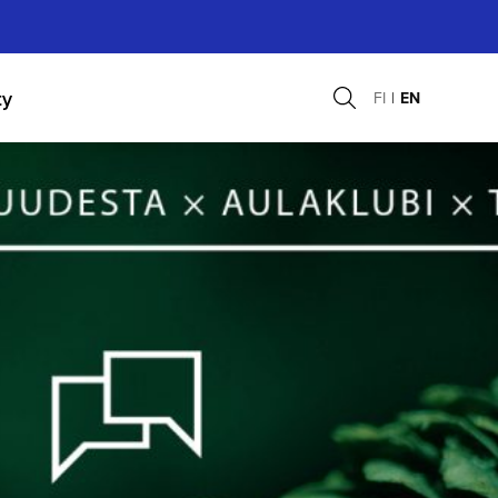
ty
FI
EN