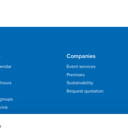
s
Companies
lendar
Event services
Premises
hours
Sustainability
Request quotation
groups
rink
ack
s