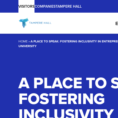
Main
Skip
VISITORS
COMPANIES
TAMPERE HALL
to
content
E
HOME
»
A PLACE TO SPEAK: FOSTERING INCLUSIVITY IN ENTREPR
UNIVERSITY
A PLACE TO 
FOSTERING
INCLUSIVITY 