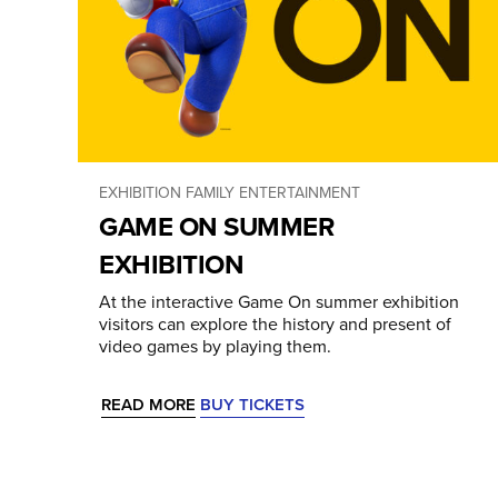
EXHIBITION
FAMILY ENTERTAINMENT
GAME ON SUMMER
EXHIBITION
At the interactive Game On summer exhibition
visitors can explore the history and present of
video games by playing them.
READ MORE
BUY TICKETS