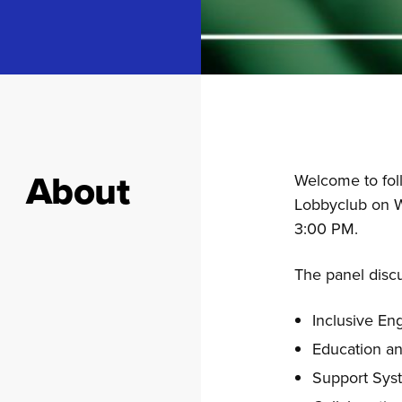
About
Welcome to foll
Lobbyclub on W
3:00 PM.
The panel discu
Inclusive E
Education a
Support Sys