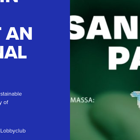
T AN
NAL
stainable
y of
 Lobbyclub