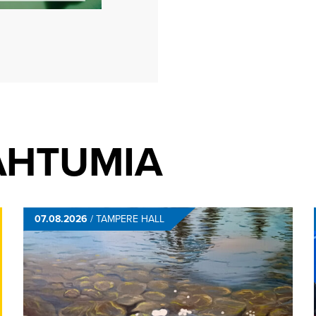
AHTUMIA
07.08.2026
/
TAMPERE HALL