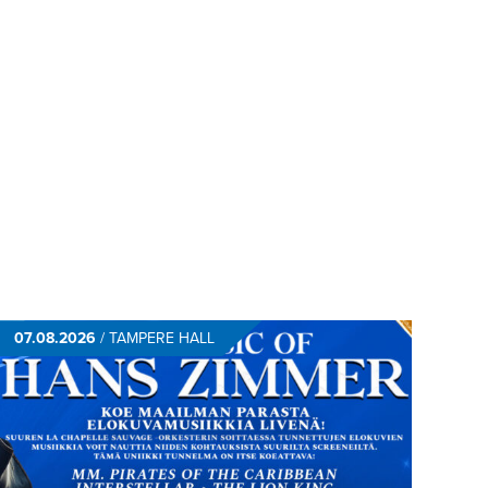
07.08.2026
/
TAMPERE HALL