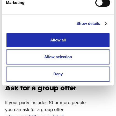
Marketing
Show details
Allow all
Allow selection
Deny
Ask for a group offer
If your party includes 10 or more people
you can ask for a group offer: