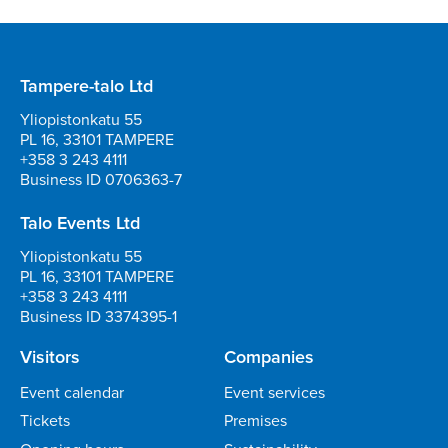
Tampere-talo Ltd
Yliopistonkatu 55
PL 16, 33101 TAMPERE
+358 3 243 4111
Business ID 0706363-7
Talo Events Ltd
Yliopistonkatu 55
PL 16, 33101 TAMPERE
+358 3 243 4111
Business ID 3374395-1
Visitors
Companies
Event calendar
Event services
Tickets
Premises