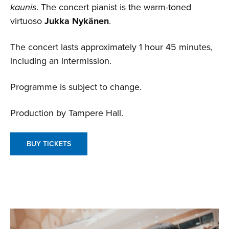
kaunis
. The concert pianist is the warm-toned
virtuoso
Jukka Nykänen
.
The concert lasts approximately 1 hour 45 minutes,
including an intermission.
Programme is subject to change.
Production by Tampere Hall.
BUY TICKETS