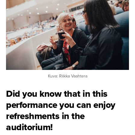
Kuva: Riikka Vaahtera
Did you know that in this
performance you can enjoy
refreshments in the
auditorium!