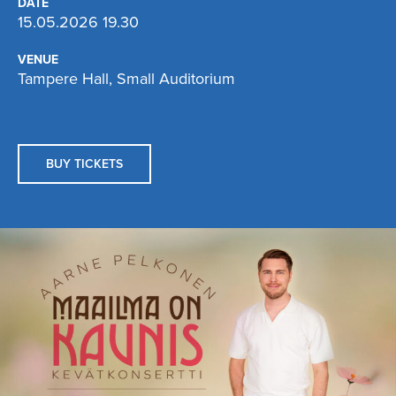
DATE
15.05.2026 19.30
VENUE
Tampere Hall, Small Auditorium
BUY TICKETS