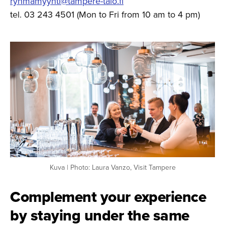
ryhmamyynti@tampere-talo.fi
tel. 03 243 4501 (Mon to Fri from 10 am to 4 pm)
Kuva | Photo: Laura Vanzo, Visit Tampere
Complement your experience
by staying under the same