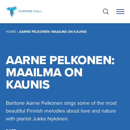
Skip
to
content
HOME
»
AARNE PELKONEN: MAAILMA ON KAUNIS
AARNE PELKONEN:
MAAILMA ON
KAUNIS
Baritone Aarne Pelkonen sings some of the most
beautiful Finnish melodies about love and nature
with pianist Jukka Nykänen.