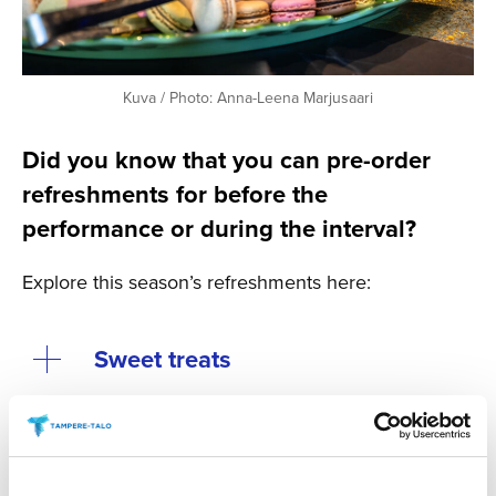
Kuva / Photo: Anna-Leena Marjusaari
Did you know that you can pre-order
refreshments for before the
performance or during the interval?
Explore this season’s refreshments here:
Sweet treats
Savoury Treats