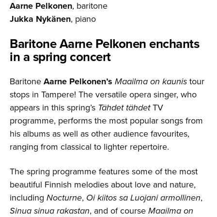
Aarne Pelkonen
, baritone
Jukka Nykänen
, piano
Baritone Aarne Pelkonen enchants
in a spring concert
Baritone
Aarne Pelkonen’s
Maailma on kaunis
tour
stops in Tampere! The versatile opera singer, who
appears in this spring’s
Tähdet tähdet
TV
programme, performs the most popular songs from
his albums as well as other audience favourites,
ranging from classical to lighter repertoire.
The spring programme features some of the most
beautiful Finnish melodies about love and nature,
including
Nocturne
,
Oi kiitos sa Luojani armollinen
,
Sinua sinua rakastan
, and of course
Maailma on