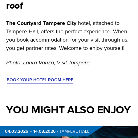
roof
The Courtyard Tampere City
hotel, attached to
Tampere Hall, offers the perfect experience. When
you book accommodation for your visit through us,
you get partner rates. Welcome to enjoy yourself!
Photo: Laura Vanzo, Visit Tampere
BOOK YOUR HOTEL ROOM HERE
YOU MIGHT ALSO ENJOY
04.03.2026
–
14.03.2026
/
TAMPERE HALL