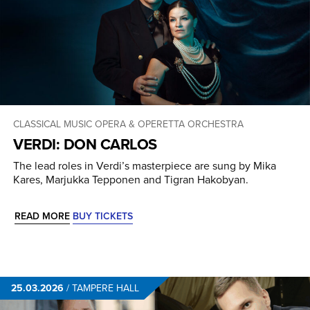
CLASSICAL MUSIC
OPERA & OPERETTA
ORCHESTRA
VERDI: DON CARLOS
The lead roles in Verdi’s masterpiece are sung by Mika
Kares, Marjukka Tepponen and Tigran Hakobyan.
READ MORE
BUY TICKETS
25.03.2026
/
TAMPERE HALL