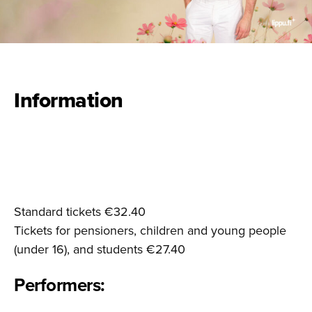
Information
Standard tickets €32.40
Tickets for pensioners, children and young people
(under 16), and students €27.40
Performers: