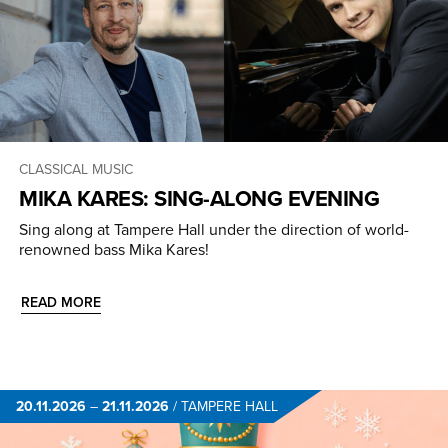
CLASSICAL MUSIC
MIKA KARES: SING-ALONG EVENING
Sing along at Tampere Hall under the direction of world-
renowned bass Mika Kares!
READ MORE
20.11.2026
–
21.11.2026
/
TAMPERE HALL