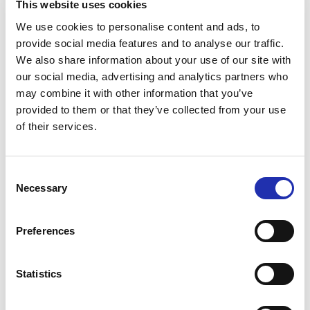
This website uses cookies
Tuhto’s Art Café during the
We use cookies to personalise content and ads, to
interval at Main Auditorium
provide social media features and to analyse our traffic.
events
We also share information about your use of our site with
our social media, advertising and analytics partners who
may combine it with other information that you’ve
Antipasti at special
provided to them or that they’ve collected from your use
performances before the show
of their services.
Secure your preferred refreshments by purchasing
Consent
them in advance. Refreshments can be pre-ordered
Necessary
Selection
online no later than 6 p.m. on the day before the
event. You can place your order via the “order
Preferences
refreshments” link for your chosen event.
Statistics
TO THE ONLINE STORE