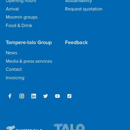
Opening hours
Sustainability
Arrival
Request quotation
Moomin groups
Food & Drink
Tampere-talo Group
Feedback
News
Media & press services
Contact
Invoicing