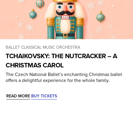
BALLET
CLASSICAL MUSIC
ORCHESTRA
TCHAIKOVSKY: THE NUTCRACKER – A
CHRISTMAS CAROL
The Czech National Ballet’s enchanting Christmas ballet
offers a delightful experience for the whole family.
READ MORE
BUY TICKETS