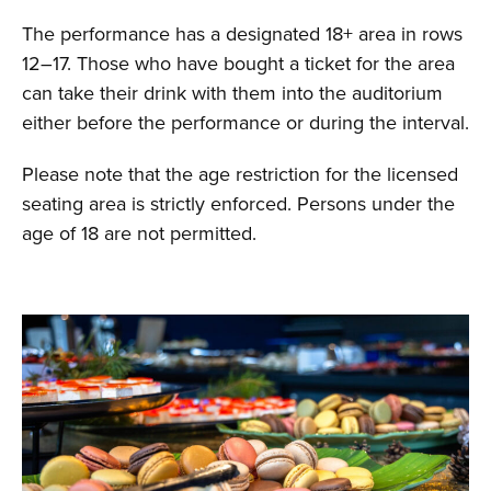
The performance has a designated 18+ area in rows
12–17. Those who have bought a ticket for the area
can take their drink with them into the auditorium
either before the performance or during the interval.
Please note that the age restriction for the licensed
seating area is strictly enforced. Persons under the
age of 18 are not permitted.