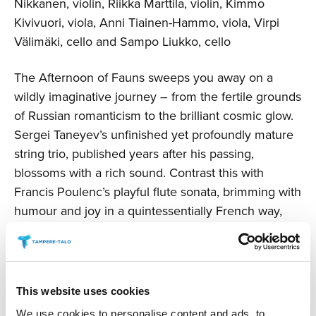
Nikkanen, violin, Riikka Marttila, violin, Kimmo
Kivivuori, viola, Anni Tiainen-Hammo, viola, Virpi
Välimäki, cello and Sampo Liukko, cello
The Afternoon of Fauns sweeps you away on a
wildly imaginative journey – from the fertile grounds
of Russian romanticism to the brilliant cosmic glow.
Sergei Taneyev’s unfinished yet profoundly mature
string trio, published years after his passing,
blossoms with a rich sound. Contrast this with
Francis Poulenc’s playful flute sonata, brimming with
humour and joy in a quintessentially French way,
while Arnold Schoenberg’s early love drama finds
transcendent bliss amid the passion.
The concert includes an intermission and will last
This website uses cookies
about two hours.
We use cookies to personalise content and ads, to