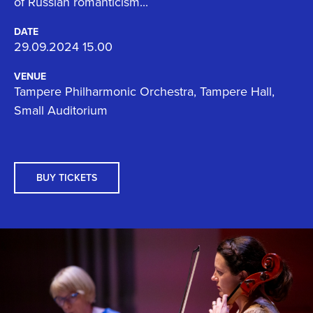
of Russian romanticism...
DATE
29.09.2024 15.00
VENUE
Tampere Philharmonic Orchestra, Tampere Hall,
Small Auditorium
BUY TICKETS