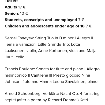
Tickets
Adults
17 €
Seniors
10 €
Students, conscripts and unemployed
7 €
Children and adolescents
under age of 18
7 €
Sergei Taneyev: String Trio in B minor I Allegro II
Tema e variazioni Little Grande Trio: Lotta
Laaksonen, violin, Anne Korhonen, viola and Maija
Juuti, cello
Francis Poulenc: Sonata for flute and piano I Allegro
malinconico II Cantilena III Presto giocoso Nina
Johnson, flute and Hanna-Leena Savolainen, piano
Arnold Schoenberg: Verklärte Nacht Op. 4 for string
septet (after a poem by Richard Dehmel) Katri