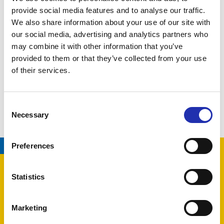
provide social media features and to analyse our traffic.
Changes are possible.
We also share information about your use of our site with
our social media, advertising and analytics partners who
Production by
Tampere Philharmonic Orchestra
may combine it with other information that you’ve
provided to them or that they’ve collected from your use
of their services.
LATEST EVENTS
Consent
Necessary
Selection
08.08.2026
/
TAMPERE HALL
Preferences
Statistics
Marketing