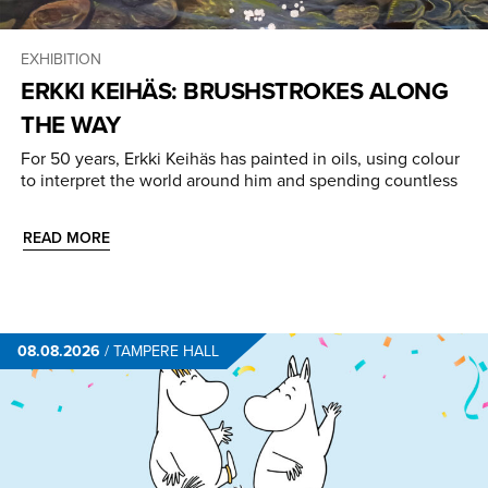
EXHIBITION
ERKKI KEIHÄS: BRUSHSTROKES ALONG
THE WAY
For 50 years, Erkki Keihäs has painted in oils, using colour
to interpret the world around him and spending countless
READ MORE
08.08.2026
/
TAMPERE HALL