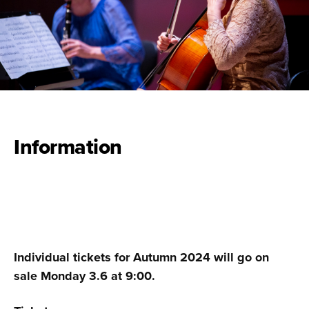
Information
Individual tickets for Autumn 2024 will go on
sale Monday 3.6 at 9:00.