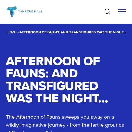
Skip
to
content
HOME
»
AFTERNOON OF FAUNS: AND TRANSFIGURED WAS THE NIGHT…
AFTERNOON OF
FAUNS: AND
TRANSFIGURED
WAS THE NIGHT…
The Afternoon of Fauns sweeps you away on a
wildly imaginative journey - from the fertile grounds