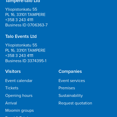
Tampere-talo Ltd
Yliopistonkatu 55
PL 16, 33101 TAMPERE
+358 3 243 4111
Business ID 0706363-7
Talo Events Ltd
Yliopistonkatu 55
PL 16, 33101 TAMPERE
+358 3 243 4111
Business ID 3374395-1
Visitors
Companies
Event calendar
Event services
Tickets
Premises
Opening hours
Sustainability
Arrival
Request quotation
Moomin groups