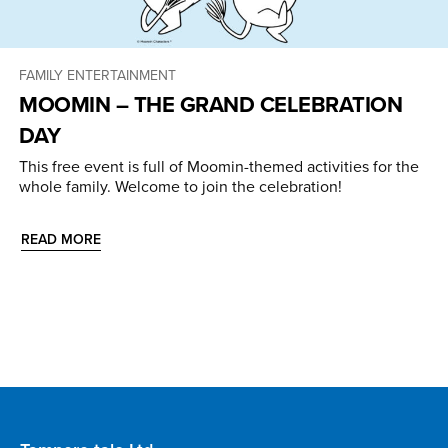
FAMILY ENTERTAINMENT
MOOMIN – THE GRAND CELEBRATION
DAY
This free event is full of Moomin-themed activities for the
whole family. Welcome to join the celebration!
READ MORE