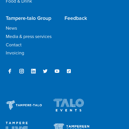
Food & Drink
Tampere-talo Group
Feedback
News
Media & press services
Contact
Invoicing