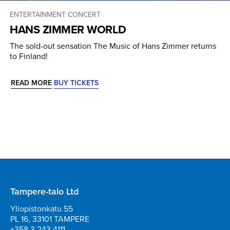
ENTERTAINMENT CONCERT
HANS ZIMMER WORLD
The sold-out sensation The Music of Hans Zimmer returns
to Finland!
READ MORE
BUY TICKETS
Tampere-talo Ltd
Yliopistonkatu 55
PL 16, 33101 TAMPERE
+358 3 243 4111