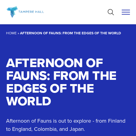
Skip
to
content
HOME
»
AFTERNOON OF FAUNS: FROM THE EDGES OF THE WORLD
AFTERNOON OF
FAUNS: FROM THE
EDGES OF THE
WORLD
Afternoon of Fauns is out to explore - from Finland
to England, Colombia, and Japan.