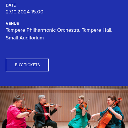
DATE
27.10.2024 15.00
VENUE
Tampere Philharmonic Orchestra, Tampere Hall,
Small Auditorium
BUY TICKETS