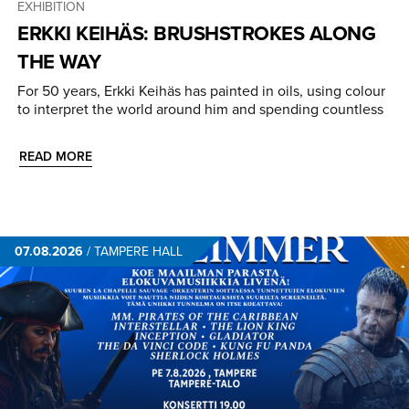
EXHIBITION
ERKKI KEIHÄS: BRUSHSTROKES ALONG
THE WAY
For 50 years, Erkki Keihäs has painted in oils, using colour
to interpret the world around him and spending countless
READ MORE
07.08.2026
/
TAMPERE HALL