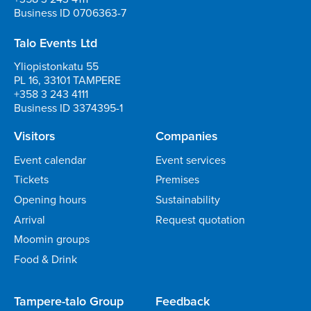
Business ID 0706363-7
Talo Events Ltd
Yliopistonkatu 55
PL 16, 33101 TAMPERE
+358 3 243 4111
Business ID 3374395-1
Visitors
Companies
Event calendar
Event services
Tickets
Premises
Opening hours
Sustainability
Arrival
Request quotation
Moomin groups
Food & Drink
Tampere-talo Group
Feedback