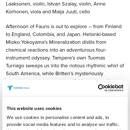
Laaksonen, violin, Istvan Szalay, violin, Anne
Korhonen, viola and Maija Juuti, cello
Afternoon of Fauns is out to explore – from Finland
to England, Colombia, and Japan. Helsinki-based
Mioko Yokoyama’s Mineralization distils from
chemical reactions into an adventurous four-
instrument odyssey. Tampere’s own Tuomas
Turriago sweeps us into the riotous rhythmic whirl of
South America, while Britten’s mysteriously
sonorous quartet pays respectful homage to Henry
Purcell, father of English music.
The concert includes an intermission and will last
This website uses cookies
about two hours.
We use cookies to personalise content and ads, to
provide social media features and to analyse our traffic.
Changes are possible.