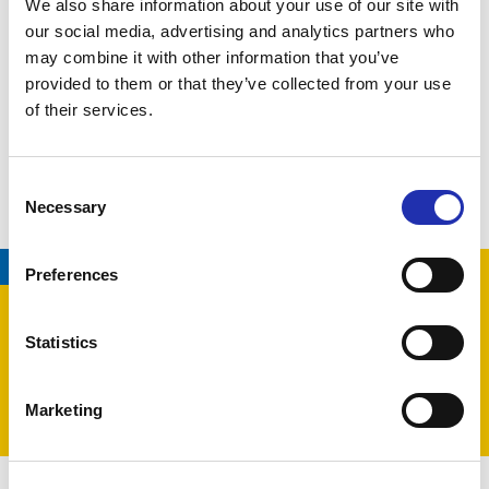
We also share information about your use of our site with
our social media, advertising and analytics partners who
Production by
Tampere Philharmonic Orchestra
may combine it with other information that you’ve
provided to them or that they’ve collected from your use
of their services.
LATEST EVENTS
Consent
Necessary
Selection
07.08.2026
/
TAMPERE HALL
Preferences
Statistics
Marketing
EXHIBITION
FAMILY ENTERTAINMENT