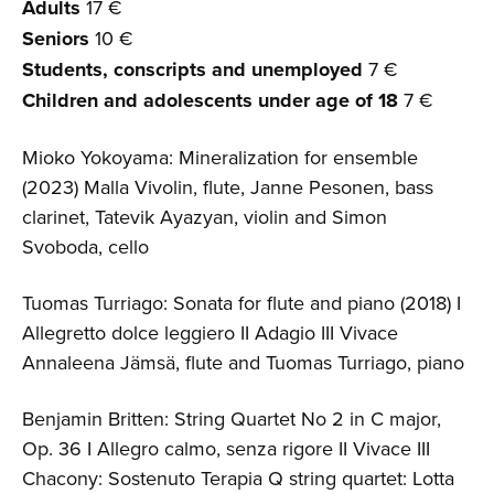
Adults
17 €
Seniors
10 €
Students, conscripts and unemployed
7 €
Children and adolescents
under age of 18
7 €
Mioko Yokoyama: Mineralization for ensemble
(2023) Malla Vivolin, flute, Janne Pesonen, bass
clarinet, Tatevik Ayazyan, violin and Simon
Svoboda, cello
Tuomas Turriago: Sonata for flute and piano (2018) I
Allegretto dolce leggiero II Adagio III Vivace
Annaleena Jämsä, flute and Tuomas Turriago, piano
Benjamin Britten: String Quartet No 2 in C major,
Op. 36 I Allegro calmo, senza rigore II Vivace III
Chacony: Sostenuto Terapia Q string quartet: Lotta