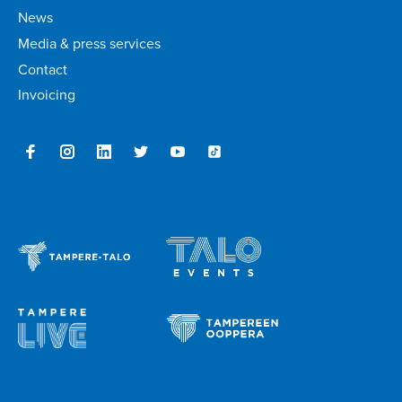
News
Media & press services
Contact
Invoicing