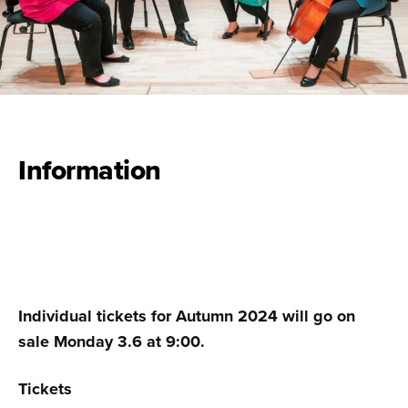
Information
Individual tickets for Autumn 2024 will go on
sale Monday 3.6 at 9:00.
Tickets