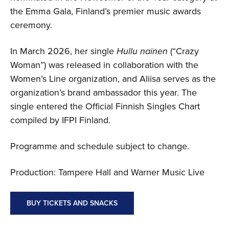
the Emma Gala, Finland’s premier music awards
ceremony.
In March 2026, her single
Hullu nainen
(“Crazy
Woman”) was released in collaboration with the
Women’s Line organization, and Aliisa serves as the
organization’s brand ambassador this year. The
single entered the Official Finnish Singles Chart
compiled by IFPI Finland.
Programme and schedule subject to change.
Production: Tampere Hall and Warner Music Live
BUY TICKETS AND SNACKS