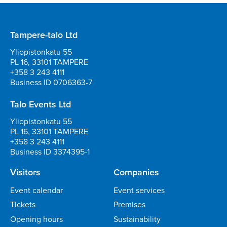
Tampere-talo Ltd
Yliopistonkatu 55
PL 16, 33101 TAMPERE
+358 3 243 4111
Business ID 0706363-7
Talo Events Ltd
Yliopistonkatu 55
PL 16, 33101 TAMPERE
+358 3 243 4111
Business ID 3374395-1
Visitors
Companies
Event calendar
Event services
Tickets
Premises
Opening hours
Sustainability