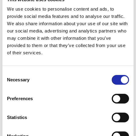
performance you can enjoy
We use cookies to personalise content and ads, to
refreshments in the
provide social media features and to analyse our traffic.
auditorium!
We also share information about your use of our site with
our social media, advertising and analytics partners who
may combine it with other information that you’ve
The performance has a designated 18+ area in rows
provided to them or that they’ve collected from your use
12–17. Those who have bought a ticket for the area
of their services.
can take their drink with them into the auditorium
either before the performance or during the interval.
Consent
Necessary
Selection
Please note that the age restriction for the licensed
seating area is strictly enforced. Persons under the
age of 18 are not permitted.
Preferences
Statistics