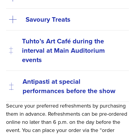
Savoury Treats
Tuhto’s Art Café during the
interval at Main Auditorium
events
Antipasti at special
performances before the show
Secure your preferred refreshments by purchasing
them in advance. Refreshments can be pre-ordered
online no later than 6 p.m. on the day before the
event. You can place your order via the “order