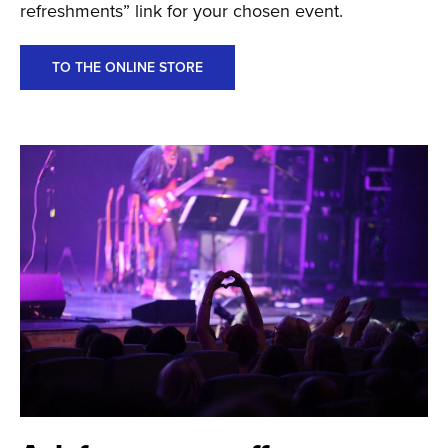
refreshments” link for your chosen event.
TO THE ONLINE STORE