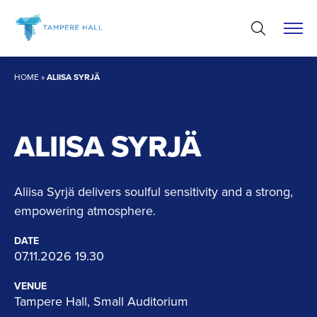
Skip
to
content
HOME
»
ALIISA SYRJÄ
ALIISA SYRJÄ
Aliisa Syrjä delivers soulful sensitivity and a strong,
empowering atmosphere.
DATE
07.11.2026 19.30
VENUE
Tampere Hall, Small Auditorium