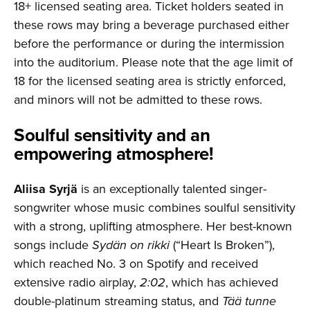
18+ licensed seating area. Ticket holders seated in
these rows may bring a beverage purchased either
before the performance or during the intermission
into the auditorium. Please note that the age limit of
18 for the licensed seating area is strictly enforced,
and minors will not be admitted to these rows.
Soulful sensitivity and an
empowering atmosphere!
Aliisa Syrjä
is an exceptionally talented singer-
songwriter whose music combines soulful sensitivity
with a strong, uplifting atmosphere. Her best-known
songs include
Sydän on rikki
(“Heart Is Broken”),
which reached No. 3 on Spotify and received
extensive radio airplay,
2:02
, which has achieved
double-platinum streaming status, and
Tää tunne