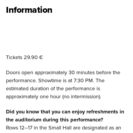
Information
Tickets 29.90 €
Doors open approximately 30 minutes before the
performance. Showtime is at 7:30 PM. The
estimated duration of the performance is
approximately one hour (no intermission).
Did you know that you can enjoy refreshments in
the auditorium during this performance?
Rows 12–17 in the Small Hall are designated as an