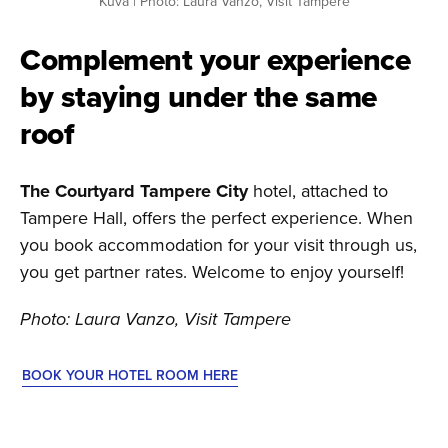
Kuva | Photo: Laura Vanzo, Visit Tampere
Complement your experience
by staying under the same
roof
The Courtyard Tampere City
hotel, attached to
Tampere Hall, offers the perfect experience. When
you book accommodation for your visit through us,
you get partner rates. Welcome to enjoy yourself!
Photo: Laura Vanzo, Visit Tampere
BOOK YOUR HOTEL ROOM HERE