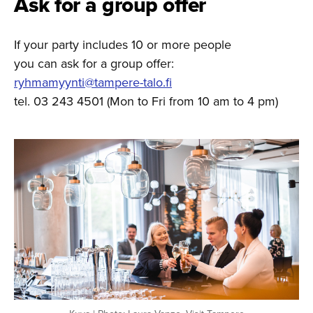
Ask for a group offer
If your party includes 10 or more people
you can ask for a group offer:
ryhmamyynti@tampere-talo.fi
tel. 03 243 4501 (Mon to Fri from 10 am to 4 pm)