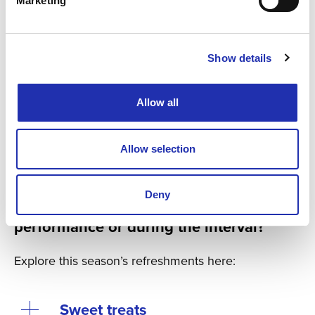
Marketing
Show details
Allow all
Kuva / Photo: Anna-Leena Marjusaari
Allow selection
Did you know that you can pre-order
Deny
refreshments for before the
performance or during the interval?
Explore this season’s refreshments here:
Sweet treats