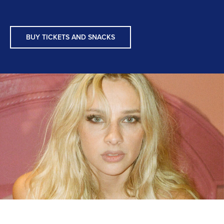
BUY TICKETS AND SNACKS