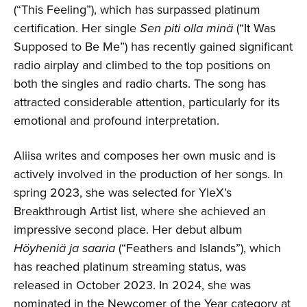
(“This Feeling”), which has surpassed platinum
certification. Her single
Sen piti olla minä
(“It Was
Supposed to Be Me”) has recently gained significant
radio airplay and climbed to the top positions on
both the singles and radio charts. The song has
attracted considerable attention, particularly for its
emotional and profound interpretation.
Aliisa writes and composes her own music and is
actively involved in the production of her songs. In
spring 2023, she was selected for YleX’s
Breakthrough Artist list, where she achieved an
impressive second place. Her debut album
Höyheniä ja saaria
(“Feathers and Islands”), which
has reached platinum streaming status, was
released in October 2023. In 2024, she was
nominated in the Newcomer of the Year category at