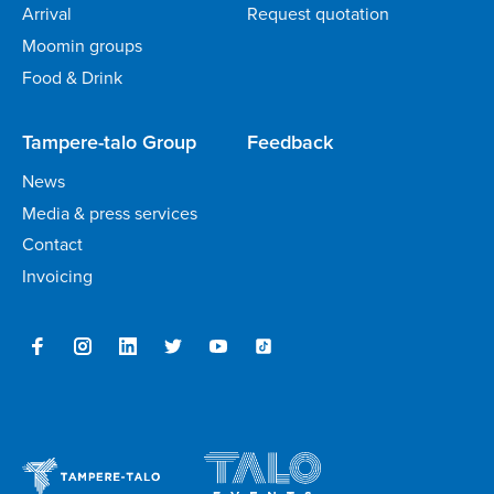
Arrival
Request quotation
Moomin groups
Food & Drink
Tampere-talo Group
Feedback
News
Media & press services
Contact
Invoicing