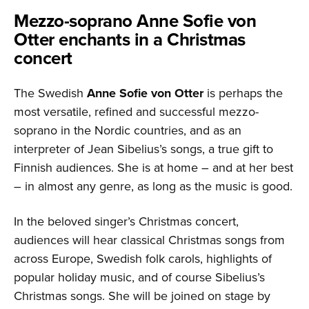
Mezzo-soprano Anne Sofie von
Otter enchants in a Christmas
concert
The Swedish
Anne Sofie von Otter
is perhaps the
most versatile, refined and successful mezzo-
soprano in the Nordic countries, and as an
interpreter of Jean Sibelius’s songs, a true gift to
Finnish audiences. She is at home – and at her best
– in almost any genre, as long as the music is good.
In the beloved singer’s Christmas concert,
audiences will hear classical Christmas songs from
across Europe, Swedish folk carols, highlights of
popular holiday music, and of course Sibelius’s
Christmas songs. She will be joined on stage by