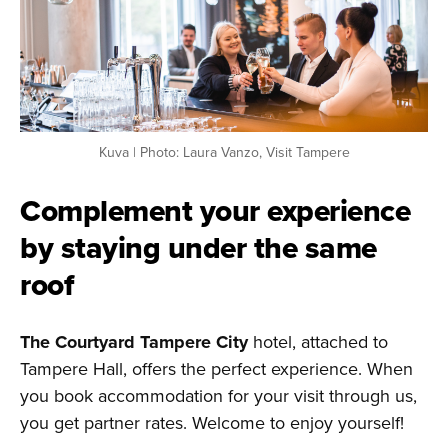
Kuva | Photo: Laura Vanzo, Visit Tampere
Complement your experience
by staying under the same
roof
The Courtyard Tampere City
hotel, attached to
Tampere Hall, offers the perfect experience. When
you book accommodation for your visit through us,
you get partner rates. Welcome to enjoy yourself!