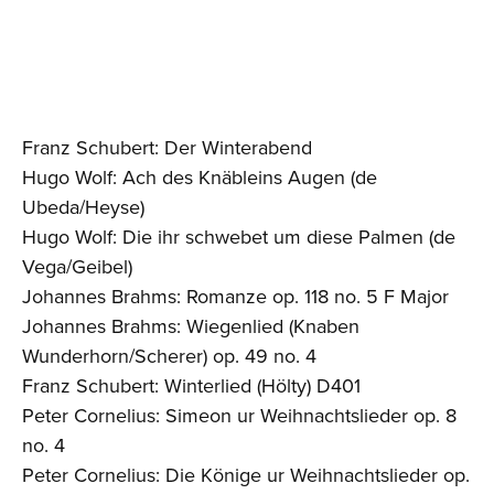
Franz Schubert: Der Winterabend
Hugo Wolf: Ach des Knäbleins Augen (de
Ubeda/Heyse)
Hugo Wolf: Die ihr schwebet um diese Palmen (de
Vega/Geibel)
Johannes Brahms: Romanze op. 118 no. 5 F Major
Johannes Brahms: Wiegenlied (Knaben
Wunderhorn/Scherer) op. 49 no. 4
Franz Schubert: Winterlied (Hölty) D401
Peter Cornelius: Simeon ur Weihnachtslieder op. 8
no. 4
Peter Cornelius: Die Könige ur Weihnachtslieder op.