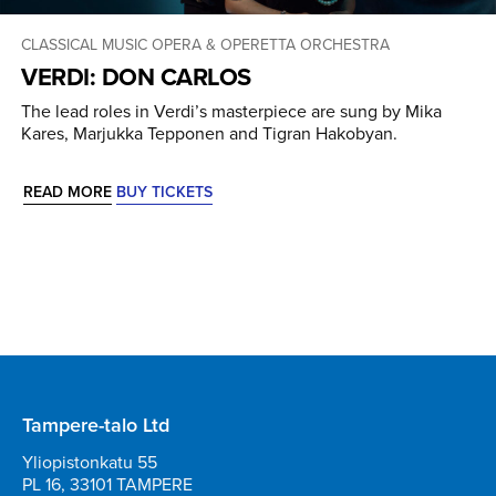
CLASSICAL MUSIC
OPERA & OPERETTA
ORCHESTRA
VERDI: DON CARLOS
The lead roles in Verdi’s masterpiece are sung by Mika
Kares, Marjukka Tepponen and Tigran Hakobyan.
READ MORE
BUY TICKETS
Tampere-talo Ltd
Yliopistonkatu 55
PL 16, 33101 TAMPERE