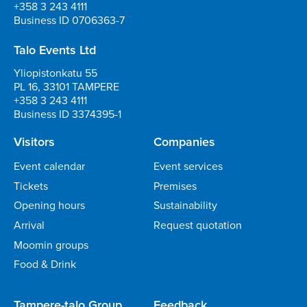
+358 3 243 4111
Business ID 0706363-7
Talo Events Ltd
Yliopistonkatu 55
PL 16, 33101 TAMPERE
+358 3 243 4111
Business ID 3374395-1
Visitors
Companies
Event calendar
Event services
Tickets
Premises
Opening hours
Sustainability
Arrival
Request quotation
Moomin groups
Food & Drink
Tampere-talo Group
Feedback