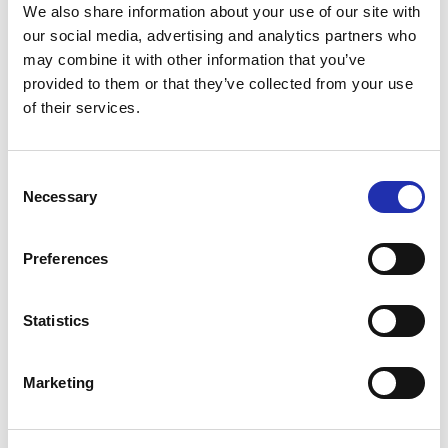
We also share information about your use of our site with
Per-Erik Moraeus: Koppången
our social media, advertising and analytics partners who
may combine it with other information that you’ve
provided to them or that they’ve collected from your use
of their services.
Performers
Consent
Necessary
Selection
Preferences
Statistics
Anne Sofie von Otter
Marketing
Bengt Forsberg