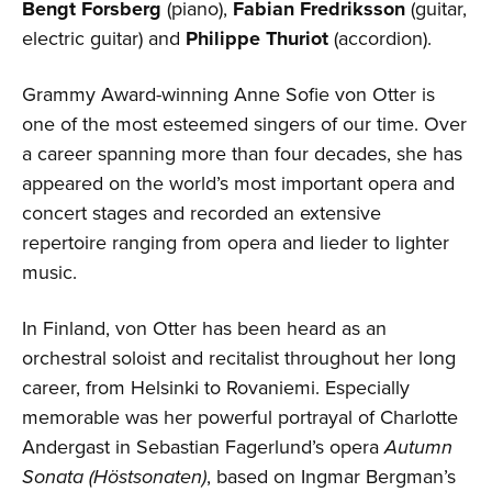
Bengt Forsberg
(piano),
Fabian Fredriksson
(guitar,
electric guitar) and
Philippe Thuriot
(accordion).
Grammy Award-winning Anne Sofie von Otter is
one of the most esteemed singers of our time. Over
a career spanning more than four decades, she has
appeared on the world’s most important opera and
concert stages and recorded an extensive
repertoire ranging from opera and lieder to lighter
music.
In Finland, von Otter has been heard as an
orchestral soloist and recitalist throughout her long
career, from Helsinki to Rovaniemi. Especially
memorable was her powerful portrayal of Charlotte
Andergast in Sebastian Fagerlund’s opera
Autumn
Sonata (Höstsonaten)
, based on Ingmar Bergman’s