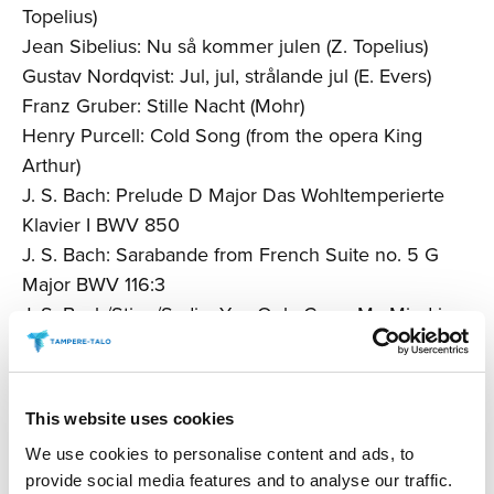
Topelius)
Jean Sibelius: Nu så kommer julen (Z. Topelius)
Gustav Nordqvist: Jul, jul, strålande jul (E. Evers)
Franz Gruber: Stille Nacht (Mohr)
Henry Purcell: Cold Song (from the opera King
Arthur)
J. S. Bach: Prelude D Major Das Wohltemperierte
Klavier I BWV 850
J. S. Bach: Sarabande from French Suite no. 5 G
Major BWV 116:3
J. S. Bach/Sting/Sadin: You Only Cross My Mind in
Winter (G. Sumner)
Henri Coene: Atlantic Express
Irving Berlin: I’ve Got My Love to Keep Me Warm (I.
This website uses cookies
Berlin)
We use cookies to personalise content and ads, to
Walter Kent: I’ll Be Home for Christmas (Kim
provide social media features and to analyse our traffic.
Gannon)