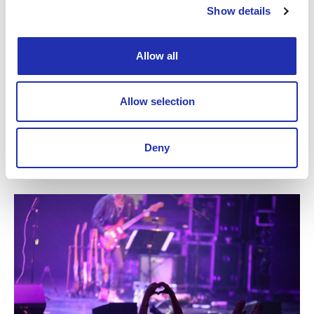
Show details
Fabian Fredriksson
Allow all
Philippe Thuriot
Allow selection
Deny