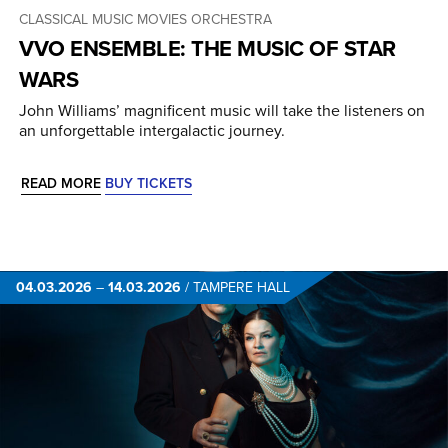
CLASSICAL MUSIC
MOVIES
ORCHESTRA
VVO ENSEMBLE: THE MUSIC OF STAR
WARS
John Williams’ magnificent music will take the listeners on
an unforgettable intergalactic journey.
READ MORE
BUY TICKETS
04.03.2026
–
14.03.2026
/
TAMPERE HALL