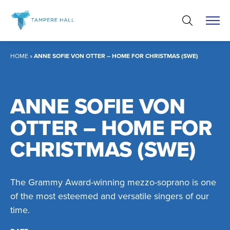
Skip
to
content
HOME
»
ANNE SOFIE VON OTTER – HOME FOR CHRISTMAS (SWE)
ANNE SOFIE VON
OTTER – HOME FOR
CHRISTMAS (SWE)
The Grammy Award-winning mezzo-soprano is one
of the most esteemed and versatile singers of our
time.