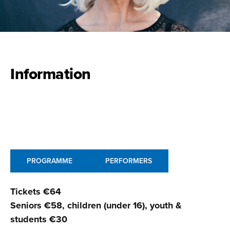
Information
PROGRAMME
PERFORMERS
Tickets €64
Seniors €58, children (under 16), youth &
students €30