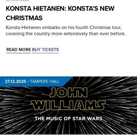
KONSTA HIETANEN: KONSTA’S NEW
CHRISTMAS
Konsta Hietanen embarks on his fourth Christmas tour,
covering the country more extensively than ever before.
READ MORE
BUY TICKETS
27.12.2025
/
TAMPERE HALL