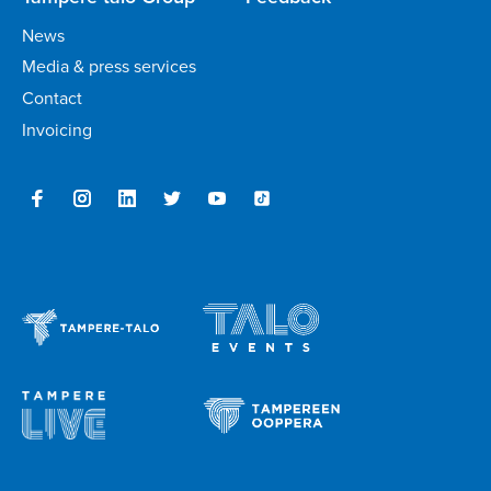
News
Media & press services
Contact
Invoicing