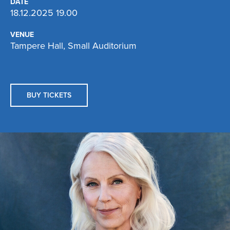
DATE
18.12.2025 19.00
VENUE
Tampere Hall, Small Auditorium
BUY TICKETS