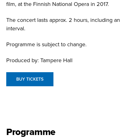
film, at the Finnish National Opera in 2017.
The concert lasts approx. 2 hours, including an
interval.
Programme is subject to change.
Produced by: Tampere Hall
BUY TICKETS
Programme