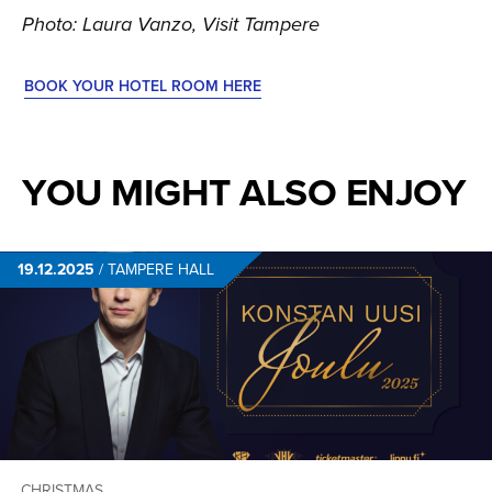
Photo: Laura Vanzo, Visit Tampere
BOOK YOUR HOTEL ROOM HERE
YOU MIGHT ALSO ENJOY
19.12.2025
/
TAMPERE HALL
CHRISTMAS