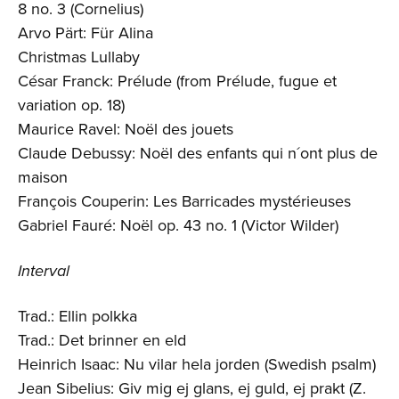
8 no. 3 (Cornelius)
Arvo Pärt: Für Alina
Christmas Lullaby
César Franck: Prélude (from Prélude, fugue et
variation op. 18)
Maurice Ravel: Noël des jouets
Claude Debussy: Noël des enfants qui n´ont plus de
maison
François Couperin: Les Barricades mystérieuses
Gabriel Fauré: Noël op. 43 no. 1 (Victor Wilder)
Interval
Trad.: Ellin polkka
Trad.: Det brinner en eld
Heinrich Isaac: Nu vilar hela jorden (Swedish psalm)
Jean Sibelius: Giv mig ej glans, ej guld, ej prakt (Z.