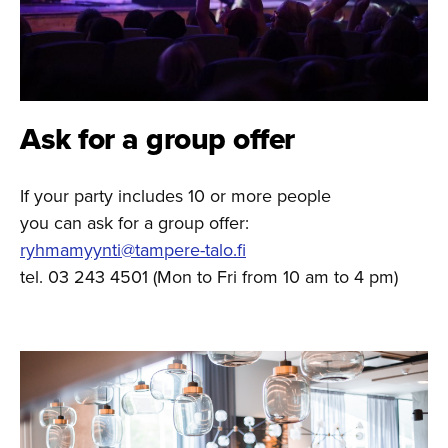
Ask for a group offer
If your party includes 10 or more people
you can ask for a group offer:
ryhmamyynti@tampere-talo.fi
tel. 03 243 4501 (Mon to Fri from 10 am to 4 pm)