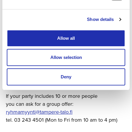
Show details
Allow all
Allow selection
Ask for a group offer
Deny
If your party includes 10 or more people
you can ask for a group offer:
ryhmamyynti@tampere-talo.fi
tel. 03 243 4501 (Mon to Fri from 10 am to 4 pm)