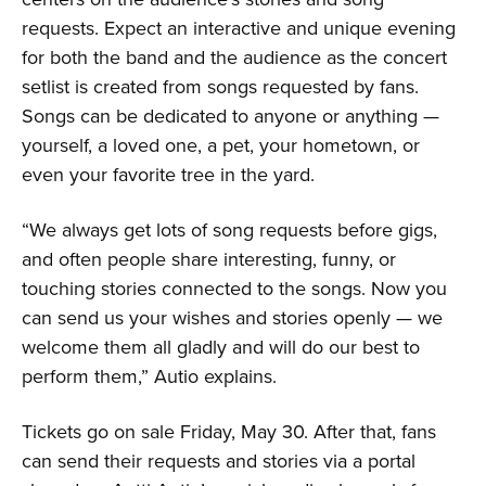
requests. Expect an interactive and unique evening
for both the band and the audience as the concert
setlist is created from songs requested by fans.
Songs can be dedicated to anyone or anything —
yourself, a loved one, a pet, your hometown, or
even your favorite tree in the yard.
“We always get lots of song requests before gigs,
and often people share interesting, funny, or
touching stories connected to the songs. Now you
can send us your wishes and stories openly — we
welcome them all gladly and will do our best to
perform them,” Autio explains.
Tickets go on sale Friday, May 30. After that, fans
can send their requests and stories via a portal