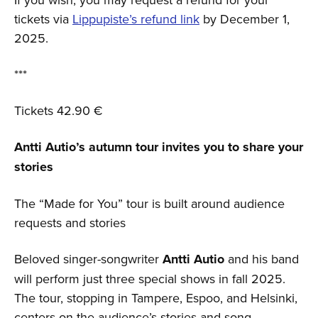
tickets via
Lippupiste’s refund link
by December 1,
2025.
***
Tickets 42.90 €
Antti Autio’s autumn tour invites you to share your
stories
The “Made for You” tour is built around audience
requests and stories
Beloved singer-songwriter
Antti Autio
and his band
will perform just three special shows in fall 2025.
The tour, stopping in Tampere, Espoo, and Helsinki,
centers on the audience’s stories and song