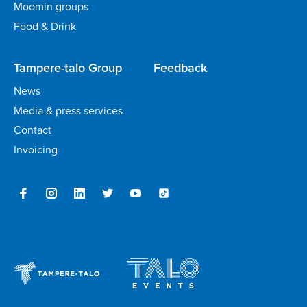
Moomin groups
Food & Drink
Tampere-talo Group
Feedback
News
Media & press services
Contact
Invoicing