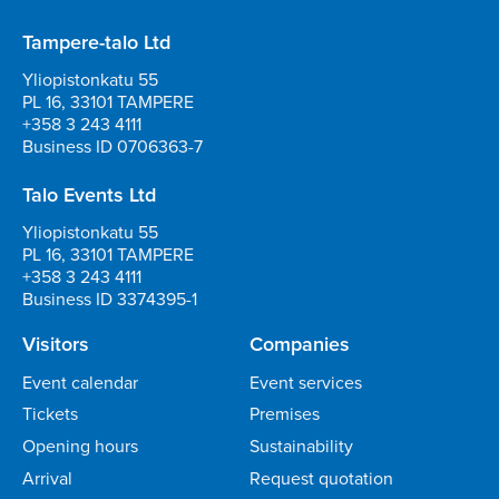
Tampere-talo Ltd
Yliopistonkatu 55
PL 16, 33101 TAMPERE
+358 3 243 4111
Business ID 0706363-7
Talo Events Ltd
Yliopistonkatu 55
PL 16, 33101 TAMPERE
+358 3 243 4111
Business ID 3374395-1
Visitors
Companies
Event calendar
Event services
Tickets
Premises
Opening hours
Sustainability
Arrival
Request quotation