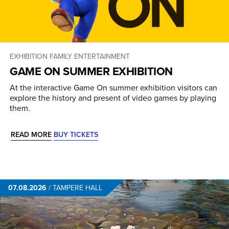
EXHIBITION
FAMILY ENTERTAINMENT
GAME ON SUMMER EXHIBITION
At the interactive Game On summer exhibition visitors can
explore the history and present of video games by playing
them.
READ MORE
BUY TICKETS
07.08.2026
/
TAMPERE HALL