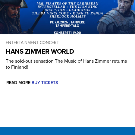
ENTERTAINMENT CONCERT
HANS ZIMMER WORLD
The sold-out sensation The Music of Hans Zimmer returns
to Finland!
READ MORE
BUY TICKETS