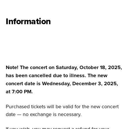
Information
Note! The concert on Saturday, October 18, 2025,
has been cancelled due to illness. The new
concert date is Wednesday, December 3, 2025,
at 7:00 PM.
Purchased tickets will be valid for the new concert
date — no exchange is necessary.
If you wish, you may request a refund for your