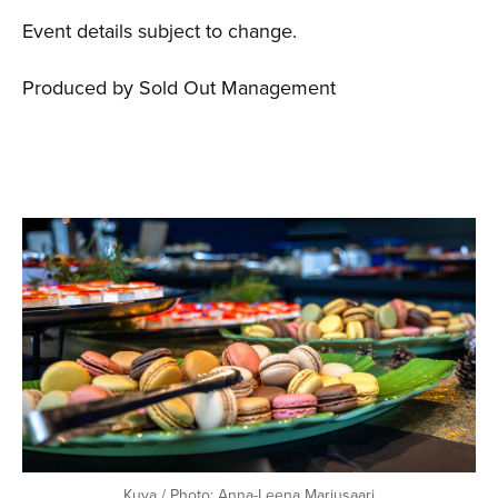
Event details subject to change.
Produced by Sold Out Management
Kuva / Photo: Anna-Leena Marjusaari