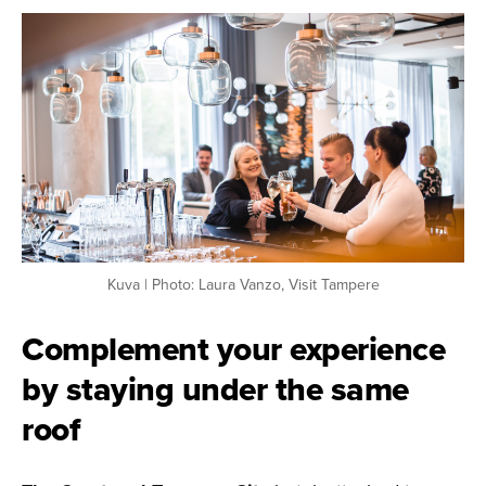
Kuva | Photo: Laura Vanzo, Visit Tampere
Complement your experience
by staying under the same
roof