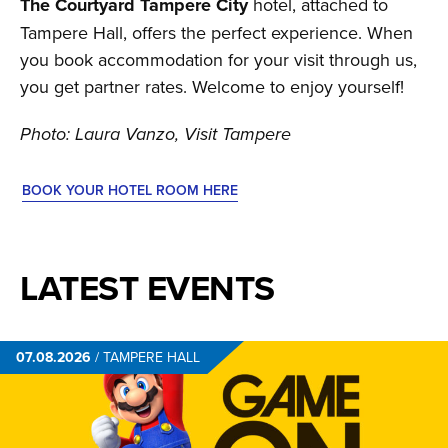
The Courtyard Tampere City
hotel, attached to
Tampere Hall, offers the perfect experience. When
you book accommodation for your visit through us,
you get partner rates. Welcome to enjoy yourself!
Photo: Laura Vanzo, Visit Tampere
BOOK YOUR HOTEL ROOM HERE
LATEST EVENTS
07.08.2026
/
TAMPERE HALL