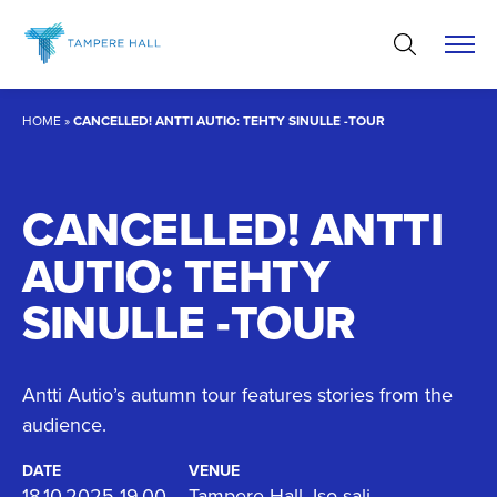
Skip
to
content
HOME
»
CANCELLED! ANTTI AUTIO: TEHTY SINULLE -TOUR
CANCELLED! ANTTI
AUTIO: TEHTY
SINULLE -TOUR
Antti Autio’s autumn tour features stories from the
audience.
DATE
VENUE
18.10.2025 19.00
Tampere Hall, Iso sali