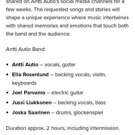
shared on Antti Autio’s social media channels for a
few weeks. The requested songs and stories will
shape a unique experience where music intertwines
with shared memories and emotions that touch both
the band and the audience.
Antti Autio Band:
Antti Autio
– vocals, guitar
Ella Rosenlund
– backing vocals, violin,
keyboards
Joel Parvamo
– electric guitar
Jussi Liukkonen
– backing vocals, bass
Joska Saarinen
– drums, glockenspiel
Duration approx. 2 hours, including intermission.