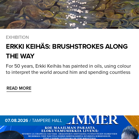
EXHIBITION
ERKKI KEIHÄS: BRUSHSTROKES ALONG
THE WAY
For 50 years, Erkki Keihäs has painted in oils, using colour
to interpret the world around him and spending countless
READ MORE
07.08.2026
/
TAMPERE HALL