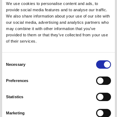
We use cookies to personalise content and ads, to
provide social media features and to analyse our traffic.
Antipasti at special
We also share information about your use of our site with
our social media, advertising and analytics partners who
performances before the show
may combine it with other information that you’ve
provided to them or that they’ve collected from your use
Secure your preferred refreshments by purchasing
of their services.
them in advance. Refreshments can be pre-ordered
online no later than 6 p.m. on the day before the
event. You can place your order via the “order
Consent
Necessary
refreshments” link for your chosen event.
Selection
TO THE ONLINE STORE
Preferences
Statistics
Marketing