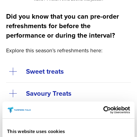
Did you know that you can pre-order
refreshments for before the
performance or during the interval?
Explore this season’s refreshments here:
Sweet treats
Savoury Treats
Tuhto’s Art Café during the
interval at Main Auditorium
This website uses cookies
events