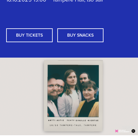
BUY TICKETS
BUY SNACKS