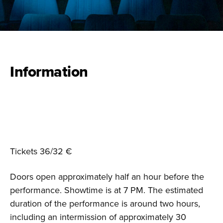
Information
Tickets 36/32 €
Doors open approximately half an hour before the
performance. Showtime is at 7 PM. The estimated
duration of the performance is around two hours,
including an intermission of approximately 30