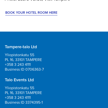
BOOK YOUR HOTEL ROOM HERE
Tampere-talo Ltd
Yliopistonkatu 55
PL 16, 33101 TAMPERE
+358 3 243 4111
Business ID 0706363-7
Talo Events Ltd
Yliopistonkatu 55
PL 16, 33101 TAMPERE
+358 3 243 4111
Business ID 3374395-1