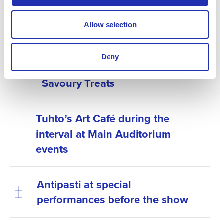
Explore this season’s refreshments here:
Allow selection
Sweet treats
Deny
Savoury Treats
Tuhto’s Art Café during the
interval at Main Auditorium
events
Antipasti at special
performances before the show