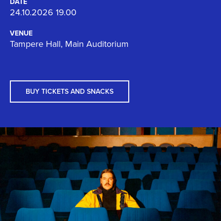
DATE
24.10.2026 19.00
VENUE
Tampere Hall, Main Auditorium
BUY TICKETS AND SNACKS