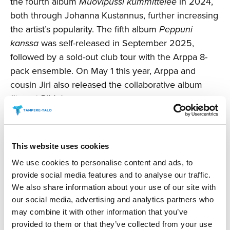
the fourth album
Muovipussi kummittelee
in 2024,
both through Johanna Kustannus, further increasing
the artist’s popularity. The fifth album
Peppuni
kanssa
was self-released in September 2025,
followed by a sold-out club tour with the Arppa 8-
pack ensemble. On May 1 this year, Arppa and
cousin Jiri also released the collaborative album
Iltamat Pihlajassa
.
Changes reserved.
This website uses cookies
Production: Tampere Hall and ALT Agency &
We use cookies to personalise content and ads, to
Management
provide social media features and to analyse our traffic.
We also share information about your use of our site with
BUY TICKETS AND SNACKS
our social media, advertising and analytics partners who
may combine it with other information that you’ve
provided to them or that they’ve collected from your use