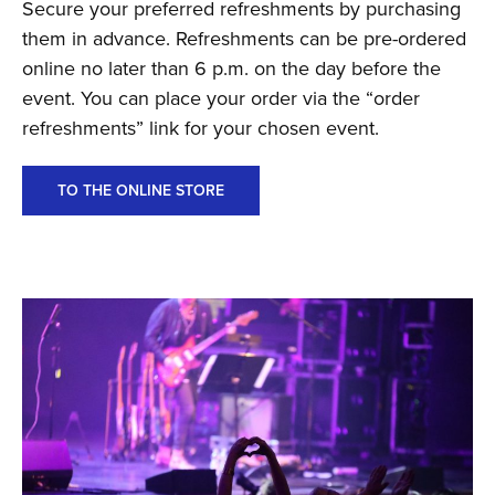
Secure your preferred refreshments by purchasing
them in advance. Refreshments can be pre-ordered
online no later than 6 p.m. on the day before the
event. You can place your order via the “order
refreshments” link for your chosen event.
TO THE ONLINE STORE