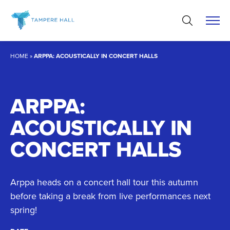
Skip
to
content
HOME
»
ARPPA: ACOUSTICALLY IN CONCERT HALLS
ARPPA:
ACOUSTICALLY IN
CONCERT HALLS
Arppa heads on a concert hall tour this autumn
before taking a break from live performances next
spring!