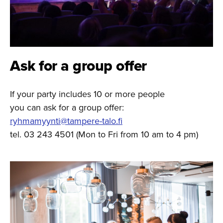
Ask for a group offer
If your party includes 10 or more people
you can ask for a group offer:
ryhmamyynti@tampere-talo.fi
tel. 03 243 4501 (Mon to Fri from 10 am to 4 pm)