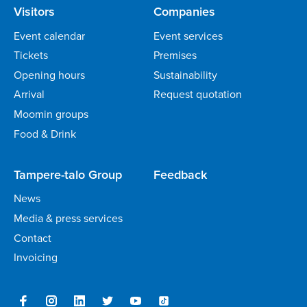
Visitors
Companies
Event calendar
Event services
Tickets
Premises
Opening hours
Sustainability
Arrival
Request quotation
Moomin groups
Food & Drink
Tampere-talo Group
Feedback
News
Media & press services
Contact
Invoicing