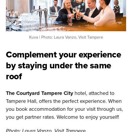
Kuva | Photo: Laura Vanzo, Visit Tampere
Complement your experience
by staying under the same
roof
The Courtyard Tampere City
hotel, attached to
Tampere Hall, offers the perfect experience. When
you book accommodation for your visit through us,
you get partner rates. Welcome to enjoy yourself!
Photo: Laura Vanzo, Visit Tampere