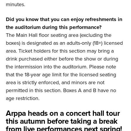
minutes.
Did you know that you can enjoy refreshments in
the auditorium during this performance?
The Main Hall floor seating area (excluding the
boxes) is designated as an adults-only (18+) licensed
area. Ticket holders for this section may bring a
drink purchased either before the show or during
the intermission into the auditorium. Please note
that the 18-year age limit for the licensed seating
area is strictly enforced, and minors are not
permitted in this section. Boxes A and B have no
age restriction.
Arppa heads on a concert hall tour
this autumn before taking a break
from live performances next spring!