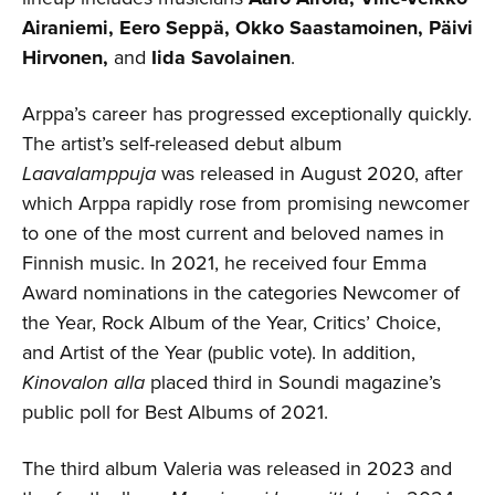
Airaniemi, Eero Seppä, Okko Saastamoinen, Päivi
Hirvonen,
and
Iida Savolainen
.
Arppa’s career has progressed exceptionally quickly.
The artist’s self-released debut album
Laavalamppuja
was released in August 2020, after
which Arppa rapidly rose from promising newcomer
to one of the most current and beloved names in
Finnish music. In 2021, he received four Emma
Award nominations in the categories Newcomer of
the Year, Rock Album of the Year, Critics’ Choice,
and Artist of the Year (public vote). In addition,
Kinovalon alla
placed third in Soundi magazine’s
public poll for Best Albums of 2021.
The third album Valeria was released in 2023 and