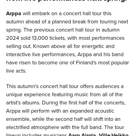
Arppa
will embark on a concert hall tour this
autumn ahead of a planned break from touring next
spring. The previous concert hall tour in autumn
2024 sold 13,000 tickets, with most performances
selling out. Known above all for energetic and
interactive live performances, Arppa and his band
have risen to become one of Finland’s most popular
live acts.
This autumn’s concert hall tour offers audiences a
unique experience featuring music from all of the
artist’s albums. During the first half of the concerts,
Arppa will perform with an expanded acoustic
ensemble, while the second half will shift into an
electrified atmosphere with the full band. The tour
lineup includes musicians
Aaro Airola, Ville-Veikko