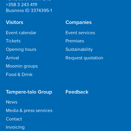
+358 3 243 4111
Business ID 3374395-1
Visitors
Companies
Event calendar
Event services
Tickets
Premises
Opening hours
Sustainability
Arrival
Request quotation
Moomin groups
Food & Drink
Tampere-talo Group
Feedback
News
Media & press services
Contact
Invoicing