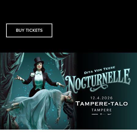
BUY TICKETS