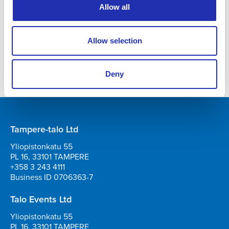
Produced by: Tampere-talo ja Live Nation
Allow all
TICKETS
Allow selection
Deny
Tampere-talo Ltd
Yliopistonkatu 55
PL 16, 33101 TAMPERE
+358 3 243 4111
Business ID 0706363-7
Talo Events Ltd
Yliopistonkatu 55
PL 16, 33101 TAMPERE