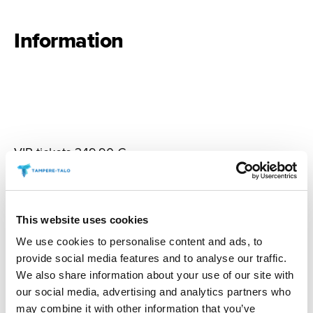
Information
VIP tickets 349,90 €
NOTE:
The VIP experience requires a valid ticket
(59.90–74.90 €) for the performance.
This website uses cookies
Doors open at 6:30 PM. Showtime at 7:00 PM and
Meet & Greet after show.
We use cookies to personalise content and ads, to
provide social media features and to analyse our traffic.
We also share information about your use of our site with
The event is strictly 18+. The floor area is licensed
our social media, advertising and analytics partners who
for alcohol. Drinks are not permitted in the balcony.
may combine it with other information that you’ve