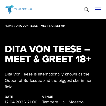
Skip
to
content
HOME
»
DITA VON TEESE – MEET & GREET 18+
DITA VON TEESE –
MEET & GREET 18+
Dita Von Teese is internationally known as the
Queen of Burlesque and the biggest star in her
field.
DATE
VENUE
12.04.2026 21.00
Tampere Hall, Maestro