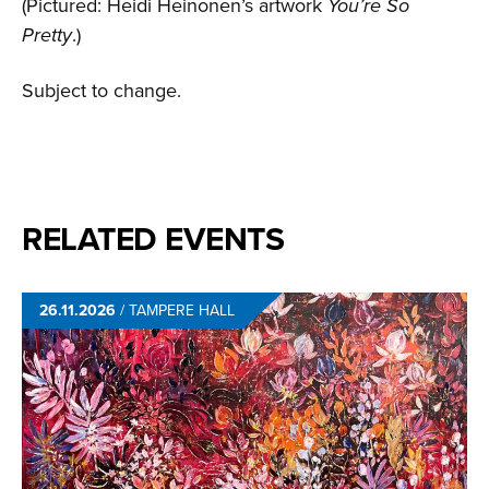
(Pictured: Heidi Heinonen’s artwork
You’re So
Pretty
.)
Subject to change.
RELATED EVENTS
26.11.2026
/
TAMPERE HALL