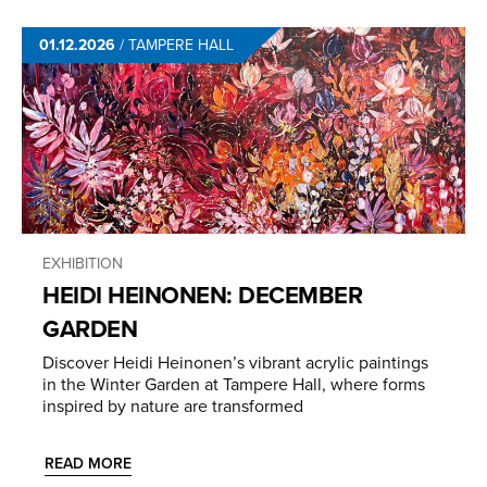
01.12.2026
/
TAMPERE HALL
EXHIBITION
HEIDI HEINONEN: DECEMBER
GARDEN
Discover Heidi Heinonen’s vibrant acrylic paintings
in the Winter Garden at Tampere Hall, where forms
inspired by nature are transformed
READ MORE