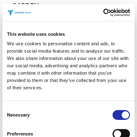
GARDEN
Discover Heidi Heinonen’s vibrant acrylic paintings
in the Winter Garden at Tampere Hall, where forms
inspired by nature are transformed
This website uses cookies
READ MORE
We use cookies to personalise content and ads, to
provide social media features and to analyse our traffic.
We also share information about your use of our site with
our social media, advertising and analytics partners who
may combine it with other information that you’ve
06.12.2026
/
TAMPERE HALL
provided to them or that they’ve collected from your use
of their services.
Consent
Necessary
Selection
Preferences
EXHIBITION