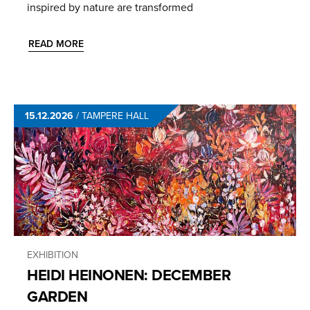
inspired by nature are transformed
READ MORE
15.12.2026
/
TAMPERE HALL
EXHIBITION
HEIDI HEINONEN: DECEMBER
GARDEN