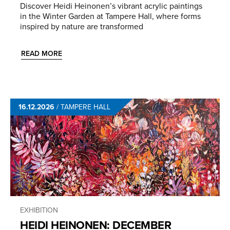
Discover Heidi Heinonen’s vibrant acrylic paintings
in the Winter Garden at Tampere Hall, where forms
inspired by nature are transformed
READ MORE
16.12.2026
/
TAMPERE HALL
EXHIBITION
HEIDI HEINONEN: DECEMBER