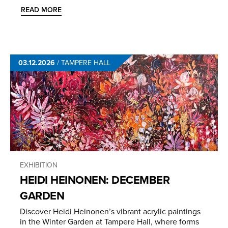
READ MORE
03.12.2026
/
TAMPERE HALL
EXHIBITION
HEIDI HEINONEN: DECEMBER
GARDEN
Discover Heidi Heinonen’s vibrant acrylic paintings
in the Winter Garden at Tampere Hall, where forms