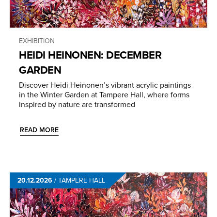
EXHIBITION
HEIDI HEINONEN: DECEMBER
GARDEN
Discover Heidi Heinonen’s vibrant acrylic paintings
in the Winter Garden at Tampere Hall, where forms
inspired by nature are transformed
READ MORE
20.12.2026
/
TAMPERE HALL