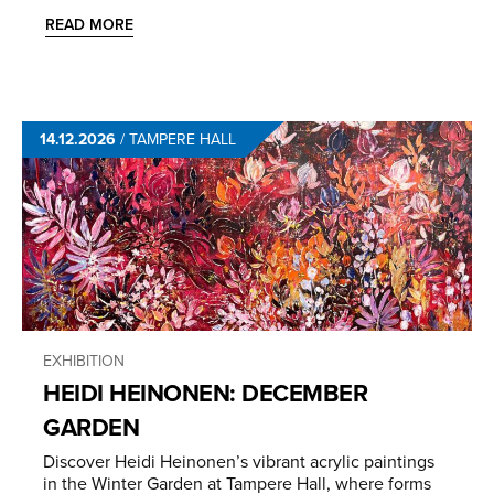
READ MORE
14.12.2026
/
TAMPERE HALL
EXHIBITION
HEIDI HEINONEN: DECEMBER
GARDEN
Discover Heidi Heinonen’s vibrant acrylic paintings
in the Winter Garden at Tampere Hall, where forms