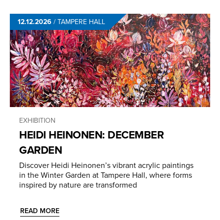
12.12.2026
/
TAMPERE HALL
EXHIBITION
HEIDI HEINONEN: DECEMBER
GARDEN
Discover Heidi Heinonen’s vibrant acrylic paintings
in the Winter Garden at Tampere Hall, where forms
inspired by nature are transformed
READ MORE