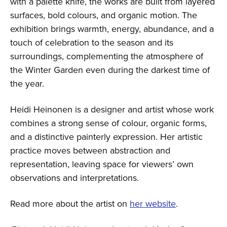
with a palette knife, the works are built from layered
surfaces, bold colours, and organic motion. The
exhibition brings warmth, energy, abundance, and a
touch of celebration to the season and its
surroundings, complementing the atmosphere of
the Winter Garden even during the darkest time of
the year.
Heidi Heinonen is a designer and artist whose work
combines a strong sense of colour, organic forms,
and a distinctive painterly expression. Her artistic
practice moves between abstraction and
representation, leaving space for viewers’ own
observations and interpretations.
Read more about the artist on
her website
.