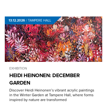
13.12.2026
/
TAMPERE HALL
EXHIBITION
HEIDI HEINONEN: DECEMBER
GARDEN
Discover Heidi Heinonen’s vibrant acrylic paintings
in the Winter Garden at Tampere Hall, where forms
inspired by nature are transformed