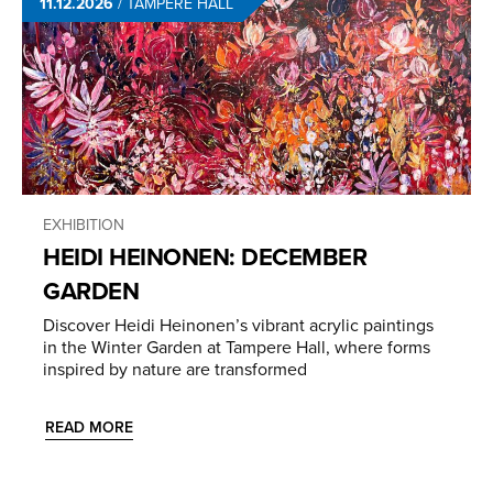
11.12.2026
/
TAMPERE HALL
EXHIBITION
HEIDI HEINONEN: DECEMBER
GARDEN
Discover Heidi Heinonen’s vibrant acrylic paintings
in the Winter Garden at Tampere Hall, where forms
inspired by nature are transformed
READ MORE