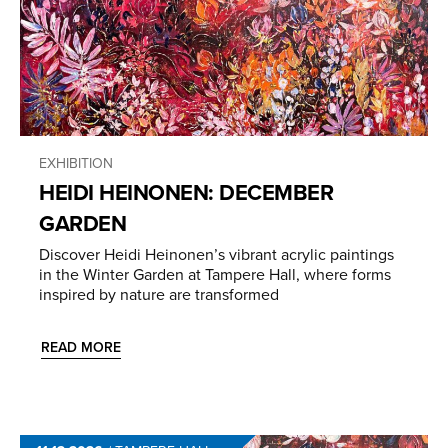
EXHIBITION
HEIDI HEINONEN: DECEMBER
GARDEN
Discover Heidi Heinonen’s vibrant acrylic paintings
in the Winter Garden at Tampere Hall, where forms
inspired by nature are transformed
READ MORE