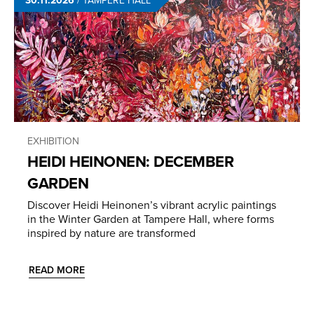
30.11.2026
/
TAMPERE HALL
EXHIBITION
HEIDI HEINONEN: DECEMBER
GARDEN
Discover Heidi Heinonen’s vibrant acrylic paintings
in the Winter Garden at Tampere Hall, where forms
inspired by nature are transformed
READ MORE