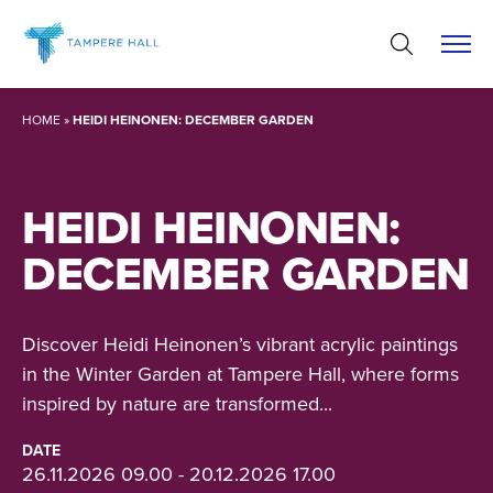
Skip
to
content
HOME
»
HEIDI HEINONEN: DECEMBER GARDEN
HEIDI HEINONEN:
DECEMBER GARDEN
Discover Heidi Heinonen’s vibrant acrylic paintings
in the Winter Garden at Tampere Hall, where forms
inspired by nature are transformed...
DATE
26.11.2026 09.00 - 20.12.2026 17.00