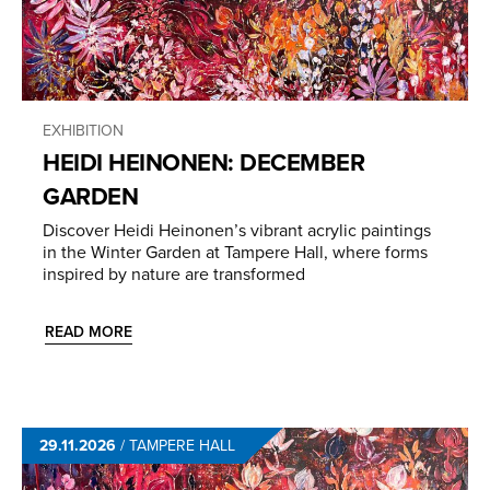
EXHIBITION
HEIDI HEINONEN: DECEMBER
GARDEN
Discover Heidi Heinonen’s vibrant acrylic paintings
in the Winter Garden at Tampere Hall, where forms
inspired by nature are transformed
READ MORE
29.11.2026
/
TAMPERE HALL