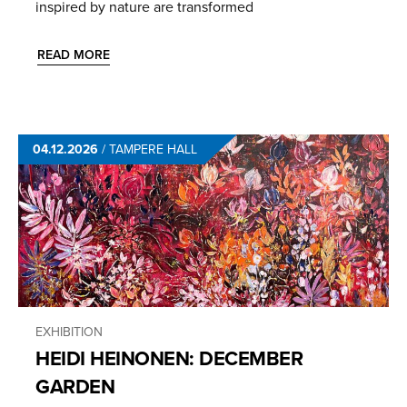
inspired by nature are transformed
READ MORE
04.12.2026
/
TAMPERE HALL
EXHIBITION
HEIDI HEINONEN: DECEMBER
GARDEN