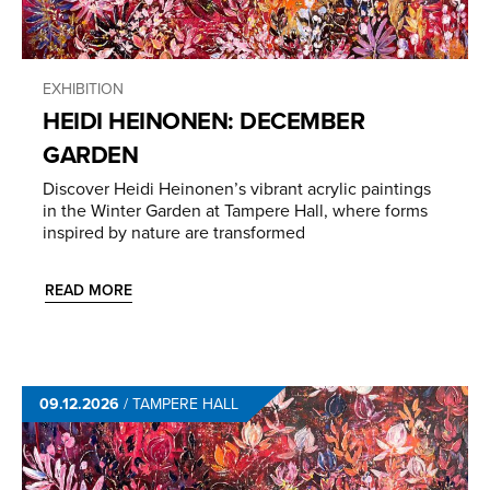
EXHIBITION
HEIDI HEINONEN: DECEMBER
GARDEN
Discover Heidi Heinonen’s vibrant acrylic paintings
in the Winter Garden at Tampere Hall, where forms
inspired by nature are transformed
READ MORE
09.12.2026
/
TAMPERE HALL