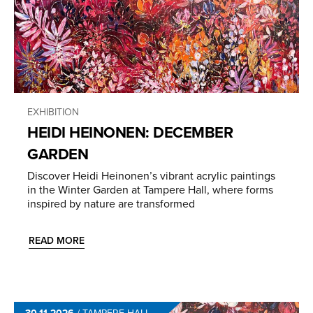
EXHIBITION
HEIDI HEINONEN: DECEMBER
GARDEN
Discover Heidi Heinonen’s vibrant acrylic paintings
in the Winter Garden at Tampere Hall, where forms
inspired by nature are transformed
READ MORE