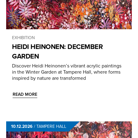
EXHIBITION
HEIDI HEINONEN: DECEMBER
GARDEN
Discover Heidi Heinonen’s vibrant acrylic paintings
in the Winter Garden at Tampere Hall, where forms
inspired by nature are transformed
READ MORE
10.12.2026
/
TAMPERE HALL