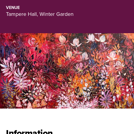
VENUE
Tampere Hall, Winter Garden
Information