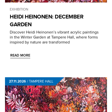
EXHIBITION
HEIDI HEINONEN: DECEMBER
GARDEN
Discover Heidi Heinonen’s vibrant acrylic paintings
in the Winter Garden at Tampere Hall, where forms
inspired by nature are transformed
READ MORE
27.11.2026
/
TAMPERE HALL