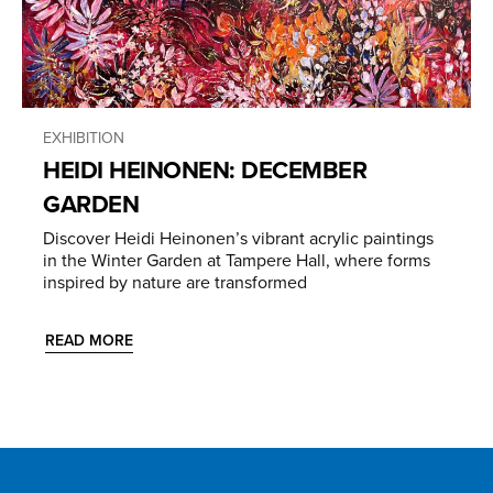
EXHIBITION
HEIDI HEINONEN: DECEMBER
GARDEN
Discover Heidi Heinonen’s vibrant acrylic paintings
in the Winter Garden at Tampere Hall, where forms
inspired by nature are transformed
READ MORE