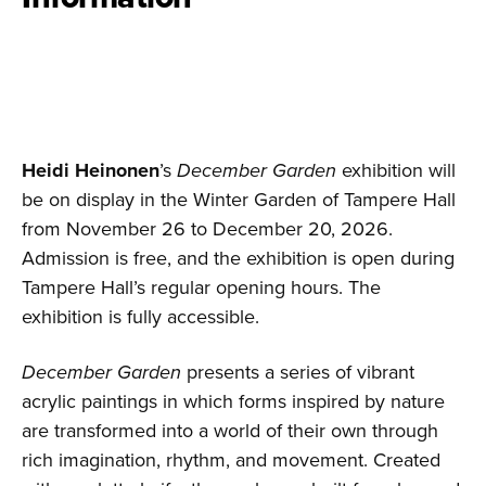
Heidi Heinonen
’s
December Garden
exhibition will
be on display in the Winter Garden of Tampere Hall
from November 26 to December 20, 2026.
Admission is free, and the exhibition is open during
Tampere Hall’s regular opening hours. The
exhibition is fully accessible.
December Garden
presents a series of vibrant
acrylic paintings in which forms inspired by nature
are transformed into a world of their own through
rich imagination, rhythm, and movement. Created