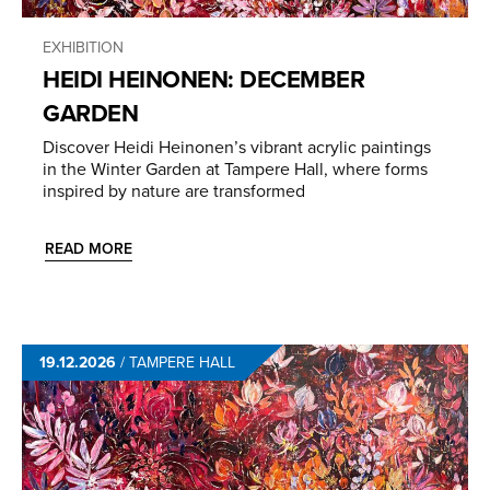
EXHIBITION
HEIDI HEINONEN: DECEMBER
GARDEN
Discover Heidi Heinonen’s vibrant acrylic paintings
in the Winter Garden at Tampere Hall, where forms
inspired by nature are transformed
READ MORE
19.12.2026
/
TAMPERE HALL