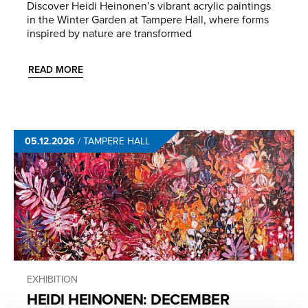
Discover Heidi Heinonen’s vibrant acrylic paintings
in the Winter Garden at Tampere Hall, where forms
inspired by nature are transformed
READ MORE
05.12.2026
/
TAMPERE HALL
EXHIBITION
HEIDI HEINONEN: DECEMBER