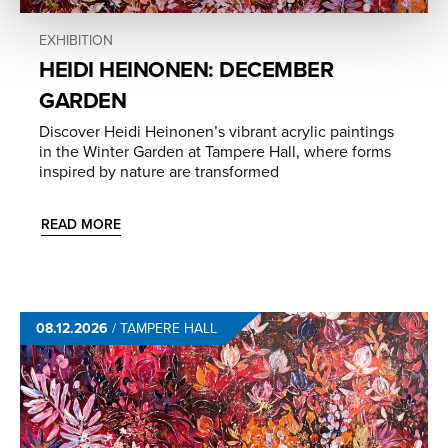
EXHIBITION
HEIDI HEINONEN: DECEMBER
GARDEN
Discover Heidi Heinonen’s vibrant acrylic paintings
in the Winter Garden at Tampere Hall, where forms
inspired by nature are transformed
READ MORE
08.12.2026
/
TAMPERE HALL