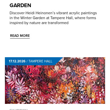
GARDEN
Discover Heidi Heinonen’s vibrant acrylic paintings
in the Winter Garden at Tampere Hall, where forms
inspired by nature are transformed
READ MORE
17.12.2026
/
TAMPERE HALL