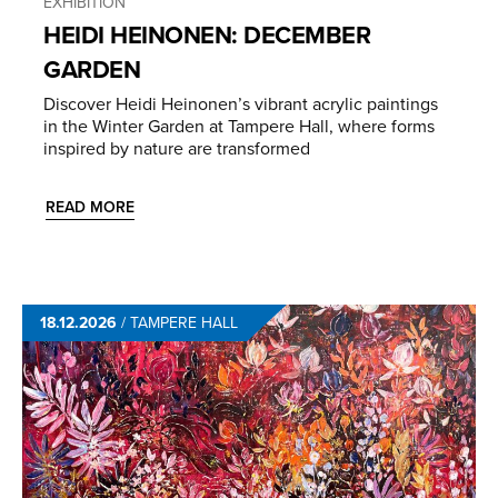
EXHIBITION
HEIDI HEINONEN: DECEMBER
GARDEN
Discover Heidi Heinonen’s vibrant acrylic paintings
in the Winter Garden at Tampere Hall, where forms
inspired by nature are transformed
READ MORE
18.12.2026
/
TAMPERE HALL