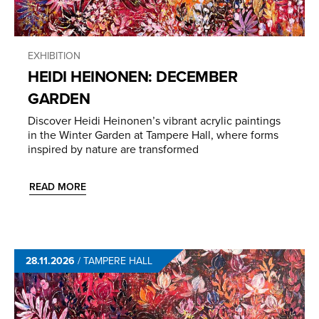
EXHIBITION
HEIDI HEINONEN: DECEMBER
GARDEN
Discover Heidi Heinonen’s vibrant acrylic paintings
in the Winter Garden at Tampere Hall, where forms
inspired by nature are transformed
READ MORE
28.11.2026
/
TAMPERE HALL