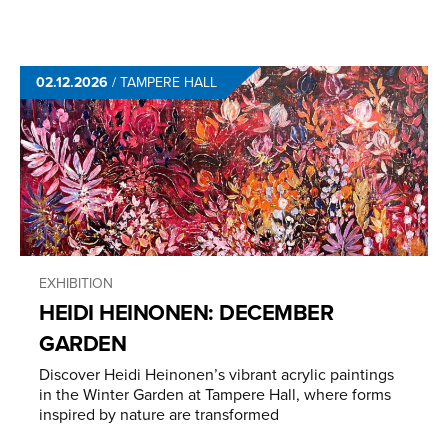
02.12.2026
/
TAMPERE HALL
EXHIBITION
HEIDI HEINONEN: DECEMBER
GARDEN
Discover Heidi Heinonen’s vibrant acrylic paintings
in the Winter Garden at Tampere Hall, where forms
inspired by nature are transformed