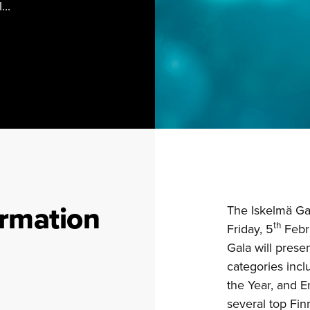
...
ormation
The Iskelmä Ga
th
Friday, 5
Febru
Gala will pres
categories incl
the Year, and E
several top Finn