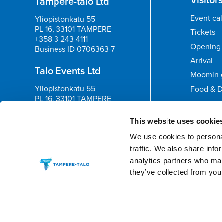
Tampere-talo Ltd
Event ca
Yliopistonkatu 55
PL 16, 33101 TAMPERE
Tickets
+358 3 243 4111
Opening 
Business ID 0706363-7
Arrival
Talo Events Ltd
Moomin 
Yliopistonkatu 55
Food & D
PL 16, 33101 TAMPERE
+358 3 243 4111
Feedb
Business ID 3374395-1
This website uses cookie
We use cookies to personal
traffic. We also share info
analytics partners who may
they’ve collected from your