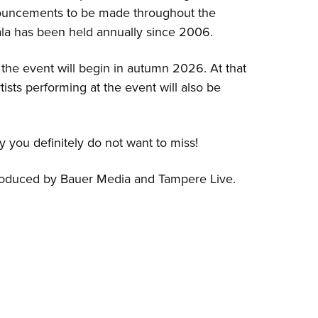
ouncements to be made throughout the
la has been held annually since 2006.
r the event will begin in autumn 2026. At that
artists performing at the event will also be
ty you definitely do not want to miss!
roduced by Bauer Media and Tampere Live.