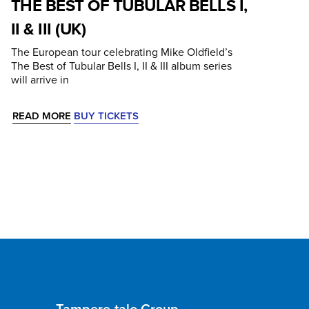
THE BEST OF TUBULAR BELLS I,
II & III (UK)
The European tour celebrating Mike Oldfield’s
The Best of Tubular Bells I, II & III album series
will arrive in
READ MORE
BUY TICKETS
Tampere-talo Group