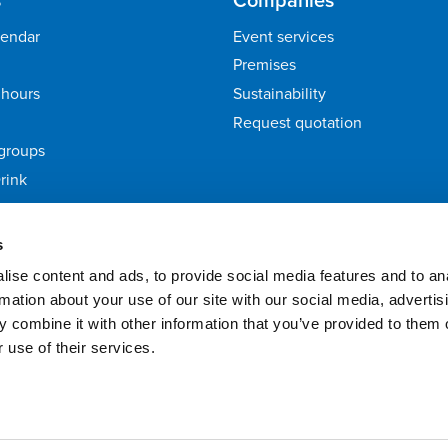
lendar
Event services
Premises
hours
Sustainability
Request quotation
groups
rink
ack
s
ise content and ads, to provide social media features and to an
rmation about your use of our site with our social media, advertis
 combine it with other information that you’ve provided to them o
 use of their services.