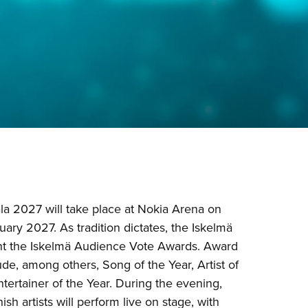
la 2027 will take place at Nokia Arena on
ary 2027. As tradition dictates, the Iskelmä
ent the Iskelmä Audience Vote Awards. Award
ude, among others, Song of the Year, Artist of
ntertainer of the Year. During the evening,
ish artists will perform live on stage, with