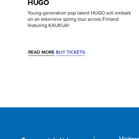
HUGO
Young-generation pop talent HUGO will embark
on an extensive spring tour across Finland
featuring KAUKUA!
READ MORE
BUY TICKETS
Visitor