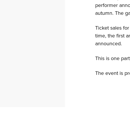
performer ann
autumn. The ga
Ticket sales fo
time, the first 
announced.
This is one par
The event is p