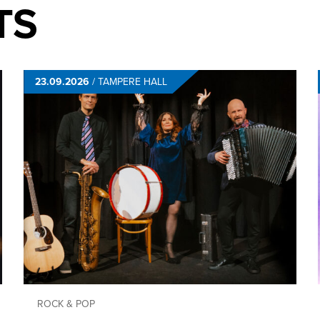
TS
23.09.2026
/
TAMPERE HALL
ROCK & POP