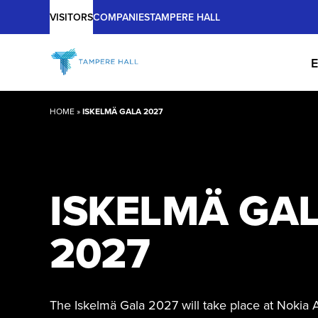
Main
Skip
VISITORS
COMPANIES
TAMPERE HALL
to
content
E
HOME
»
ISKELMÄ GALA 2027
ISKELMÄ GA
2027
The Iskelmä Gala 2027 will take place at Nokia 