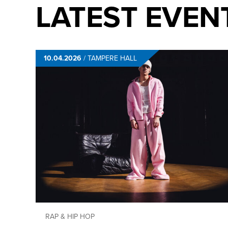
LATEST EVEN
10.04.2026
/
TAMPERE HALL
RAP & HIP HOP