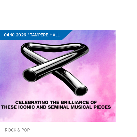
04.10.2026
/
TAMPERE HALL
ROCK & POP