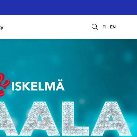
ty
FI
EN