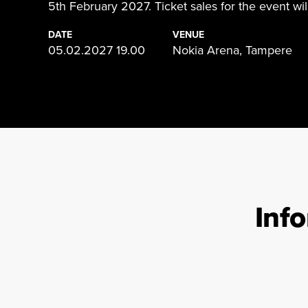
5th February 2027. Ticket sales for the event will
DATE
VENUE
05.02.2027 19.00
Nokia Arena, Tampere
Inf