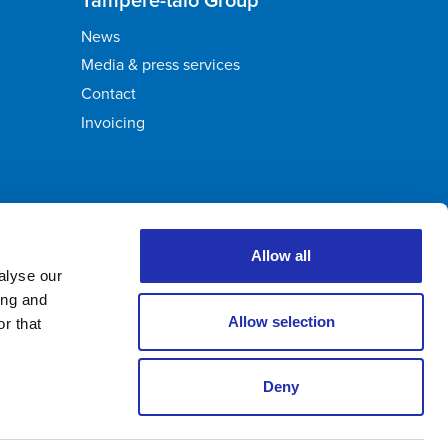
News
Media & press services
Contact
Invoicing
Allow all
alyse our
ing and
Allow selection
r that
Deny