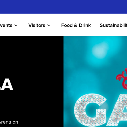
vents
Visitors
Food & Drink
Sustainabili
LA
Arena on