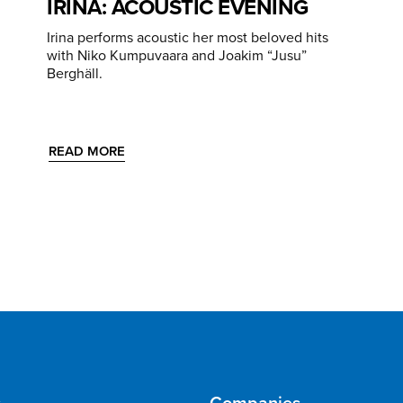
IRINA: ACOUSTIC EVENING
Irina performs acoustic her most beloved hits
with Niko Kumpuvaara and Joakim “Jusu”
Berghäll.
READ MORE
s
Companies