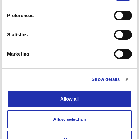
Preferences
Show & Dinner Menus
Statistics
Marketing
Menu
Show details
Sweet Potato–Ginger Soup
(lactose-free; available
Allow all
gluten-free and vegan)
Roasted almond cream and seed bread made with
sourdough
Allow selection
Palace Salmon
(lactose-free, gluten-free)