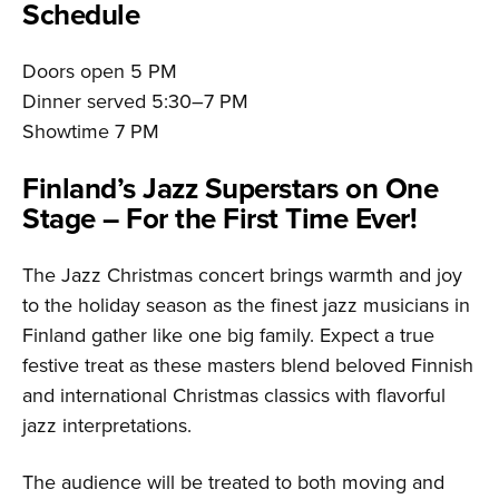
Schedule
Doors open 5 PM
Dinner served 5:30–7 PM
Showtime 7 PM
Finland’s Jazz Superstars on One
Stage – For the First Time Ever!
The Jazz Christmas concert brings warmth and joy
to the holiday season as the finest jazz musicians in
Finland gather like one big family. Expect a true
festive treat as these masters blend beloved Finnish
and international Christmas classics with flavorful
jazz interpretations.
The audience will be treated to both moving and