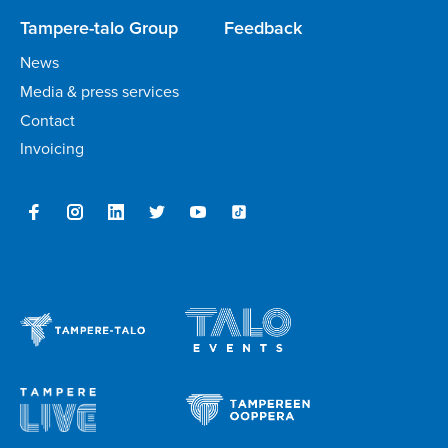
Tampere-talo Group
Feedback
News
Media & press services
Contact
Invoicing