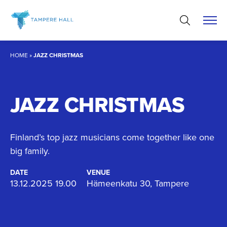
Skip
to
content
HOME
»
JAZZ CHRISTMAS
JAZZ CHRISTMAS
Finland’s top jazz musicians come together like one
big family.
DATE
VENUE
13.12.2025 19.00
Hämeenkatu 30, Tampere