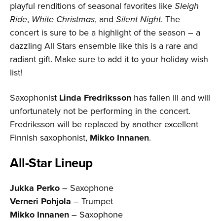
playful renditions of seasonal favorites like
Sleigh
Ride
,
White Christmas
, and
Silent Night
. The
concert is sure to be a highlight of the season – a
dazzling All Stars ensemble like this is a rare and
radiant gift. Make sure to add it to your holiday wish
list!
Saxophonist
Linda Fredriksson
has fallen ill and will
unfortunately not be performing in the concert.
Fredriksson will be replaced by another excellent
Finnish saxophonist,
Mikko Innanen
.
All-Star Lineup
Jukka Perko
– Saxophone
Verneri Pohjola
– Trumpet
Mikko Innanen
– Saxophone