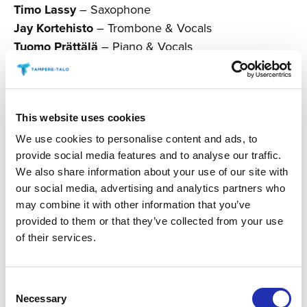
Timo Lassy
– Saxophone
Jay Kortehisto
– Trombone & Vocals
Tuomo Prättälä
– Piano & Vocals
Johanna Försti
– Vocals
Eero Seppä
– Bass
Teppo Mäkynen
– Drums
This website uses cookies
The event includes an intermission.
We use cookies to personalise content and ads, to
provide social media features and to analyse our traffic.
Programme is subject to change.
We also share information about your use of our site with
our social media, advertising and analytics partners who
may combine it with other information that you’ve
Produced by Tampere Live
provided to them or that they’ve collected from your use
of their services.
BUY TICKETS
Consent
Necessary
Selection