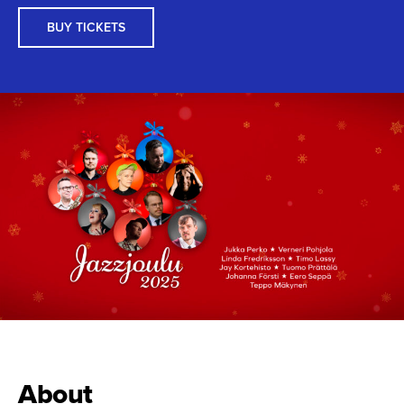
BUY TICKETS
About