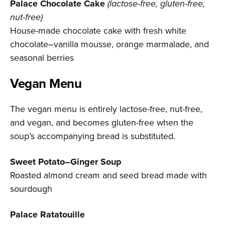
Palace Chocolate Cake
(lactose-free, gluten-free,
nut-free)
House-made chocolate cake with fresh white
chocolate–vanilla mousse, orange marmalade, and
seasonal berries
Vegan Menu
The vegan menu is entirely lactose-free, nut-free,
and vegan, and becomes gluten-free when the
soup’s accompanying bread is substituted.
Sweet Potato–Ginger Soup
Roasted almond cream and seed bread made with
sourdough
Palace Ratatouille