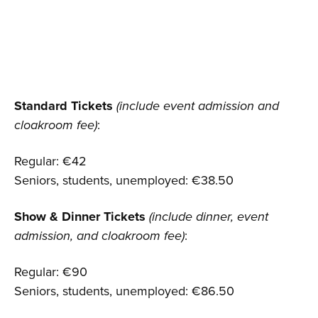
Standard Tickets
(include event admission and
cloakroom fee)
:
Regular: €42
Seniors, students, unemployed: €38.50
Show & Dinner Tickets
(include dinner, event
admission, and cloakroom fee)
:
Regular: €90
Seniors, students, unemployed: €86.50