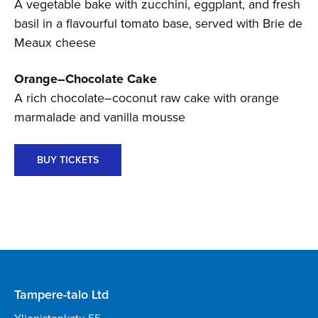
A vegetable bake with zucchini, eggplant, and fresh
basil in a flavourful tomato base, served with Brie de
Meaux cheese
Orange–Chocolate Cake
A rich chocolate–coconut raw cake with orange
marmalade and vanilla mousse
BUY TICKETS
Tampere-talo Ltd