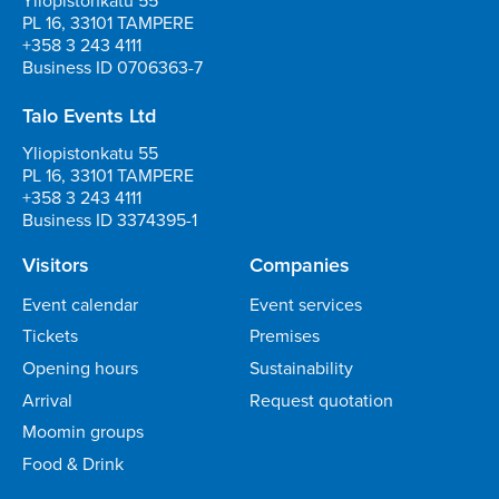
Yliopistonkatu 55
PL 16, 33101 TAMPERE
+358 3 243 4111
Business ID 0706363-7
Talo Events Ltd
Yliopistonkatu 55
PL 16, 33101 TAMPERE
+358 3 243 4111
Business ID 3374395-1
Visitors
Companies
Event calendar
Event services
Tickets
Premises
Opening hours
Sustainability
Arrival
Request quotation
Moomin groups
Food & Drink