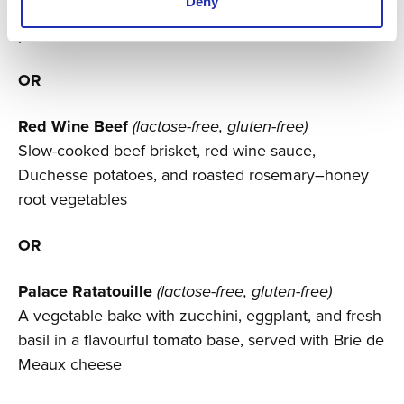
Deny
Finnish fried rainbow trout, roasted dill potatoes, pea
purée, broccoli, red onion, and lobster sauce
OR
Red Wine Beef
(lactose-free, gluten-free)
Slow-cooked beef brisket, red wine sauce,
Duchesse potatoes, and roasted rosemary–honey
root vegetables
OR
Palace Ratatouille
(lactose-free, gluten-free)
A vegetable bake with zucchini, eggplant, and fresh
basil in a flavourful tomato base, served with Brie de
Meaux cheese