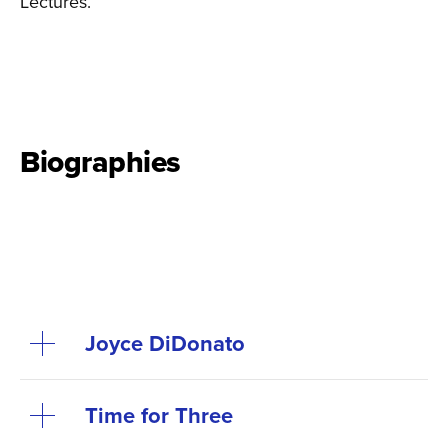
Lectures.
Biographies
Joyce DiDonato
Time for Three