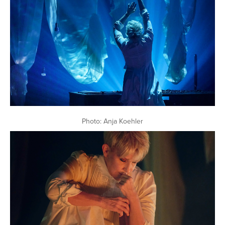
Photo: Anja Koehler