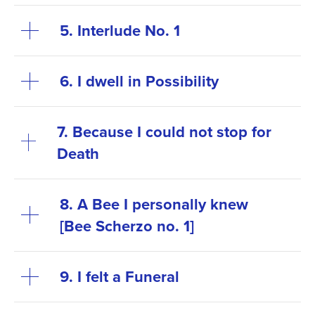
5. Interlude No. 1
6. I dwell in Possibility
7. Because I could not stop for
Death
8. A Bee I personally knew
[Bee Scherzo no. 1]
9. I felt a Funeral