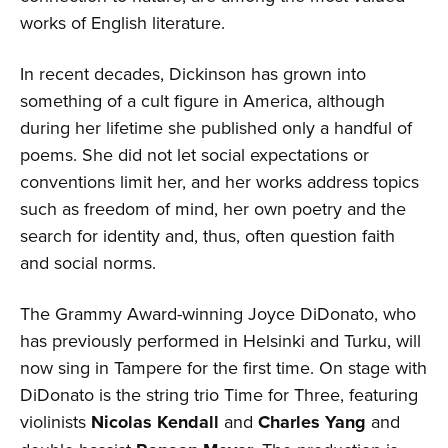
works of English literature.
In recent decades, Dickinson has grown into
something of a cult figure in America, although
during her lifetime she published only a handful of
poems. She did not let social expectations or
conventions limit her, and her works address topics
such as freedom of mind, her own poetry and the
search for identity and, thus, often question faith
and social norms.
The Grammy Award-winning Joyce DiDonato, who
has previously performed in Helsinki and Turku, will
now sing in Tampere for the first time. On stage with
DiDonato is the string trio Time for Three, featuring
violinists
Nicolas Kendall
and
Charles Yang
and