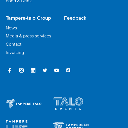
Food & Drink
Tampere-talo Group
Feedback
News
Media & press services
Contact
Invoicing