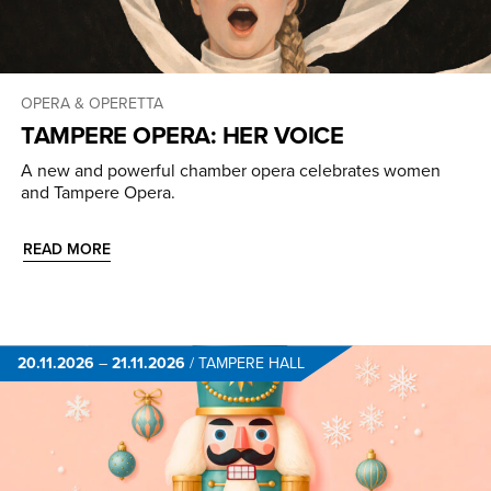
OPERA & OPERETTA
TAMPERE OPERA: HER VOICE
A new and powerful chamber opera celebrates women
and Tampere Opera.
READ MORE
20.11.2026
–
21.11.2026
/
TAMPERE HALL