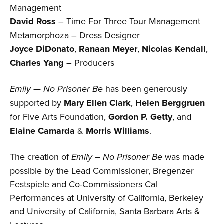
Management
David Ross
– Time For Three Tour Management
Metamorphoza – Dress Designer
Joyce DiDonato
,
Ranaan Meyer
,
Nicolas Kendall
,
Charles Yang
– Producers
Emily — No Prisoner Be
has been generously
supported by
Mary Ellen Clark
,
Helen Berggruen
for Five Arts Foundation,
Gordon P. Getty
, and
Elaine Camarda
&
Morris Williams
.
The creation of
Emily – No Prisoner Be
was made
possible by the Lead Commissioner, Bregenzer
Festspiele and Co-Commissioners Cal
Performances at University of California, Berkeley
and University of California, Santa Barbara Arts &