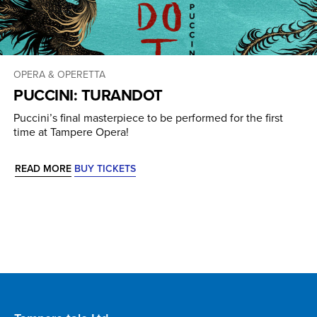
OPERA & OPERETTA
PUCCINI: TURANDOT
Puccini’s final masterpiece to be performed for the first
time at Tampere Opera!
READ MORE
BUY TICKETS