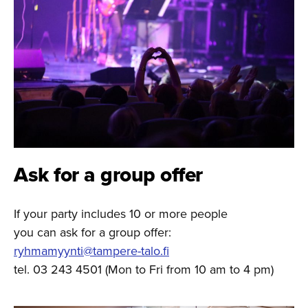
Ask for a group offer
If your party includes 10 or more people
you can ask for a group offer:
ryhmamyynti@tampere-talo.fi
tel. 03 243 4501 (Mon to Fri from 10 am to 4 pm)