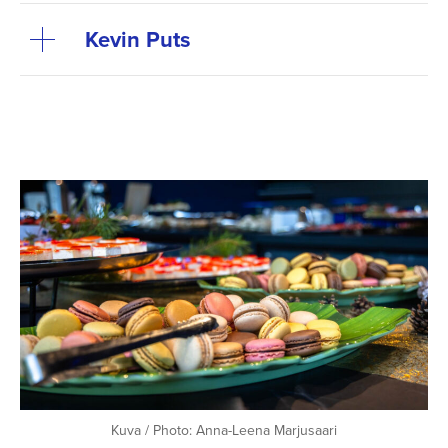
Kevin Puts
Kuva / Photo: Anna-Leena Marjusaari