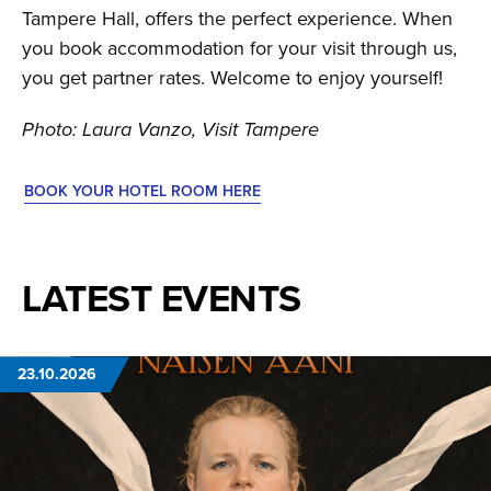
Tampere Hall, offers the perfect experience. When
you book accommodation for your visit through us,
you get partner rates. Welcome to enjoy yourself!
Photo: Laura Vanzo, Visit Tampere
BOOK YOUR HOTEL ROOM HERE
LATEST EVENTS
23.10.2026