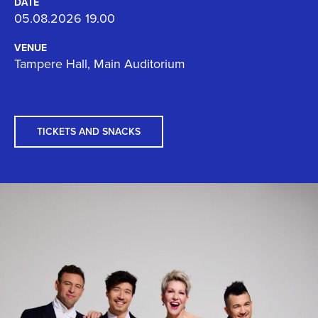
DATE
05.08.2026 19.00
VENUE
Tampere Hall, Main Auditorium
TICKETS AND SNACKS