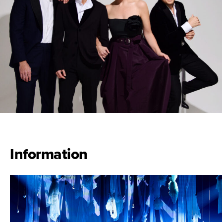
Information