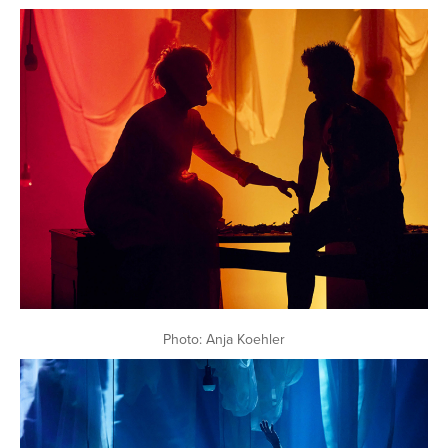
Photo: Anja Koehler