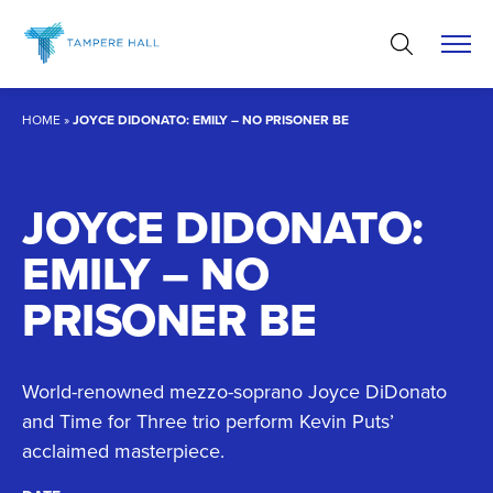
Skip
to
content
HOME
»
JOYCE DIDONATO: EMILY – NO PRISONER BE
JOYCE DIDONATO:
EMILY – NO
PRISONER BE
World-renowned mezzo-soprano Joyce DiDonato
and Time for Three trio perform Kevin Puts’
acclaimed masterpiece.