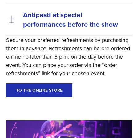
Antipasti at special
performances before the show
Secure your preferred refreshments by purchasing
them in advance. Refreshments can be pre-ordered
online no later than 6 p.m. on the day before the
event. You can place your order via the “order
refreshments” link for your chosen event.
TO THE ONLINE STORE