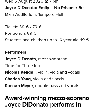
Wed 5 August 2026 at 7 pm
Joyce DiDonato: Emily – No Prisoner Be
Main Auditorium, Tampere Hall
Tickets 69 € / 79 €
Pensioners 69 €
Students and children up to 16 year old 49 €
Performers:
Joyce DiDonato
, mezzo-soprano
Time for Three trio:
Nicolas Kendall
, violin, viola and vocals
Charles Yang
, violin and vocals
Ranaan Meyer
, double bass and vocals
Award-winning mezzo-soprano
Joyce DiDonato performs in