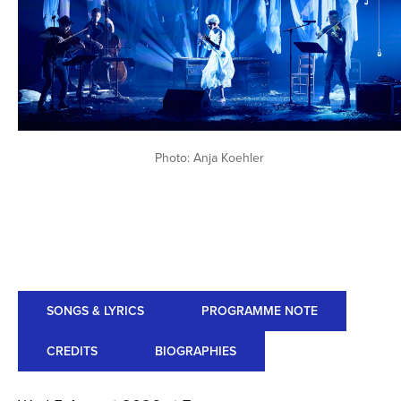
Photo: Anja Koehler
SONGS & LYRICS
PROGRAMME NOTE
CREDITS
BIOGRAPHIES