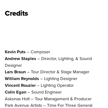
Credits
Kevin Puts
– Composer
Andrew Staples
– Director, Lighting, & Sound
Designer
Lars Braun
– Tour Director & Stage Manager
William Reynolds
– Lighting Designer
Vincent Rouzier
– Lighting Operator
Colin Egan
– Sound Engineer
Askonas Holt – Tour Management & Producer
Park Avenue Artists – Time For Three General