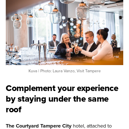
Kuva | Photo: Laura Vanzo, Visit Tampere
Complement your experience
by staying under the same
roof
The Courtyard Tampere City
hotel, attached to