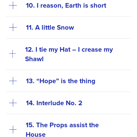
10. I reason, Earth is short
11. A little Snow
12. I tie my Hat – I crease my
Shawl
13. “Hope” is the thing
14. Interlude No. 2
15. The Props assist the
House