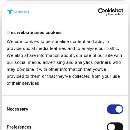
21. His Feet are shod with
Gauze [Bee Scherzo no. 3]
This website uses cookies
22. Wild Nights!
We use cookies to personalise content and ads, to
provide social media features and to analyse our traffic.
We also share information about your use of our site with
23. There is another sky
our social media, advertising and analytics partners who
may combine it with other information that you’ve
provided to them or that they’ve collected from your use
24. ‘Tis true – They shut me in
of their services.
the Cold
Consent
Necessary
25. If I can stop one heart from
Selection
breaking (on Praetorius “Lo,
Preferences