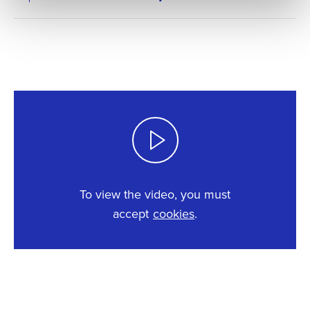
To view the video, you must
accept
cookies
.
This content requires cookies.
Change cookie settings