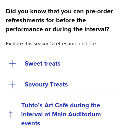
Did you know that you can pre-order
refreshments for before the
performance or during the interval?
Explore this season’s refreshments here:
Sweet treats
Savoury Treats
Tuhto’s Art Café during the
interval at Main Auditorium
events