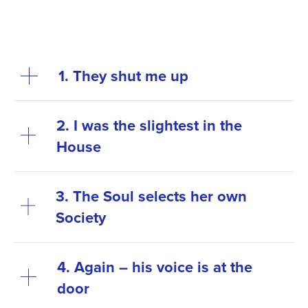
1. They shut me up
2. I was the slightest in the
House
3. The Soul selects her own
Society
4. Again – his voice is at the
door