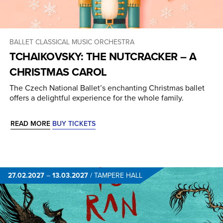
BALLET
CLASSICAL MUSIC
ORCHESTRA
TCHAIKOVSKY: THE NUTCRACKER – A
CHRISTMAS CAROL
The Czech National Ballet’s enchanting Christmas ballet
offers a delightful experience for the whole family.
READ MORE
BUY TICKETS
27.02.2027
–
13.03.2027
/
TAMPERE HALL