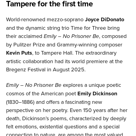
Tampere for the first time
World-renowned mezzo-soprano
Joyce DiDonato
and the dynamic string trio Time for Three bring
their acclaimed
Emily – No Prisoner Be
, composed
by Pulitzer Prize and Grammy-winning composer
Kevin Puts
, to Tampere Hall. The extraordinary
artistic collaboration had its world premiere at the
Bregenz Festival in August 2025.
Emily – No Prisoner Be
explores a unique poetic
cosmos of the American poet
Emily Dickinson
(1830–1886) and offers a fascinating new
perspective on her poetry. Even 150 years after her
death, Dickinson’s poems, characterized by deeply
felt emotions, existential questions and a special
connection to nature, are among the most valued