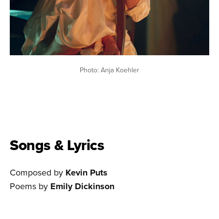
Photo: Anja Koehler
Songs & Lyrics
Composed by
Kevin Puts
Poems by
Emily Dickinson