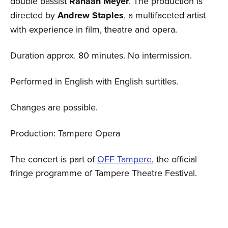
double bassist
Ranaan Meyer
. The production is
directed by
Andrew Staples
, a multifaceted artist
with experience in film, theatre and opera.
Duration approx. 80 minutes. No intermission.
Performed in English with English surtitles.
Changes are possible.
Production: Tampere Opera
The concert is part of
OFF Tampere
, the official
fringe programme of Tampere Theatre Festival.