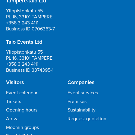
Tampere-talo Ltd
Yliopistonkatu 55
PL 16, 33101 TAMPERE
+358 3 243 4111
Business ID 0706363-7
Talo Events Ltd
Yliopistonkatu 55
PL 16, 33101 TAMPERE
+358 3 243 4111
Business ID 3374395-1
Visitors
Companies
Event calendar
Event services
Tickets
Premises
Opening hours
Sustainability
Arrival
Request quotation
Moomin groups