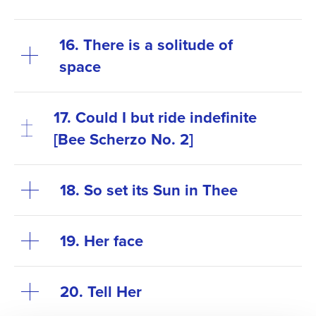
16. There is a solitude of
space
17. Could I but ride indefinite
[Bee Scherzo No. 2]
18. So set its Sun in Thee
19. Her face
20. Tell Her