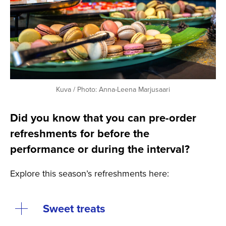
Kuva / Photo: Anna-Leena Marjusaari
Did you know that you can pre-order
refreshments for before the
performance or during the interval?
Explore this season’s refreshments here:
Sweet treats