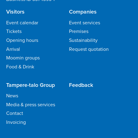
Visitors
Companies
Event calendar
Event services
Tickets
Premises
Opening hours
Sustainability
Arrival
Request quotation
Moomin groups
Food & Drink
Tampere-talo Group
Feedback
News
Media & press services
Contact
Invoicing