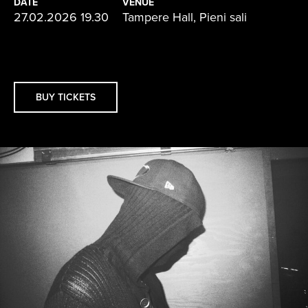
DATE
VENUE
27.02.2026 19.30
Tampere Hall, Pieni sali
BUY TICKETS