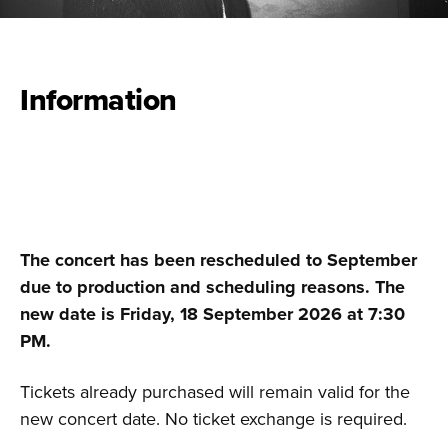
Information
The concert has been rescheduled to September
due to production and scheduling reasons. The
new date is Friday, 18 September 2026 at 7:30
PM.
Tickets already purchased will remain valid for the
new concert date. No ticket exchange is required.