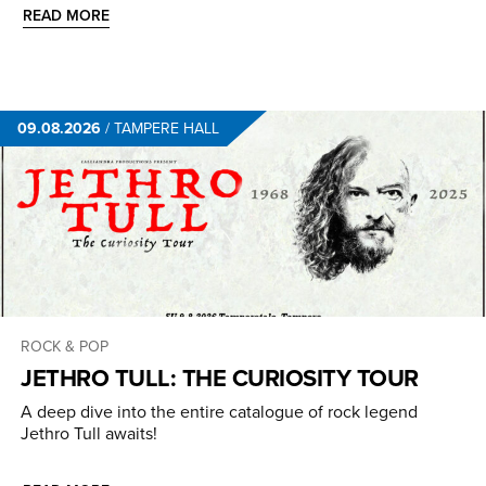
READ MORE
09.08.2026
/
TAMPERE HALL
ROCK & POP
JETHRO TULL: THE CURIOSITY TOUR
A deep dive into the entire catalogue of rock legend
Jethro Tull awaits!