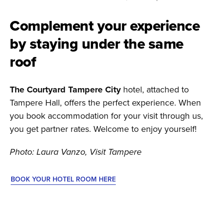
Complement your experience
by staying under the same
roof
The Courtyard Tampere City
hotel, attached to
Tampere Hall, offers the perfect experience. When
you book accommodation for your visit through us,
you get partner rates. Welcome to enjoy yourself!
Photo: Laura Vanzo, Visit Tampere
BOOK YOUR HOTEL ROOM HERE