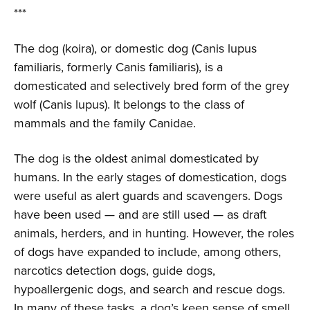
***
The dog (koira), or domestic dog (Canis lupus
familiaris, formerly Canis familiaris), is a
domesticated and selectively bred form of the grey
wolf (Canis lupus). It belongs to the class of
mammals and the family Canidae.
The dog is the oldest animal domesticated by
humans. In the early stages of domestication, dogs
were useful as alert guards and scavengers. Dogs
have been used — and are still used — as draft
animals, herders, and in hunting. However, the roles
of dogs have expanded to include, among others,
narcotics detection dogs, guide dogs,
hypoallergenic dogs, and search and rescue dogs.
In many of these tasks, a dog’s keen sense of smell