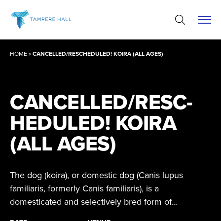
Skip
to
content
HOME
»
CANCELLED/RESCHEDULED! KOIRA (ALL AGES)
CANCELLED/RESC­
HE­DULED! KOIRA
(ALL AGES)
The dog (koira), or domestic dog (Canis lupus
familiaris, formerly Canis familiaris), is a
domesticated and selectively bred form of...