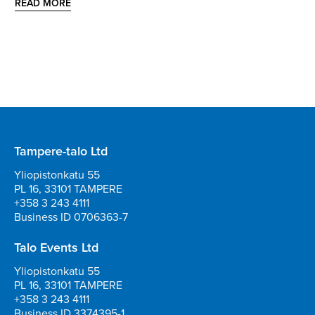
READ MORE
Tampere-talo Ltd
Yliopistonkatu 55
PL 16, 33101 TAMPERE
+358 3 243 4111
Business ID 0706363-7
Talo Events Ltd
Yliopistonkatu 55
PL 16, 33101 TAMPERE
+358 3 243 4111
Business ID 3374395-1