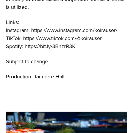
is utilized.
Links:
Instagram: https://www.instagram.com/koirauser/
TikTok: https://www.tiktok.com/@koirauser
Spotify: https://bit.ly/3BnzrR3K
Subject to change.
Production: Tampere Hall