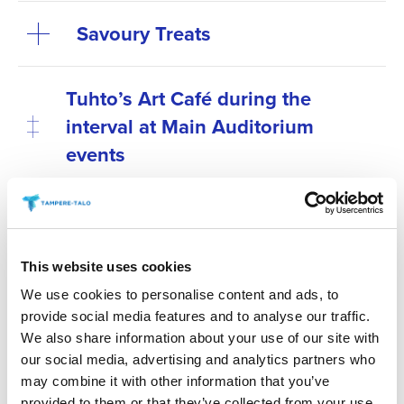
Savoury Treats
Tuhto’s Art Café during the
interval at Main Auditorium
events
Antipasti at special
performances before the show
This website uses cookies
Secure your preferred refreshments by purchasing
We use cookies to personalise content and ads, to
them in advance. Refreshments can be pre-ordered
provide social media features and to analyse our traffic.
online no later than 6 p.m. on the day before the
We also share information about your use of our site with
our social media, advertising and analytics partners who
event. You can place your order via the “order
may combine it with other information that you’ve
refreshments” link for your chosen event.
provided to them or that they’ve collected from your use