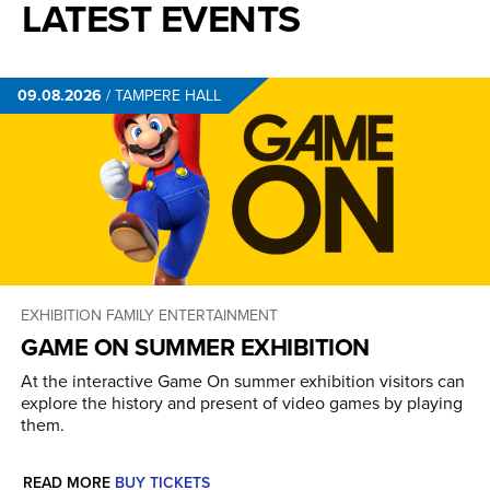
LATEST EVENTS
09.08.2026
/
TAMPERE HALL
EXHIBITION
FAMILY ENTERTAINMENT
GAME ON SUMMER EXHIBITION
At the interactive Game On summer exhibition visitors can
explore the history and present of video games by playing
them.
READ MORE
BUY TICKETS