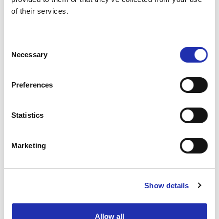
of their services.
TO THE ONLINE STORE
Consent
Necessary
Selection
Preferences
Statistics
Marketing
Show details
Allow all