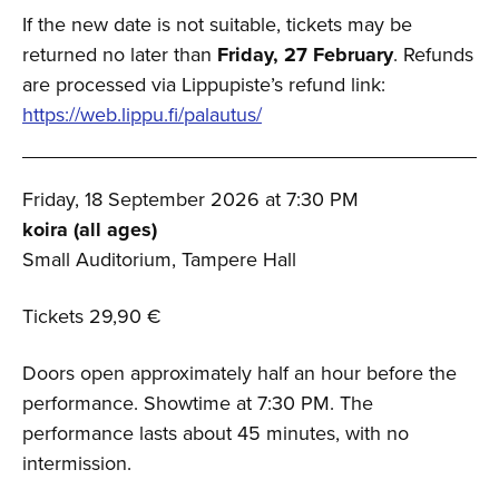
If the new date is not suitable, tickets may be
returned no later than
Friday, 27 February
. Refunds
are processed via Lippupiste’s refund link:
https://web.lippu.fi/palautus/
Friday, 18 September 2026 at 7:30 PM
koira (all ages)
Small Auditorium, Tampere Hall
Tickets 29,90 €
Doors open approximately half an hour before the
performance. Showtime at 7:30 PM. The
performance lasts about 45 minutes, with no
intermission.