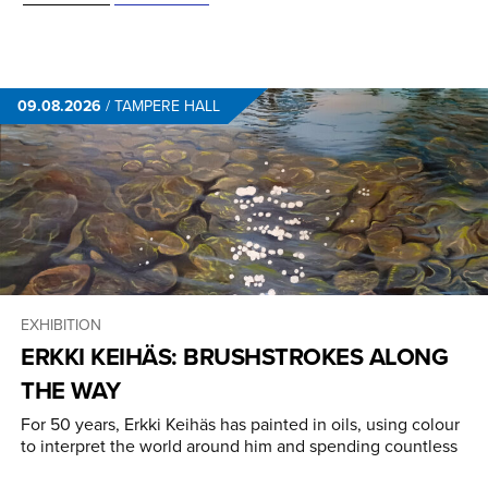
09.08.2026
/
TAMPERE HALL
EXHIBITION
ERKKI KEIHÄS: BRUSHSTROKES ALONG
THE WAY
For 50 years, Erkki Keihäs has painted in oils, using colour
to interpret the world around him and spending countless