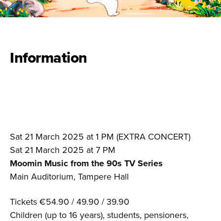
Information
Sat 21 March 2025 at 1 PM (EXTRA CONCERT)
Sat 21 March 2025 at 7 PM
Moomin Music from the 90s TV Series
Main Auditorium, Tampere Hall
Tickets €54.90 / 49.90 / 39.90
Children (up to 16 years), students, pensioners,