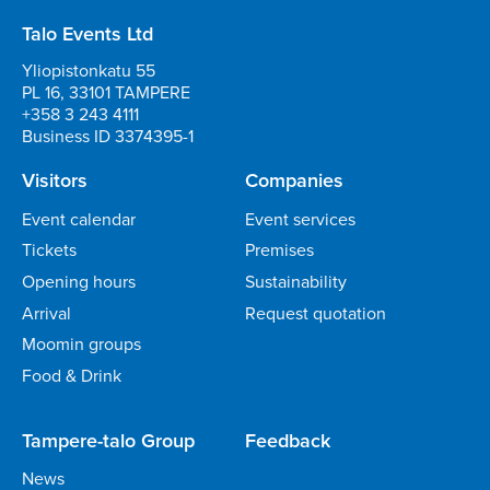
Talo Events Ltd
Yliopistonkatu 55
PL 16, 33101 TAMPERE
+358 3 243 4111
Business ID 3374395-1
Visitors
Companies
Event calendar
Event services
Tickets
Premises
Opening hours
Sustainability
Arrival
Request quotation
Moomin groups
Food & Drink
Tampere-talo Group
Feedback
News