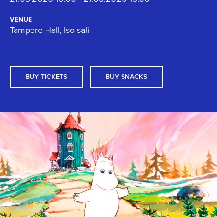
VENUE
Tampere Hall, Iso sali
BUY TICKETS
BUY SNACKS