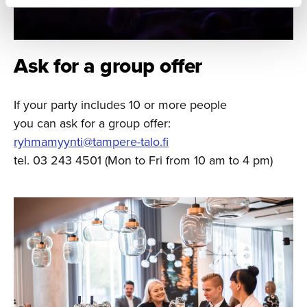
Ask for a group offer
If your party includes 10 or more people
you can ask for a group offer:
ryhmamyynti@tampere-talo.fi
tel. 03 243 4501 (Mon to Fri from 10 am to 4 pm)