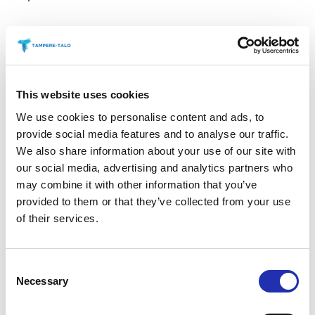
Sweet treats
Savoury Treats
This website uses cookies
We use cookies to personalise content and ads, to
provide social media features and to analyse our traffic.
Tuhto’s Art Café during the
We also share information about your use of our site with
interval at Main Auditorium
our social media, advertising and analytics partners who
events
may combine it with other information that you’ve
provided to them or that they’ve collected from your use
of their services.
Antipasti at special
performances before the show
Consent
Necessary
Selection
Secure your preferred refreshments by purchasing
them in advance. Refreshments can be pre-ordered