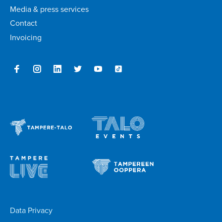
Media & press services
Contact
Invoicing
Data Privacy