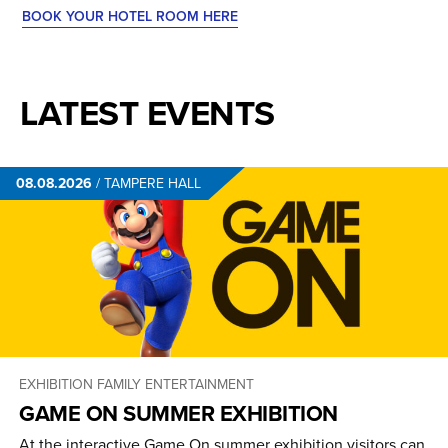
BOOK YOUR HOTEL ROOM HERE
LATEST EVENTS
08.08.2026
/
TAMPERE HALL
EXHIBITION
FAMILY ENTERTAINMENT
GAME ON SUMMER EXHIBITION
At the interactive Game On summer exhibition visitors can