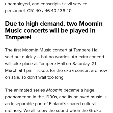
unemployed, and conscripts / civil service
personnel: €51.40 / 46.40 / 36.40
Due to high demand, two Moomin
Music concerts will be played in
Tampere!
The first Moomin Music concert at Tampere Hall
sold out quickly – but no worries! An extra concert
will take place at Tampere Hall on Saturday, 21
March at 1 pm. Tickets for the extra concert are now
on sale, so don’t wait too long!
The animated series
Moomin
became a huge
phenomenon in the 1990s, and its beloved music is
an inseparable part of Finland’s shared cultural
memory. We all know the sound when the Groke