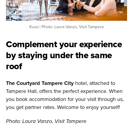
Kuva | Photo: Laura Vanzo, Visit Tampere
Complement your experience
by staying under the same
roof
The Courtyard Tampere City
hotel, attached to
Tampere Hall, offers the perfect experience. When
you book accommodation for your visit through us,
you get partner rates. Welcome to enjoy yourself!
Photo: Laura Vanzo, Visit Tampere