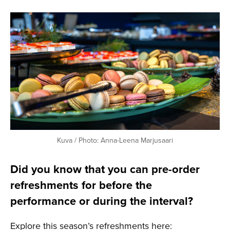
Kuva / Photo: Anna-Leena Marjusaari
Did you know that you can pre-order
refreshments for before the
performance or during the interval?
Explore this season’s refreshments here: