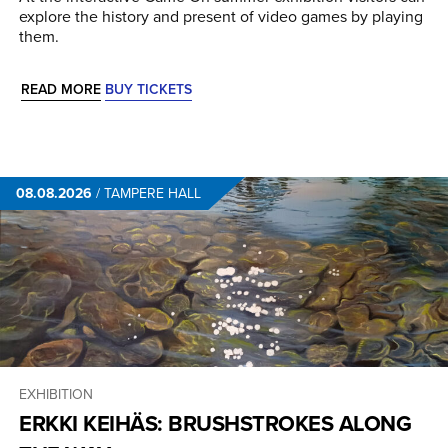
explore the history and present of video games by playing
them.
READ MORE
BUY TICKETS
08.08.2026
/
TAMPERE HALL
EXHIBITION
ERKKI KEIHÄS: BRUSHSTROKES ALONG