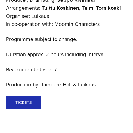
Arrangements:
Tuittu Koskinen
,
Taimi Tornikoski
Organiser: Luikaus
In co-operation with: Moomin Characters
Programme subject to change.
Duration approx. 2 hours including interval.
Recommended age: 7+
Production by: Tampere Hall & Luikaus
TICKETS