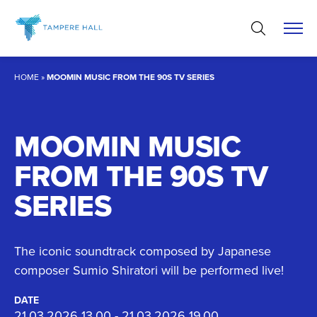
Skip
to
content
HOME
»
MOOMIN MUSIC FROM THE 90S TV SERIES
MOOMIN MUSIC
FROM THE 90S TV
SERIES
The iconic soundtrack composed by Japanese
composer Sumio Shiratori will be performed live!
DATE
21.03.2026 13.00 - 21.03.2026 19.00