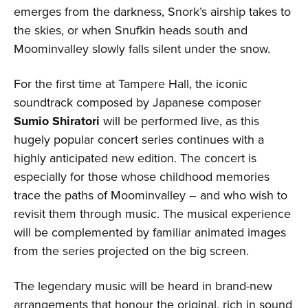
emerges from the darkness, Snork’s airship takes to
the skies, or when Snufkin heads south and
Moominvalley slowly falls silent under the snow.
For the first time at Tampere Hall, the iconic
soundtrack composed by Japanese composer
Sumio Shiratori
will be performed live, as this
hugely popular concert series continues with a
highly anticipated new edition. The concert is
especially for those whose childhood memories
trace the paths of Moominvalley – and who wish to
revisit them through music. The musical experience
will be complemented by familiar animated images
from the series projected on the big screen.
The legendary music will be heard in brand-new
arrangements that honour the original, rich in sound