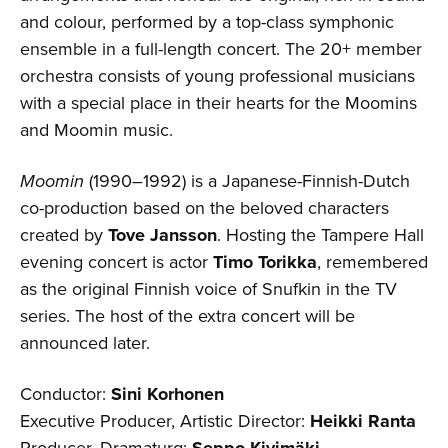
and colour, performed by a top-class symphonic
ensemble in a full-length concert. The 20+ member
orchestra consists of young professional musicians
with a special place in their hearts for the Moomins
and Moomin music.
Moomin
(1990–1992) is a Japanese-Finnish-Dutch
co-production based on the beloved characters
created by
Tove Jansson
. Hosting the Tampere Hall
evening concert is actor
Timo Torikka
, remembered
as the original Finnish voice of Snufkin in the TV
series. The host of the extra concert will be
announced later.
Conductor:
Sini Korhonen
Executive Producer, Artistic Director:
Heikki Ranta
Producer, Dramaturg:
Seppo Kivimäki