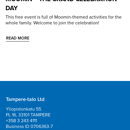
DAY
This free event is full of Moomin-themed activities for the
whole family. Welcome to join the celebration!
READ MORE
Tampere-talo Ltd
Yliopistonkatu 55
PL 16, 33101 TAMPERE
+358 3 243 4111
Business ID 0706363-7