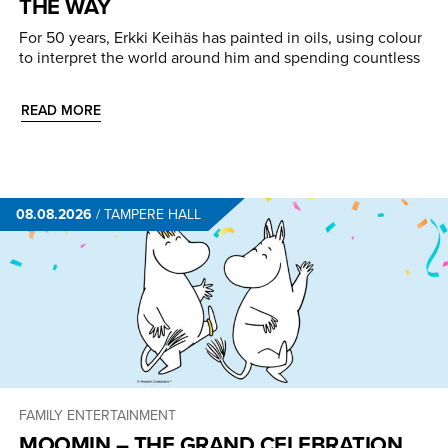
THE WAY
For 50 years, Erkki Keihäs has painted in oils, using colour
to interpret the world around him and spending countless
READ MORE
08.08.2026
/
TAMPERE HALL
FAMILY ENTERTAINMENT
MOOMIN – THE GRAND CELEBRATION