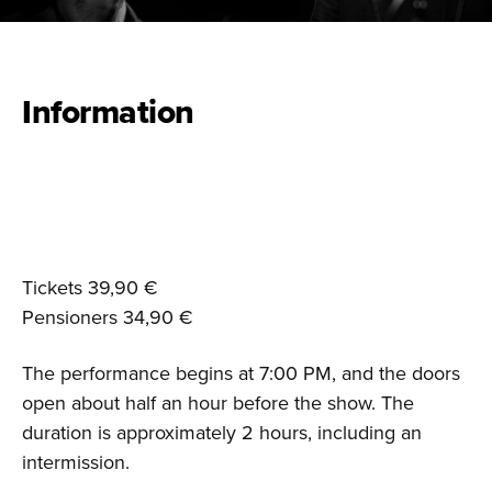
Information
Tickets 39,90 €
Pensioners 34,90 €
The performance begins at 7:00 PM, and the doors
open about half an hour before the show. The
duration is approximately 2 hours, including an
intermission.