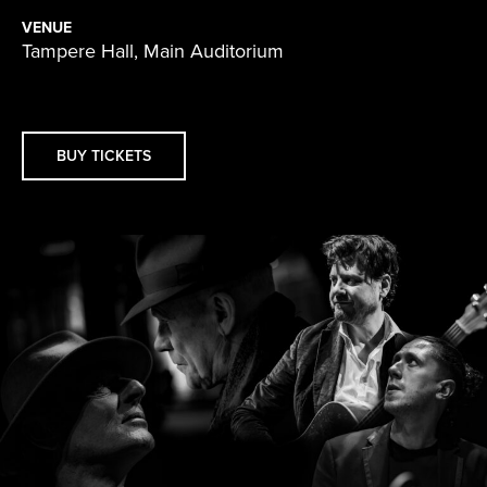
VENUE
Tampere Hall, Main Auditorium
BUY TICKETS