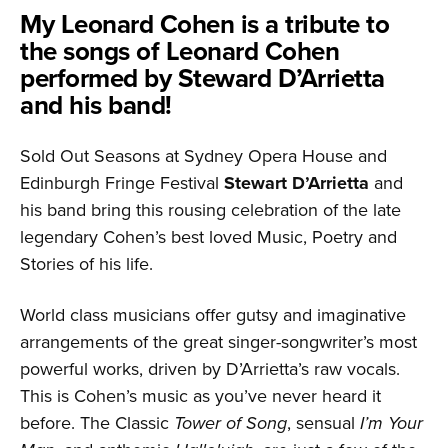
My Leonard Cohen is a tribute to
the songs of Leonard Cohen
performed by Steward D’Arrietta
and his band!
Sold Out Seasons at Sydney Opera House and
Edinburgh Fringe Festival
Stewart D’Arrietta
and
his band bring this rousing celebration of the late
legendary Cohen’s best loved Music, Poetry and
Stories of his life.
World class musicians offer gutsy and imaginative
arrangements of the great singer-songwriter’s most
powerful works, driven by D’Arrietta’s raw vocals.
This is Cohen’s music as you’ve never heard it
before. The Classic
Tower of Song
, sensual
I’m Your