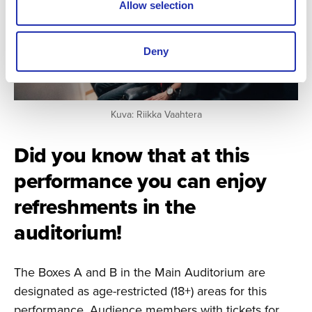
Allow selection
Deny
Kuva: Riikka Vaahtera
Did you know that at this
performance you can enjoy
refreshments in the
auditorium!
The Boxes A and B in the Main Auditorium are
designated as age-restricted (18+) areas for this
performance. Audience members with tickets for