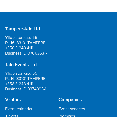
Tampere-talo Ltd
Yliopistonkatu 55
PL 16, 33101 TAMPERE
+358 3 243 4111
Business ID 0706363-7
Talo Events Ltd
Yliopistonkatu 55
PL 16, 33101 TAMPERE
+358 3 243 4111
Business ID 3374395-1
Visitors
Companies
Event calendar
Event services
Tickets
Premises