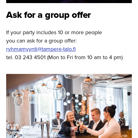
Ask for a group offer
If your party includes 10 or more people
you can ask for a group offer:
ryhmamyynti@tampere-talo.fi
tel. 03 243 4501 (Mon to Fri from 10 am to 4 pm)