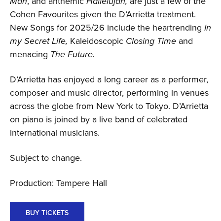
Man
, and anthemic
Hallelujah,
are just a few of the
Cohen Favourites given the D’Arrietta treatment.
New Songs for 2025/26 include the heartrending
In
my Secret Life,
Kaleidoscopic
Closing Time
and
menacing
The Future.
D’Arrietta has enjoyed a long career as a performer,
composer and music director, performing in venues
across the globe from New York to Tokyo. D’Arrietta
on piano is joined by a live band of celebrated
international musicians.
Subject to change.
Production: Tampere Hall
BUY TICKETS