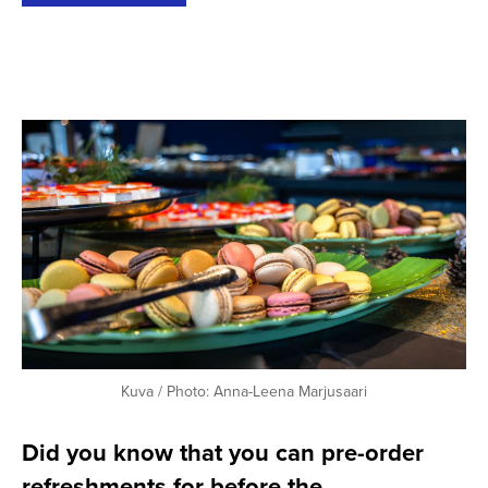
Kuva / Photo: Anna-Leena Marjusaari
Did you know that you can pre-order
refreshments for before the