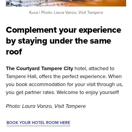
Kuva | Photo: Laura Vanzo, Visit Tampere
Complement your experience
by staying under the same
roof
The Courtyard Tampere City
hotel, attached to
Tampere Hall, offers the perfect experience. When
you book accommodation for your visit through us,
you get partner rates. Welcome to enjoy yourself!
Photo: Laura Vanzo, Visit Tampere
BOOK YOUR HOTEL ROOM HERE