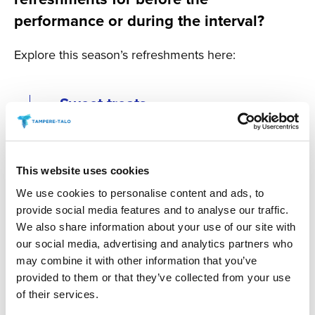
performance or during the interval?
Explore this season’s refreshments here:
Sweet treats
Savoury Treats
This website uses cookies
We use cookies to personalise content and ads, to
Tuhto’s Art Café during the
provide social media features and to analyse our traffic.
interval at Main Auditorium
We also share information about your use of our site with
events
our social media, advertising and analytics partners who
may combine it with other information that you’ve
provided to them or that they’ve collected from your use
Antipasti at special
of their services.