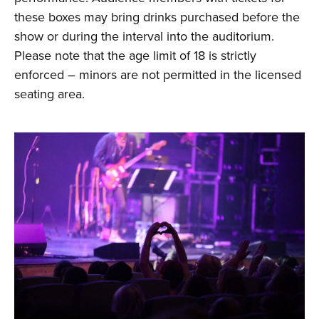
these boxes may bring drinks purchased before the
show or during the interval into the auditorium.
Please note that the age limit of 18 is strictly
enforced – minors are not permitted in the licensed
seating area.