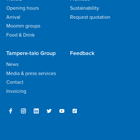
Opening hours
Sustainability
Arrival
Request quotation
Moomin groups
Food & Drink
Tampere-talo Group
Feedback
News
Media & press services
Contact
Invoicing