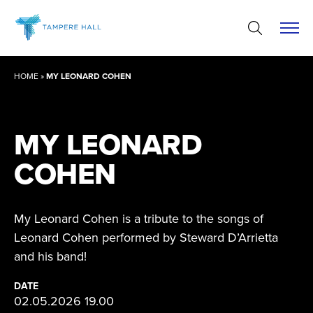
Skip
to
content
HOME
»
MY LEONARD COHEN
MY LEONARD
COHEN
My Leonard Cohen is a tribute to the songs of
Leonard Cohen performed by Steward D’Arrietta
and his band!
DATE
02.05.2026 19.00