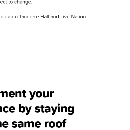
ject to change.
Tuotanto Tampere Hall and Live Nation
ment your
nce by staying
he same roof