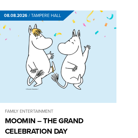
08.08.2026
/
TAMPERE HALL
FAMILY ENTERTAINMENT
MOOMIN – THE GRAND
CELEBRATION DAY