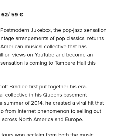
 62/ 59 €
s Postmodern Jukebox, the pop-jazz sensation
intage arrangements of pop classics, returns
 American musical collective that has
illion views on YouTube and become an
sensation is coming to Tampere Hall this
ott Bradlee first put together his era-
al collective in his Queens basement
e summer of 2014, he created a viral hit that
go from Internet phenomenon to selling out
 across North America and Europe.
t tours won acclaim from both the music