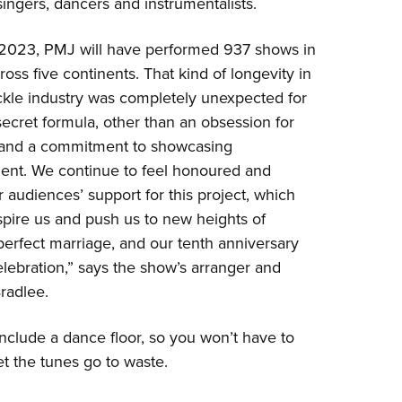
singers, dancers and instrumentalists.
 2023, PMJ will have performed 937 shows in
ross five continents. That kind of longevity in
ickle industry was completely unexpected for
secret formula, other than an obsession for
 and a commitment to showcasing
ent. We continue to feel honoured and
audiences’ support for this project, which
spire us and push us to new heights of
he perfect marriage, and our tenth anniversary
celebration,” says the show’s arranger and
Bradlee.
include a dance floor, so you won’t have to
let the tunes go to waste.