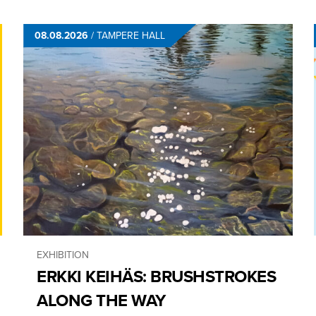
08.08.2026
/
TAMPERE HALL
EXHIBITION
ERKKI KEIHÄS: BRUSHSTROKES
ALONG THE WAY