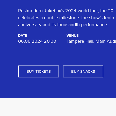
Postmodern Jukebox’s 2024 world tour, the ‘10’ 
celebrates a double milestone: the show’s tenth
anniversary and its thousandth performance.
DATE
VENUE
06.06.2024 20.00
Tampere Hall, Main Aud
BUY TICKETS
BUY SNACKS