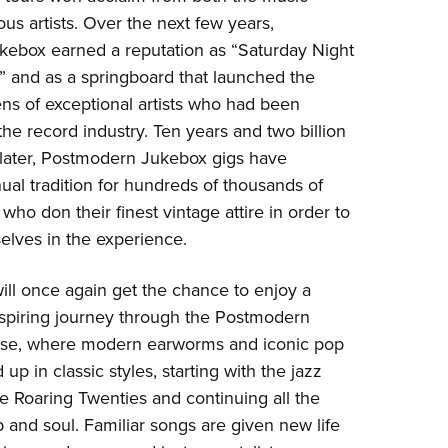
s artists. Over the next few years,
ebox earned a reputation as “Saturday Night
s” and as a springboard that launched the
ns of exceptional artists who had been
he record industry. Ten years and two billion
later, Postmodern Jukebox gigs have
al tradition for hundreds of thousands of
who don their finest vintage attire in order to
lves in the experience.
ll once again get the chance to enjoy a
nspiring journey through the Postmodern
rse, where modern earworms and iconic pop
 up in classic styles, starting with the jazz
e Roaring Twenties and continuing all the
and soul. Familiar songs are given new life