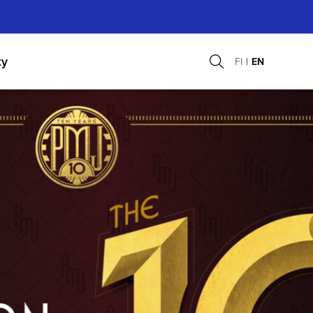
ty
FI
EN