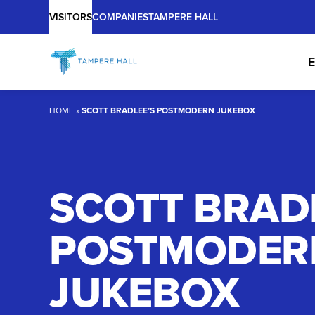
Main
Skip
VISITORS
COMPANIES
TAMPERE HALL
to
content
E
HOME
»
SCOTT BRADLEE’S POSTMODERN JUKEBOX
SCOTT BRAD
POSTMODER
JUKEBOX