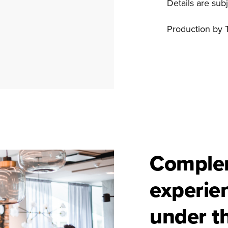
Details are sub
Production by 
Comple
experie
under t