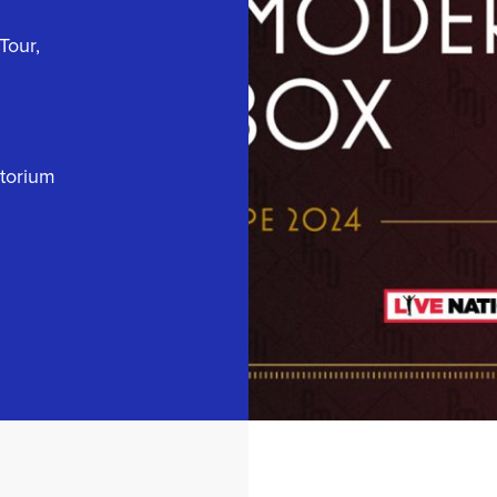
Tour,
itorium