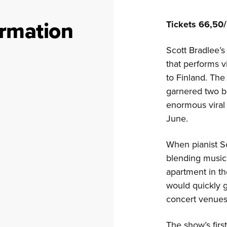
ormation
Tickets 66,50/
Scott Bradlee’
that performs v
to Finland. The
garnered two b
enormous viral 
June.
When pianist Sc
blending music
apartment in th
would quickly 
concert venues
The show’s firs