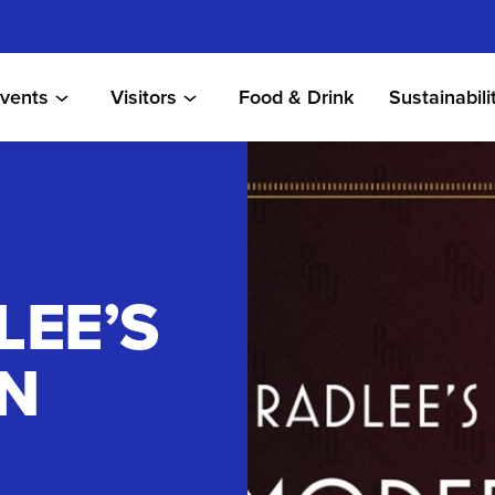
vents
Visitors
Food & Drink
Sustainabili
LEE’S
N