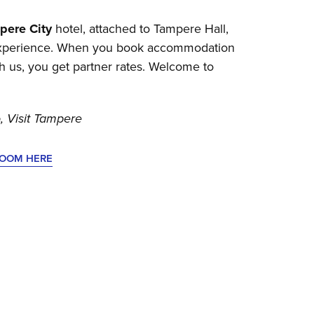
pere City
hotel, attached to Tampere Hall,
 experience. When you book accommodation
gh us, you get partner rates. Welcome to
, Visit Tampere
ROOM HERE