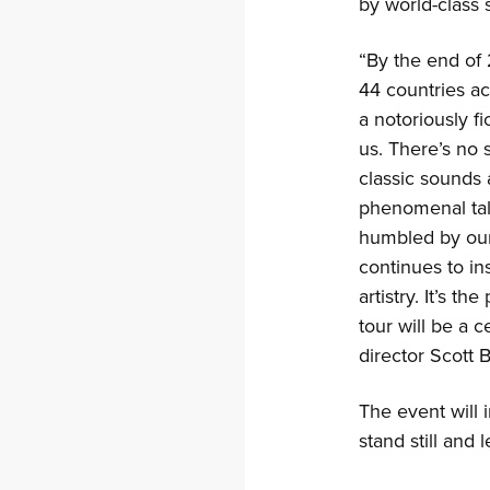
by world-class 
“By the end of
44 countries ac
a notoriously f
us. There’s no 
classic sounds
phenomenal tal
humbled by our 
continues to in
artistry. It’s t
tour will be a 
director Scott 
The event will 
stand still and 