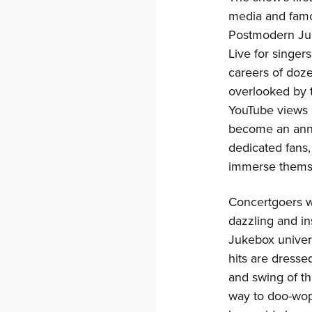
media and famou
Postmodern Juk
Live for singer
careers of doze
overlooked by t
YouTube views 
become an annu
dedicated fans, 
immerse themse
Concertgoers wi
dazzling and i
Jukebox unive
hits are dressed
and swing of th
way to doo-wop 