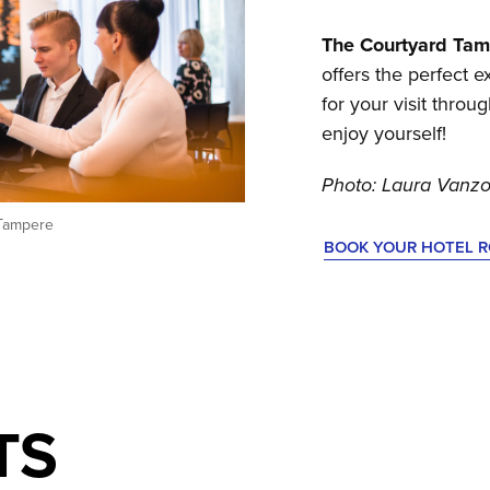
The Courtyard Tam
offers the perfect
for your visit throu
enjoy yourself!
Photo: Laura Vanzo
 Tampere
BOOK YOUR HOTEL 
TS