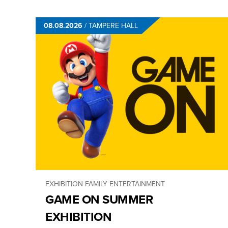
08.08.2026
/
TAMPERE HALL
EXHIBITION
FAMILY ENTERTAINMENT
GAME ON SUMMER
EXHIBITION