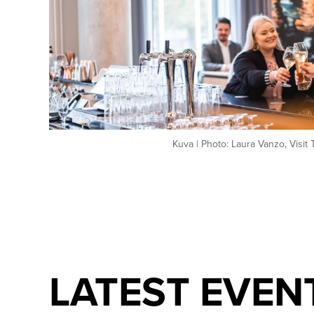
Kuva | Photo: Laura Vanzo, Visit
LATEST EVEN