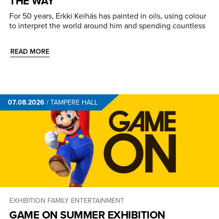
THE WAY
For 50 years, Erkki Keihäs has painted in oils, using colour
to interpret the world around him and spending countless
READ MORE
07.08.2026
/
TAMPERE HALL
EXHIBITION
FAMILY ENTERTAINMENT
GAME ON SUMMER EXHIBITION