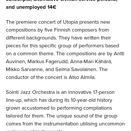
and unemployed 14€
The premiere concert of Utopia presents new
compositions by five Finnish composers from
different backgrounds. They have written their
pieces for this specific group of performers based
on a common theme. The compositions are by Antti
Auvinen, Markus Fagerudd, Anna-Mari Kähärä,
Mikko Sarvanne, and Selma Savolainen. The
conductor of the concert is Atso Almila.
Sointi Jazz Orchestra is an innovative 17-person
line-up, which has during its 10-year-old history
grown accustomed to performing compilations
tailored for them. The unique sound of the group
comes from the instrumentation utilising uncommon