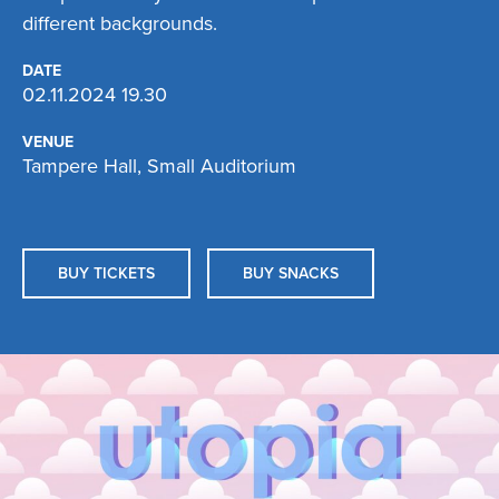
different backgrounds.
DATE
02.11.2024 19.30
VENUE
Tampere Hall, Small Auditorium
BUY TICKETS
BUY SNACKS