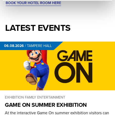
BOOK YOUR HOTEL ROOM HERE
LATEST EVENTS
06.08.2026
/
TAMPERE HALL
EXHIBITION
FAMILY ENTERTAINMENT
GAME ON SUMMER EXHIBITION
At the interactive Game On summer exhibition visitors can