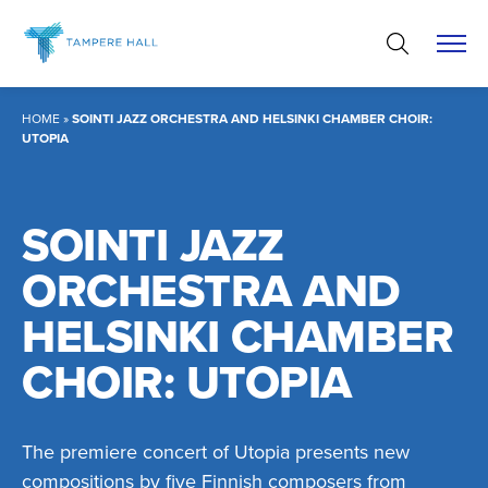
Skip
to
content
HOME
»
SOINTI JAZZ ORCHESTRA AND HELSINKI CHAMBER CHOIR:
UTOPIA
SOINTI JAZZ
ORCHESTRA AND
HELSINKI CHAMBER
CHOIR: UTOPIA
The premiere concert of Utopia presents new
compositions by five Finnish composers from