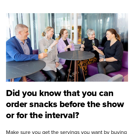
Did you know that you can
order snacks before the show
or for the interval?
Make sure you get the servings you want by buying