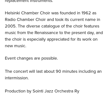
replacement instruments.
Helsinki Chamber Choir was founded in 1962 as
Radio Chamber Choir and took its current name in
2005. The diverse catalogue of the choir features
music from the Renaissance to the present day, and
the choir is especially appreciated for its work on
new music.
Event changes are possible.
The concert will last about 90 minutes including an
intermission.
Production by Sointi Jazz Orchestra Ry