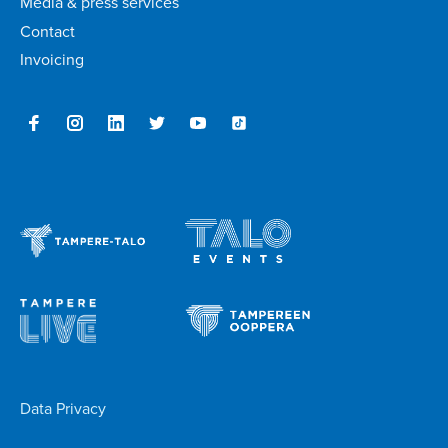
Media & press services
Contact
Invoicing
Data Privacy