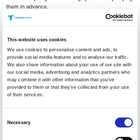
them in advance.
You can buy snacks or drinks online in advance, at
the latest the day before the concert by 6 p.m.
You can order snacks for the chosen event by
clicking the “buy snacks” link.
This website uses cookies
We use cookies to personalise content and ads, to
provide social media features and to analyse our traffic.
BUY SNACKS
We also share information about your use of our site with
our social media, advertising and analytics partners who
may combine it with other information that you’ve
provided to them or that they’ve collected from your use
of their services.
Consent
Necessary
Selection