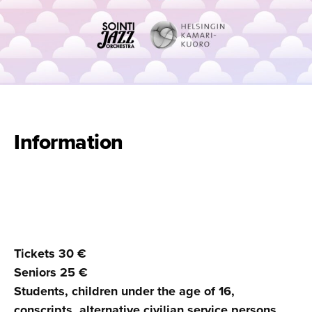
Information
Tickets 30 €
Seniors 25 €
Students, children under the age of 16,
conscripts, alternative civilian service persons,