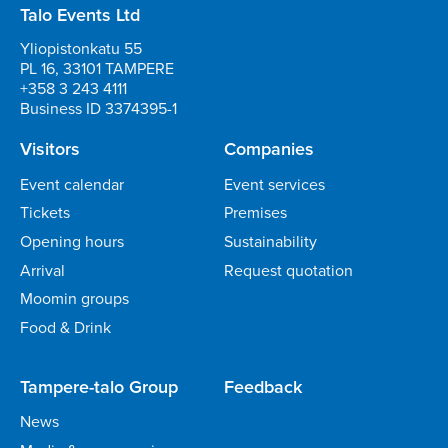
Talo Events Ltd
Yliopistonkatu 55
PL 16, 33101 TAMPERE
+358 3 243 4111
Business ID 3374395-1
Visitors
Companies
Event calendar
Event services
Tickets
Premises
Opening hours
Sustainability
Arrival
Request quotation
Moomin groups
Food & Drink
Tampere-talo Group
Feedback
News