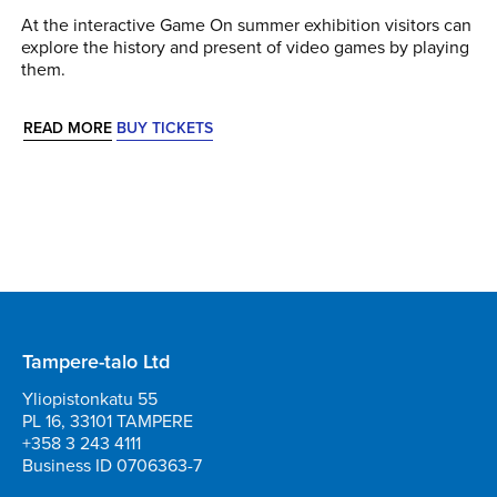
At the interactive Game On summer exhibition visitors can
explore the history and present of video games by playing
them.
READ MORE
BUY TICKETS
Tampere-talo Ltd
Yliopistonkatu 55
PL 16, 33101 TAMPERE
+358 3 243 4111
Business ID 0706363-7