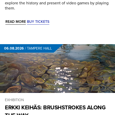
explore the history and present of video games by playing
them.
READ MORE
BUY TICKETS
06.08.2026
/
TAMPERE HALL
EXHIBITION
ERKKI KEIHÄS: BRUSHSTROKES ALONG