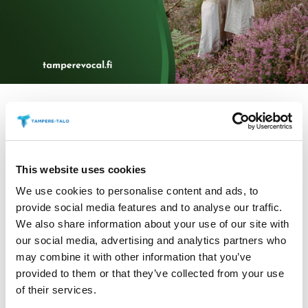
Information
This website uses cookies
We use cookies to personalise content and ads, to
provide social media features and to analyse our traffic.
We also share information about your use of our site with
our social media, advertising and analytics partners who
Tickets 30/25 €
may combine it with other information that you’ve
provided to them or that they’ve collected from your use
VoNo is a 12-member professional choir from
of their services.
Stockholm whose purpose is to establish an