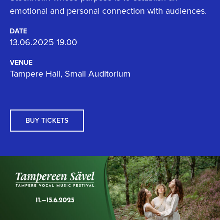
emotional and personal connection with audiences.
DATE
13.06.2025 19.00
VENUE
Tampere Hall, Small Auditorium
BUY TICKETS