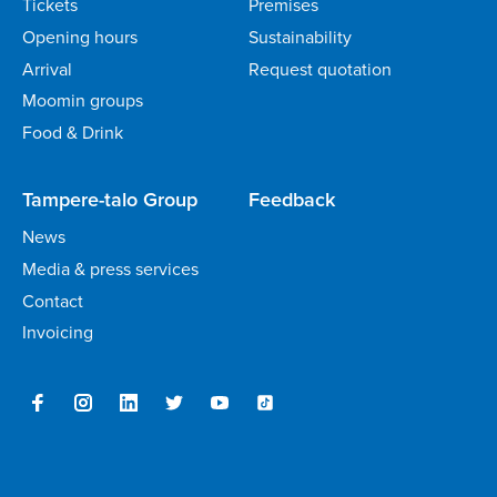
Tickets
Premises
Opening hours
Sustainability
Arrival
Request quotation
Moomin groups
Food & Drink
Tampere-talo Group
Feedback
News
Media & press services
Contact
Invoicing