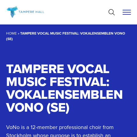
Skip
to
content
HOME
»
TAMPERE VOCAL MUSIC FESTIVAL: VOKALENSEMBLEN VONO
(SE)
TAMPERE VOCAL
MUSIC FESTIVAL:
VOKALENSEMBLEN
VONO (SE)
VoNo is a 12-member professional choir from
Stockholm whose purpose is to establish an