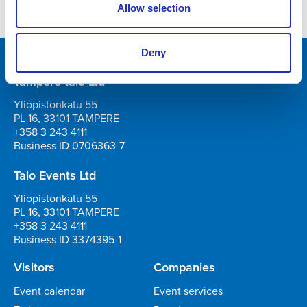
Allow selection
Deny
Tampere-talo Ltd
Yliopistonkatu 55
PL 16, 33101 TAMPERE
+358 3 243 4111
Business ID 0706363-7
Talo Events Ltd
Yliopistonkatu 55
PL 16, 33101 TAMPERE
+358 3 243 4111
Business ID 3374395-1
Visitors
Companies
Event calendar
Event services