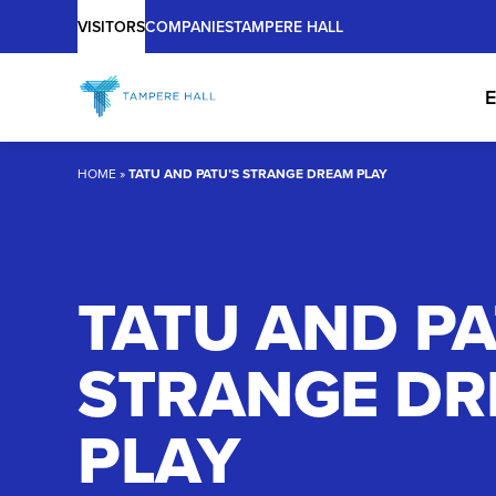
Main
Skip
VISITORS
COMPANIES
TAMPERE HALL
to
content
E
HOME
»
TATU AND PATU’S STRANGE DREAM PLAY
TATU AND PA
STRANGE D
PLAY