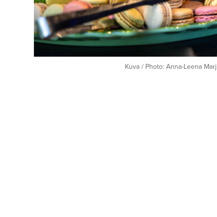
Kuva / Photo: Anna-Leena Marj