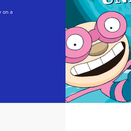
y on a