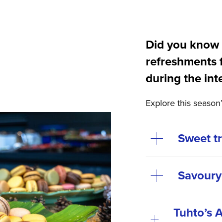
Did you know 
refreshments 
during the int
Explore this season
Sweet t
Savoury
Tuhto’s A