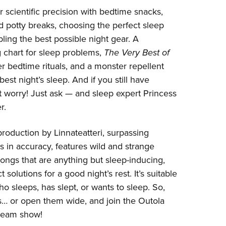
or scientific precision with bedtime snacks,
 potty breaks, choosing the perfect sleep
ling the best possible night gear. A
 chart for sleep problems,
The Very Best of
er bedtime rituals, and a monster repellent
best night’s sleep. And if you still have
t worry! Just ask — and sleep expert Princess
r.
 production by Linnateatteri, surpassing
ts in accuracy, features wild and strange
songs that are anything but sleep-inducing,
 solutions for a good night’s rest. It’s suitable
o sleeps, has slept, or wants to sleep. So,
s… or open them wide, and join the Outola
dream show!