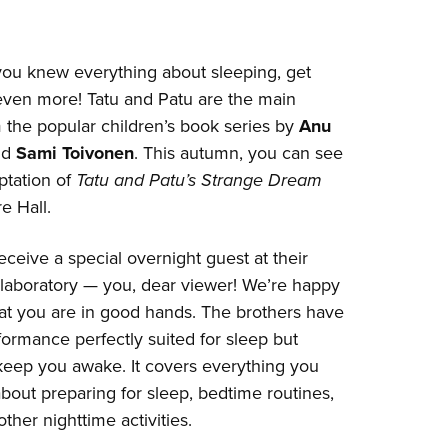
you knew everything about sleeping, get
 even more! Tatu and Patu are the main
 the popular children’s book series by
Anu
nd
Sami Toivonen
. This autumn, you can see
aptation of
Tatu and Patu’s Strange Dream
e Hall.
eceive a special overnight guest at their
 laboratory — you, dear viewer! We’re happy
at you are in good hands. The brothers have
ormance perfectly suited for sleep but
keep you awake. It covers everything you
out preparing for sleep, bedtime routines,
ther nighttime activities.