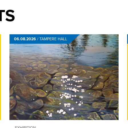
TS
06.08.2026
/
TAMPERE HALL
EXHIBITION