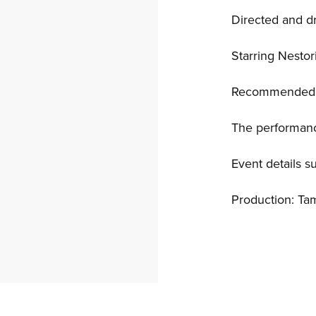
Directed and 
Starring Nesto
Recommended f
The performanc
Event details s
Production: Ta