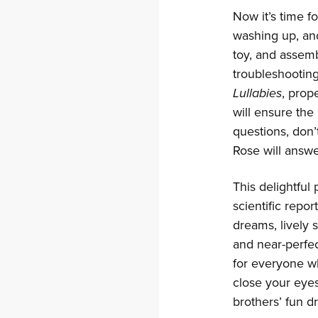
Now it’s time f
washing up, and
toy, and assemb
troubleshooting
Lullabies
, prop
will ensure the 
questions, don’
Rose will answe
This delightful
scientific repor
dreams, lively 
and near-perfect
for everyone wh
close your eye
brothers’ fun 