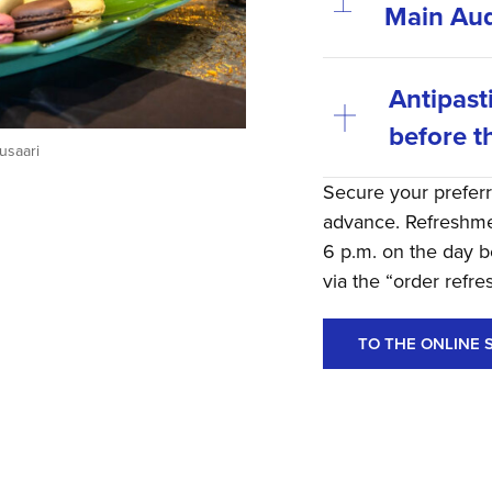
Main Aud
Antipast
before t
usaari
Secure your prefer
advance. Refreshmen
6 p.m. on the day b
via the “order refr
TO THE ONLINE 