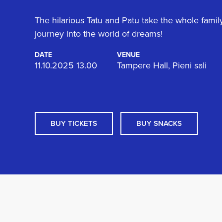
The hilarious Tatu and Patu take the whole famil
journey into the world of dreams!
DATE
VENUE
11.10.2025 13.00
Tampere Hall, Pieni sali
BUY TICKETS
BUY SNACKS