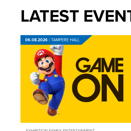
LATEST EVEN
06.08.2026
/
TAMPERE HALL
EXHIBITION
FAMILY ENTERTAINMENT