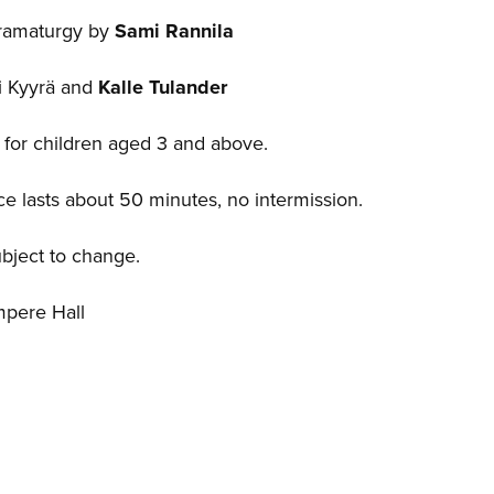
dramaturgy by
Sami Rannila
ri Kyyrä and
Kalle Tulander
or children aged 3 and above.
e lasts about 50 minutes, no intermission.
ubject to change.
mpere Hall