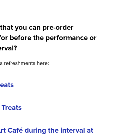
that you can pre-order
for before the performance or
erval?
’s refreshments here:
reats
 Treats
rt Café during the interval at