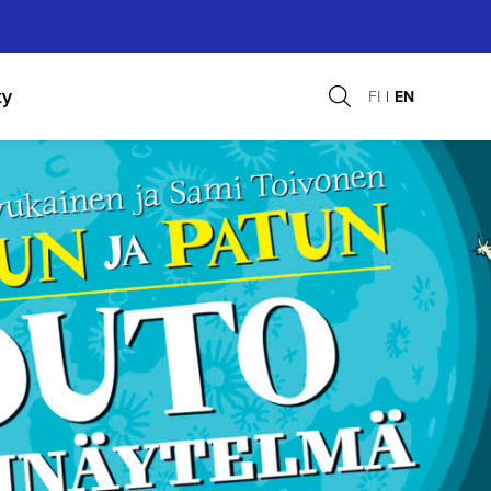
ty
FI
EN