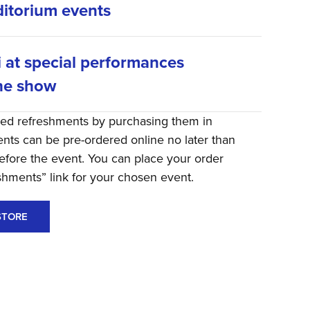
itorium events
i at special performances
he show
red refreshments by purchasing them in
ts can be pre-ordered online no later than
efore the event. You can place your order
eshments” link for your chosen event.
STORE