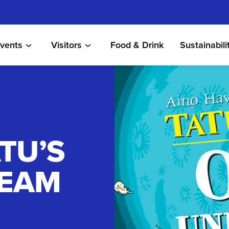
vents
Visitors
Food & Drink
Sustainabili
TU’S
REAM