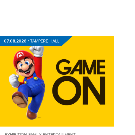
07.08.2026
/
TAMPERE HALL
EXHIBITION
FAMILY ENTERTAINMENT