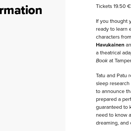
ormation
Tickets 19.50 €
If you thought 
ready to learn
characters from
Havukainen
a
a theatrical ad
Book
at Tamper
Tatu and Patu r
sleep research
to announce th
prepared a perf
guaranteed to 
need to know ab
dreaming, and o