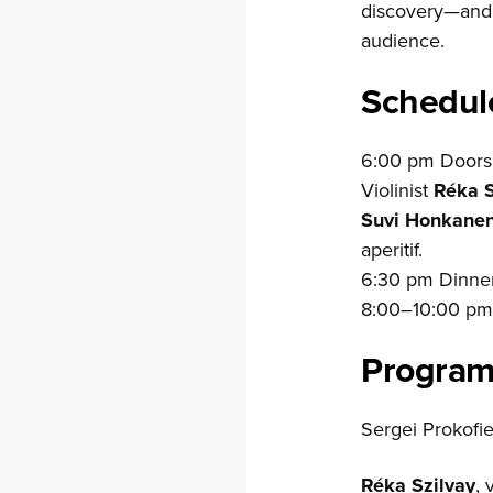
discovery—and a
audience.
Schedul
6:00 pm Doors 
Violinist
Réka S
Suvi Honkane
aperitif.
6:30 pm Dinner
8:00–10:00 p
Progra
Sergei Prokofie
Réka Szilvay
, 