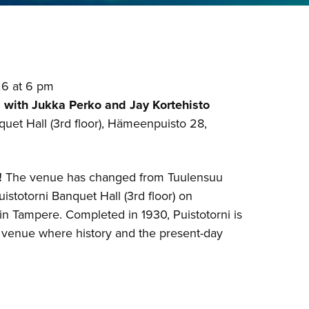
26 at 6 pm
 with Jukka Perko and Jay Kortehisto
quet Hall (3rd floor), Hämeenpuisto 28,
!
The venue has changed from Tuulensuu
uistotorni Banquet Hall (3rd floor) on
n Tampere. Completed in 1930, Puistotorni is
 venue where history and the present-day