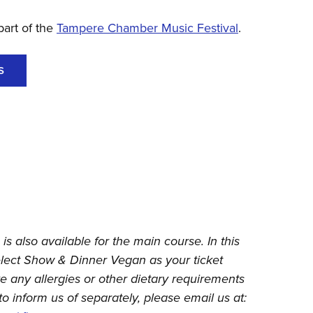
part of the
Tampere Chamber Music Festival
.
S
is also available for the main course. In this
elect Show & Dinner Vegan as your ticket
ve any allergies or other dietary requirements
to inform us of separately, please email us at: