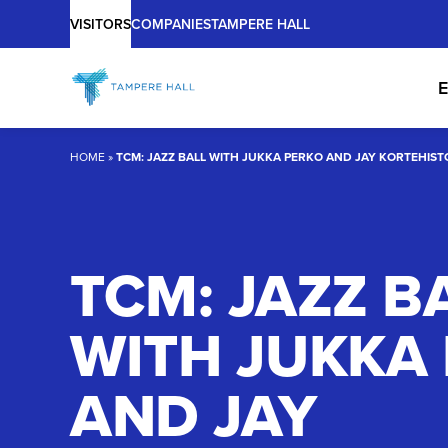
Main
Skip
VISITORS
COMPANIES
TAMPERE HALL
to
content
E
HOME
»
TCM: JAZZ BALL WITH JUKKA PERKO AND JAY KORTEHIST
TCM: JAZZ B
WITH JUKKA
AND JAY