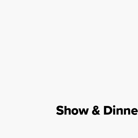
Show & Dinne