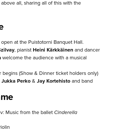
bove all, sharing all of this with the
e
open at the Puistotorni Banquet Hall.
zilvay
, pianist
Heini Kärkkäinen
and dancer
n
welcome the audience with a musical
 begins (Show & Dinner ticket holders only)
m
Jukka Perko
&
Jay Kortehisto
and band
mme
v: Music from the ballet
Cinderella
violin