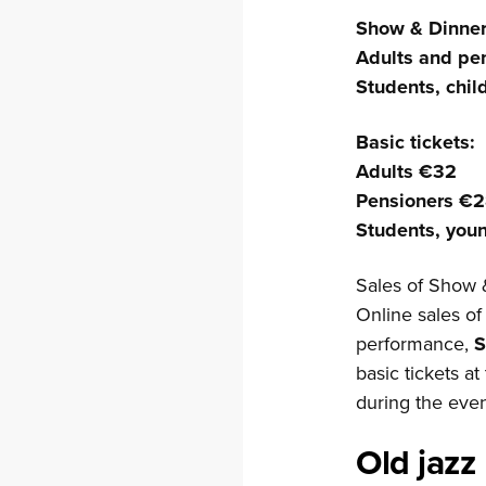
Show & Dinner 
Adults and pe
Students, chi
Basic tickets:
Adults €32
Pensioners €
Students, you
Sales of Show 
Online sales of
performance,
S
basic tickets a
during the even
Old jazz