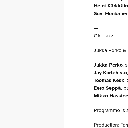
Heini Kärkkäi
Suvi Honkane
—
Old Jazz
Jukka Perko & 
Jukka Perko
, 
Jay Kortehisto
Toomas Keski-
Eero Seppä
, b
Mikko Hassin
Programme is s
Production: T