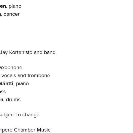
nen
, piano
n
, dancer
Jay Kortehisto and band
saxophone
, vocals and trombone
Säntti
, piano
ass
en
, drums
ubject to change.
ampere Chamber Music