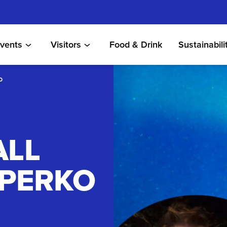
vents
Visitors
Food & Drink
Sustainabili
O
ALL
 PERKO