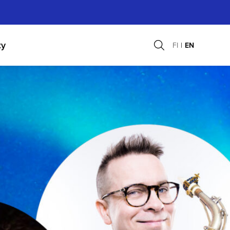
ty
FI
EN