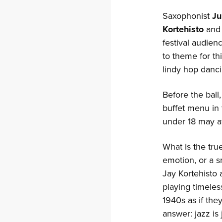
Saxophonist
Ju
Kortehisto
and 
festival audien
to theme for th
lindy hop danci
Before the ball
buffet menu in 
under 18 may a
What is the tru
emotion, or a s
Jay Kortehisto
playing timele
1940s as if the
answer: jazz is