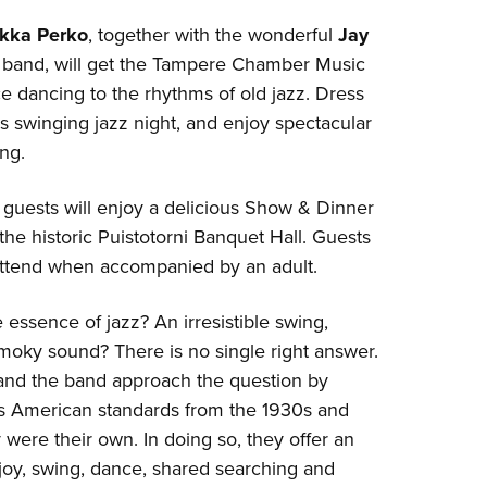
kka Perko
, together with the wonderful
Jay
band, will get the Tampere Chamber Music
ce dancing to the rhythms of old jazz. Dress
is swinging jazz night, and enjoy spectacular
ng.
, guests will enjoy a delicious Show & Dinner
the historic Puistotorni Banquet Hall. Guests
ttend when accompanied by an adult.
e essence of jazz? An irresistible swing,
moky sound? There is no single right answer.
 and the band approach the question by
ss American standards from the 1930s and
y were their own. In doing so, they offer an
 joy, swing, dance, shared searching and