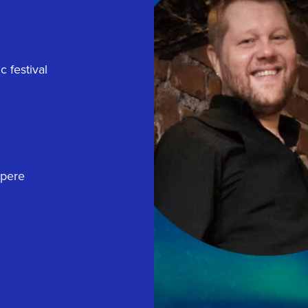
 festival
mpere