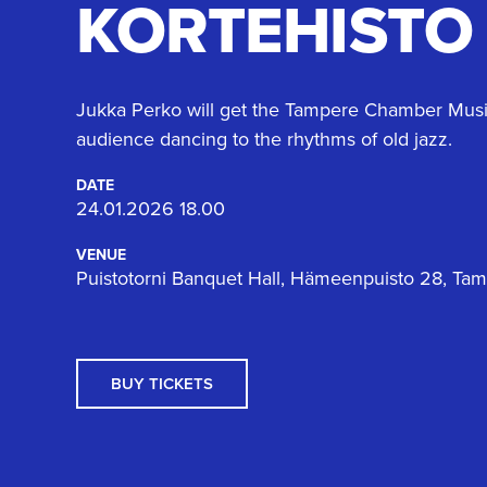
KORTEHISTO
Jukka Perko will get the Tampere Chamber Music
audience dancing to the rhythms of old jazz.
DATE
24.01.2026 18.00
VENUE
Puistotorni Banquet Hall, Hämeenpuisto 28, Ta
BUY TICKETS