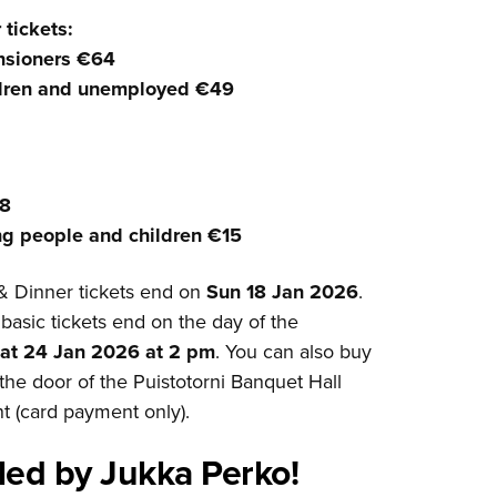
tickets:
nsioners €64
ldren and unemployed €49
28
ng people and children €15
& Dinner tickets end on
Sun 18 Jan 2026
.
 basic tickets end on the day of the
at 24 Jan 2026 at 2 pm
. You can also buy
t the door of the Puistotorni Banquet Hall
t (card payment only).
 led by Jukka Perko!