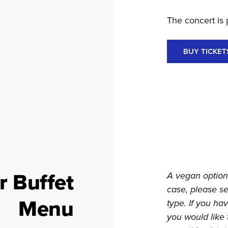
The concert is 
BUY TICKET
r Buffet
A vegan option 
case, please s
Menu
type. If you ha
you would like 