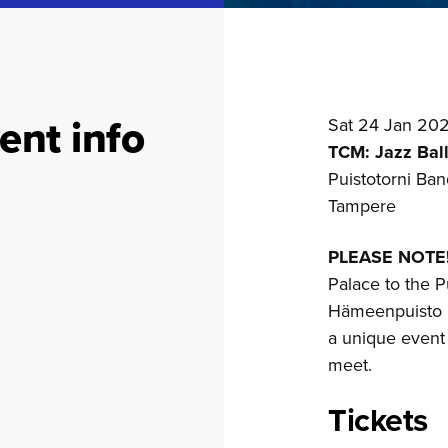
ent info
Sat 24 Jan 20
TCM: Jazz Ball
Puistotorni Ban
Tampere
PLEASE NOTE
Palace to the P
Hämeenpuisto i
a unique event
meet.
Tickets