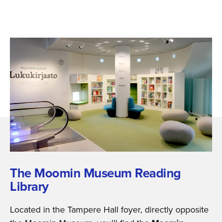
The Moomin Museum Reading
Library
Located in the Tampere Hall foyer, directly opposite