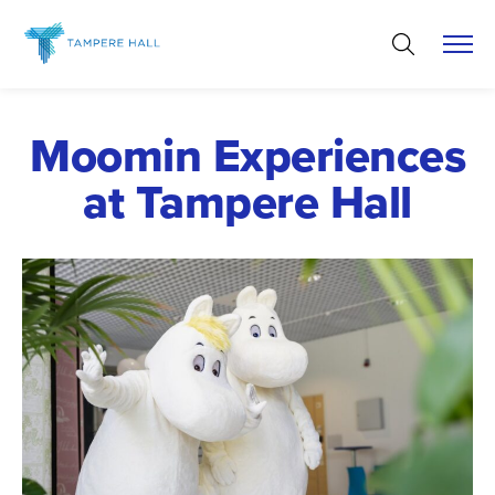
Skip
to
content
Moomin Experiences
at Tampere Hall