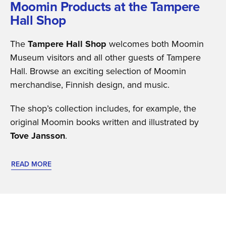
Moomin Products at the Tampere
Hall Shop
The
Tampere Hall Shop
welcomes both Moomin
Museum visitors and all other guests of Tampere
Hall. Browse an exciting selection of Moomin
merchandise, Finnish design, and music.
The shop’s collection includes, for example, the
original Moomin books written and illustrated by
Tove Jansson
.
READ MORE