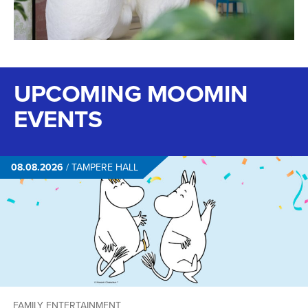
UPCOMING MOOMIN
EVENTS
08.08.2026
/
TAMPERE HALL
FAMILY ENTERTAINMENT