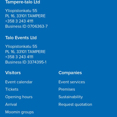
Tampere-talo Ltd
Yliopistonkatu 55
PL 16, 33101 TAMPERE
+358 3 243 4111
Business ID 0706363-7
Talo Events Ltd
Yliopistonkatu 55
PL 16, 33101 TAMPERE
+358 3 243 4111
Business ID 3374395-1
Visitors
Companies
Event calendar
Event services
Tickets
Premises
Opening hours
Sustainability
Arrival
Request quotation
Moomin groups