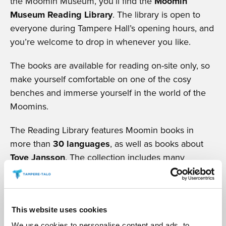
the Moomin Museum, you’ll find the
Moomin
Museum Reading Library
. The library is open to
everyone during Tampere Hall’s opening hours, and
you’re welcome to drop in whenever you like.
The books are available for reading on-site only, so
make yourself comfortable on one of the cosy
benches and immerse yourself in the world of the
Moomins.
The Reading Library features Moomin books in
more than
30 languages
, as well as books about
Tove Jansson
. The collection includes many
treasured editions gathered over the years.
READ MORE
This website uses cookies
We use cookies to personalise content and ads, to