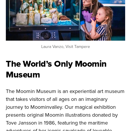
Laura Vanzo, Visit Tampere
The World’s Only Moomin
Museum
The Moomin Museum is an experiential art museum
that takes visitors of all ages on an imaginary
journey to Moominvalley. Our magical exhibition
presents original Moomin illustrations donated by
Tove Jansson in 1986, featuring the maritime
adventures of her iconic cavalcade of loveable