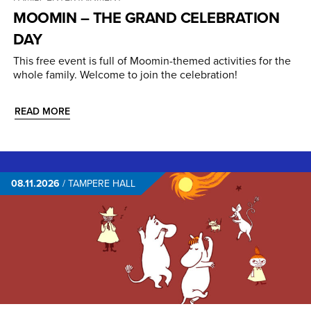
MOOMIN – THE GRAND CELEBRATION
DAY
This free event is full of Moomin-themed activities for the
whole family. Welcome to join the celebration!
READ MORE
08.11.2026
/
TAMPERE HALL