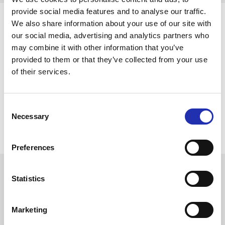
provide social media features and to analyse our traffic.
We also share information about your use of our site with
our social media, advertising and analytics partners who
may combine it with other information that you’ve
provided to them or that they’ve collected from your use
of their services.
Consent
Necessary
Selection
Preferences
Statistics
The Moomintroll Statue
Marketing