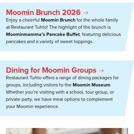
Moomin Brunch 2026
Enjoy a cheerful
Moomin Brunch
for the whole family
at Restaurant Tuhto! The highlight of the brunch is
Moominmamma’s Pancake Buffet
, featuring delicious
pancakes and a variety of sweet toppings.
Dining for Moomin Groups
Restaurant Tuhto offers a range of dining packages for
groups, including visitors to the
Moomin Museum
.
Whether you’re visiting with a school, tour group, or
private party, we have meal options to complement
your Moomin experience.