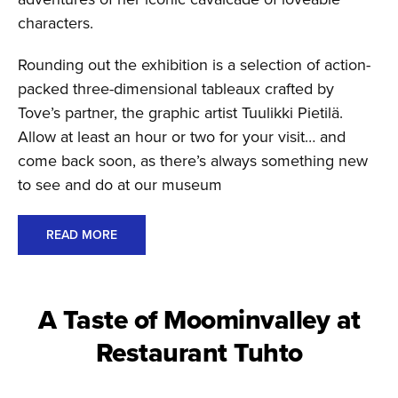
characters.
Rounding out the exhibition is a selection of action-
packed three-dimensional tableaux crafted by
Tove’s partner, the graphic artist Tuulikki Pietilä.
Allow at least an hour or two for your visit… and
come back soon, as there’s always something new
to see and do at our museum
READ MORE
A Taste of Moominvalley at
Restaurant Tuhto