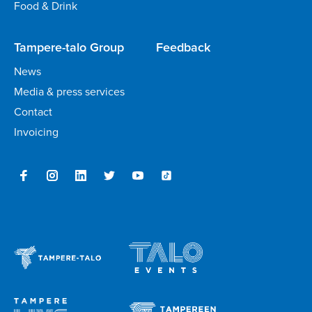
Food & Drink
Tampere-talo Group
Feedback
News
Media & press services
Contact
Invoicing