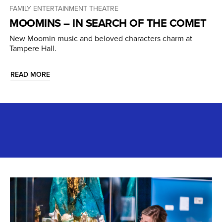
FAMILY ENTERTAINMENT
THEATRE
MOOMINS – IN SEARCH OF THE COMET
New Moomin music and beloved characters charm at
Tampere Hall.
READ MORE