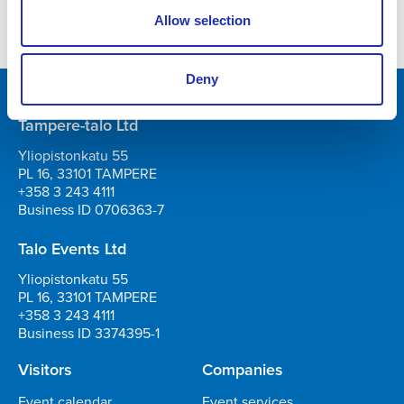
musical and opera worlds
Allow selection
Deny
Tampere-talo Ltd
Yliopistonkatu 55
PL 16, 33101 TAMPERE
+358 3 243 4111
Business ID 0706363-7
Talo Events Ltd
Yliopistonkatu 55
PL 16, 33101 TAMPERE
+358 3 243 4111
Business ID 3374395-1
Visitors
Companies
Event calendar
Event services