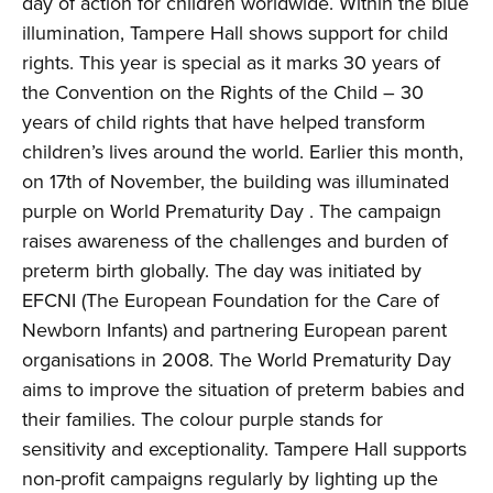
day of action for children worldwide. Within the blue
illumination, Tampere Hall shows support for child
rights. This year is special as it marks 30 years of
the Convention on the Rights of the Child – 30
years of child rights that have helped transform
children’s lives around the world. Earlier this month,
on 17th of November, the building was illuminated
purple on World Prematurity Day . The campaign
raises awareness of the challenges and burden of
preterm birth globally. The day was initiated by
EFCNI (The European Foundation for the Care of
Newborn Infants) and partnering European parent
organisations in 2008. The World Prematurity Day
aims to improve the situation of preterm babies and
their families. The colour purple stands for
sensitivity and exceptionality. Tampere Hall supports
non-profit campaigns regularly by lighting up the