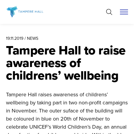
Skip
to
content
19.11.2019 / NEWS
Tampere Hall to raise
awareness of
childrens’ wellbeing
Tampere Hall raises awareness of childrens’
wellbeing by taking part in two non-profit campaigns
in November. The outer suface of the building will
be coloured in blue on 20th of November to
celebrate UNICEF’s World Children’s Day, an annual