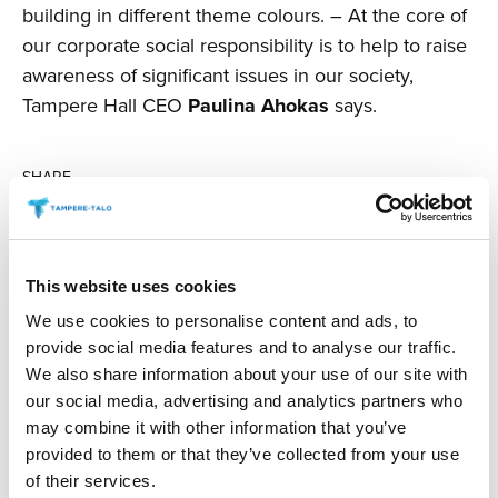
building in different theme colours. – At the core of
our corporate social responsibility is to help to raise
awareness of significant issues in our society,
Tampere Hall CEO
Paulina Ahokas
says.
SHARE
This website uses cookies
We use cookies to personalise content and ads, to
READ MORE
provide social media features and to analyse our traffic.
We also share information about your use of our site with
our social media, advertising and analytics partners who
may combine it with other information that you’ve
23.04.2026
/ NEWS
provided to them or that they’ve collected from your use
Classical Trancela­tions in Concert –
of their services.