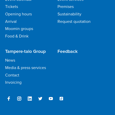
Tickets
Premises
Opening hours
Sustainability
Arrival
Request quotation
Moomin groups
Food & Drink
Tampere-talo Group
Feedback
News
Media & press services
Contact
Invoicing