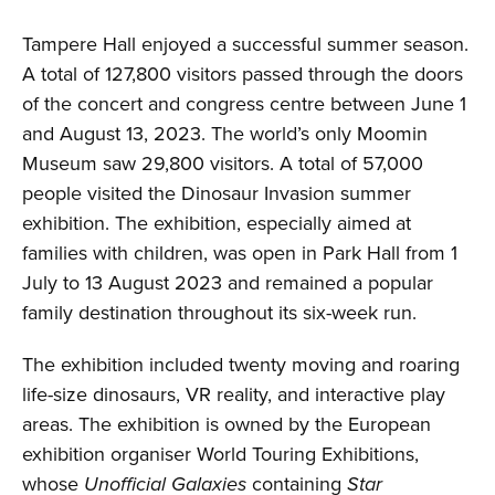
Tampere Hall enjoyed a successful summer season.
A total of 127,800 visitors passed through the doors
of the concert and congress centre between June 1
and August 13, 2023. The world’s only Moomin
Museum saw 29,800 visitors. A total of 57,000
people visited the Dinosaur Invasion summer
exhibition. The exhibition, especially aimed at
families with children, was open in Park Hall from 1
July to 13 August 2023 and remained a popular
family destination throughout its six-week run.
The exhibition included twenty moving and roaring
life-size dinosaurs, VR reality, and interactive play
areas. The exhibition is owned by the European
exhibition organiser World Touring Exhibitions,
whose
Unofficial Galaxies
containing
Star