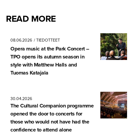
READ MORE
08.06.2026
/ TIEDOTTEET
Opera music at the Park Concert –
TPO opens its autumn season in
style with Matthew Halls and
Tuomas Katajala
30.04.2026
The Cultural Companion programme
opened the door to concerts for
those who would not have had the
confidence to attend alone