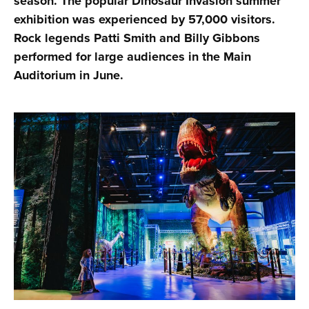
season. The popular Dinosaur Invasion summer
exhibition was experienced by 57,000 visitors.
Rock legends Patti Smith and Billy Gibbons
performed for large audiences in the Main
Auditorium in June.