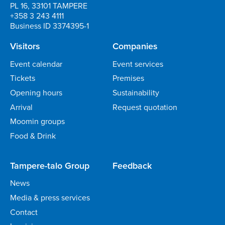
PL 16, 33101 TAMPERE
+358 3 243 4111
Business ID 3374395-1
Visitors
Companies
Event calendar
Event services
Tickets
Premises
Opening hours
Sustainability
Arrival
Request quotation
Moomin groups
Food & Drink
Tampere-talo Group
Feedback
News
Media & press services
Contact