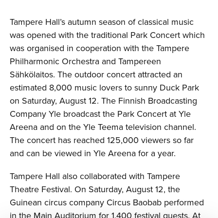
Tampere Hall’s autumn season of classical music
was opened with the traditional Park Concert which
was organised in cooperation with the Tampere
Philharmonic Orchestra and Tampereen
Sähkölaitos. The outdoor concert attracted an
estimated 8,000 music lovers to sunny Duck Park
on Saturday, August 12. The Finnish Broadcasting
Company Yle broadcast the Park Concert at Yle
Areena and on the Yle Teema television channel.
The concert has reached 125,000 viewers so far
and can be viewed in Yle Areena for a year.
Tampere Hall also collaborated with Tampere
Theatre Festival. On Saturday, August 12, the
Guinean circus company Circus Baobab performed
in the Main Auditorium for 1,400 festival guests. At