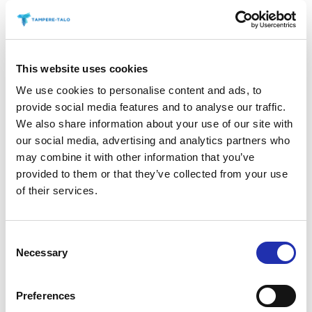
the beginning of summer, rock legends
Billy
Gibbons
(June 12) and
Patti Smith
(June 13)
performed in the Main Auditorium. A total of 3,200
This website uses cookies
people came to see the two concerts produced in
cooperation with Live Nation.
We use cookies to personalise content and ads, to
provide social media features and to analyse our traffic.
Tampere Hall’s summer season continues this
We also share information about your use of our site with
coming weekend when Tampere Beatles
our social media, advertising and analytics partners who
may combine it with other information that you’ve
Happening takes place at Tuulensuu Palace, located
provided to them or that they’ve collected from your use
at Tampere’s main street Hämeenkatu, from Friday
of their services.
18 to Sunday 20, August. The festival celebrates the
iconic British pop band and was organised at
Tampere Hall eight times between 2010 and 2017.
Consent
Finnish bands
Jiri Nikkinen’s The Beatles Tribute
Necessary
Selection
Band
,
Jussi Syren & The Groundbreakers
,
Beat
Less
and
She’s Leaving Home
will perform at
Preferences
Tuulensuu Palace. In addition, international Beatles