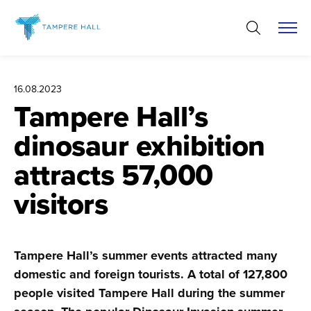
Skip
to
content
16.08.2023
Tampere Hall’s
dinosaur exhibition
attracts 57,000
visitors
Tampere Hall’s summer events attracted many
domestic and foreign tourists. A total of 127,800
people visited Tampere Hall during the summer