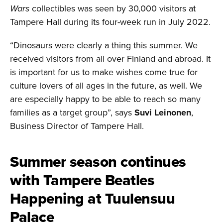
Wars
collectibles was seen by 30,000 visitors at
Tampere Hall during its four-week run in July 2022.
“Dinosaurs were clearly a thing this summer. We
received visitors from all over Finland and abroad. It
is important for us to make wishes come true for
culture lovers of all ages in the future, as well. We
are especially happy to be able to reach so many
families as a target group”, says
Suvi Leinonen
,
Business Director of Tampere Hall.
Summer season continues
with Tampere Beatles
Happening at Tuulensuu
Palace