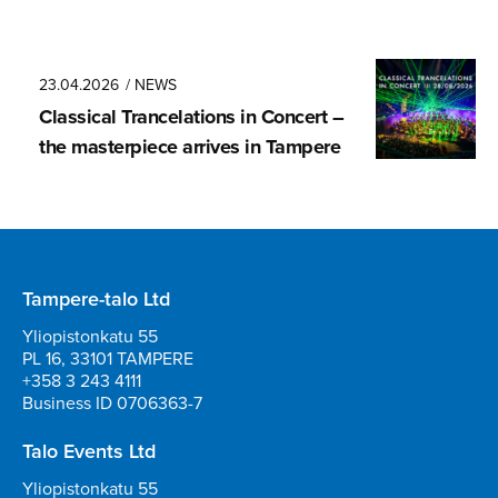
23.04.2026
/ NEWS
Classical Trancela­tions in Concert –
the masterpiece arrives in Tampere
Tampere-talo Ltd
Yliopistonkatu 55
PL 16, 33101 TAMPERE
+358 3 243 4111
Business ID 0706363-7
Talo Events Ltd
Yliopistonkatu 55