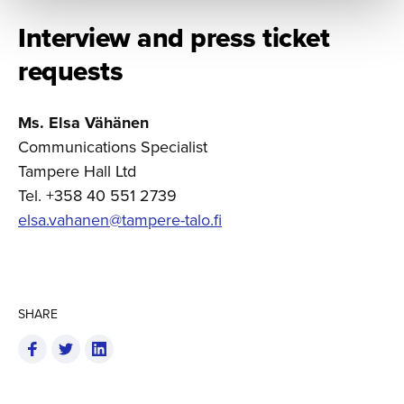
Interview and press ticket
requests
Ms. Elsa Vähänen
Communications Specialist
Tampere Hall Ltd
Tel. +358 40 551 2739
elsa.vahanen@tampere-talo.fi
SHARE