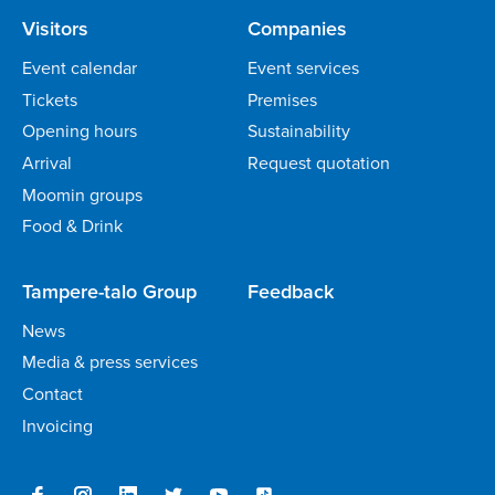
Visitors
Companies
Event calendar
Event services
Tickets
Premises
Opening hours
Sustainability
Arrival
Request quotation
Moomin groups
Food & Drink
Tampere-talo Group
Feedback
News
Media & press services
Contact
Invoicing