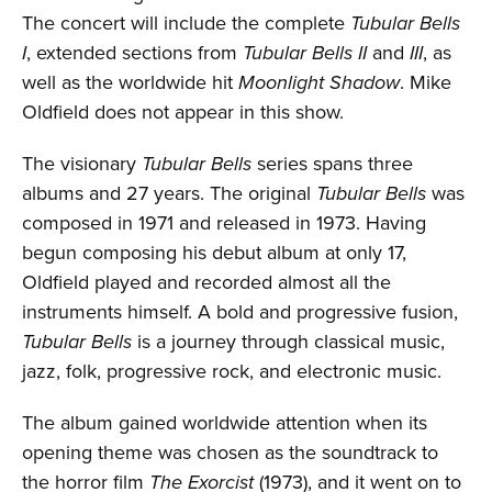
The concert will include the complete
Tubular Bells
I
, extended sections from
Tubular Bells II
and
III
, as
well as the worldwide hit
Moonlight Shadow
. Mike
Oldfield does not appear in this show.
The visionary
Tubular Bells
series spans three
albums and 27 years. The original
Tubular Bells
was
composed in 1971 and released in 1973. Having
begun composing his debut album at only 17,
Oldfield played and recorded almost all the
instruments himself. A bold and progressive fusion,
Tubular Bells
is a journey through classical music,
jazz, folk, progressive rock, and electronic music.
The album gained worldwide attention when its
opening theme was chosen as the soundtrack to
the horror film
The Exorcist
(1973), and it went on to