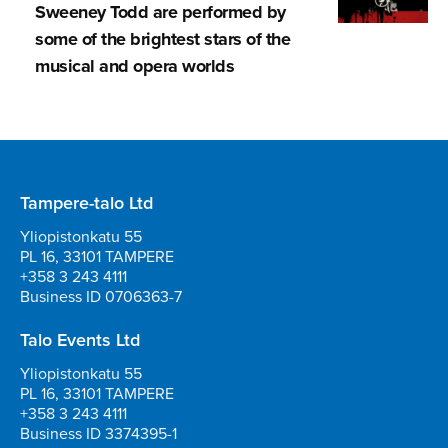
Sweeney Todd are performed by
some of the brightest stars of the
musical and opera worlds
Tampere-talo Ltd
Yliopistonkatu 55
PL 16, 33101 TAMPERE
+358 3 243 4111
Business ID 0706363-7
Talo Events Ltd
Yliopistonkatu 55
PL 16, 33101 TAMPERE
+358 3 243 4111
Business ID 3374395-1