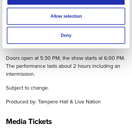
Main Auditorium, Tampere Hall
Tickets 74,90 € / 59,90 € / 49,90 €
Allow selection
Concert tickets will go on sale on Friday, September
26, 2026, at 11 AM through Tampere Hall’s and
Deny
Lippu.fi’s ticket sales channels.
Doors open at 5:30 PM, the show starts at 6:00 PM.
The performance lasts about 2 hours including an
intermission.
Subject to change.
Produced by: Tampere Hall & Live Nation
Media Tickets