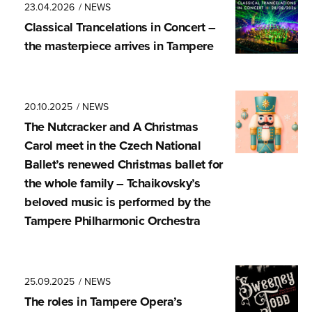
23.04.2026
/ NEWS
Classical Trancela­tions in Concert –
the masterpiece arrives in Tampere
20.10.2025
/ NEWS
The Nutcracker and A Christmas
Carol meet in the Czech National
Ballet’s renewed Christmas ballet for
the whole family – Tchaikovsky’s
beloved music is performed by the
Tampere Philharmonic Orchestra
25.09.2025
/ NEWS
The roles in Tampere Opera’s