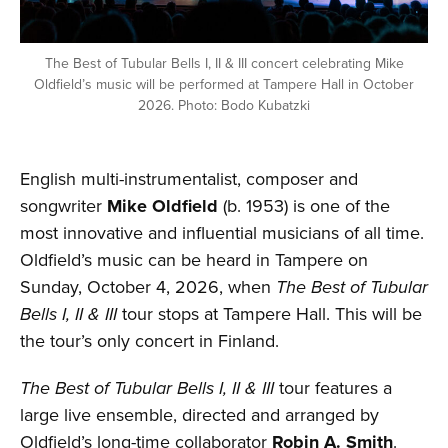
The Best of Tubular Bells I, II & III concert celebrating Mike
Oldfield’s music will be performed at Tampere Hall in October
2026. Photo: Bodo Kubatzki
English multi-instrumentalist, composer and
songwriter
Mike Oldfield
(b. 1953) is one of the
most innovative and influential musicians of all time.
Oldfield’s music can be heard in Tampere on
Sunday, October 4, 2026, when
The Best of Tubular
Bells I, II & III
tour stops at Tampere Hall. This will be
the tour’s only concert in Finland.
The Best of Tubular Bells I, II & III
tour features a
large live ensemble, directed and arranged by
Oldfield’s long-time collaborator
Robin A. Smith
.