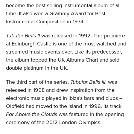
become the best-selling instrumental album of all
time. It also won a Grammy Award for Best
Instrumental Composition in 1974.
Tubular Bells II
was released in 1992. The premiere
at Edinburgh Castle is one of the most watched and
streamed music events ever. Like its predecessor,
the album topped the UK Albums Chart and sold
double platinum in the UK.
The third part of the series,
Tubular Bells III
, was
released in 1998 and drew inspiration from the
electronic music played in Ibiza’s bars and clubs –
Oldfield had moved to the island in 1996. Its track
Far Above the Clouds
was featured in the opening
ceremony of the 2012 London Olympics.