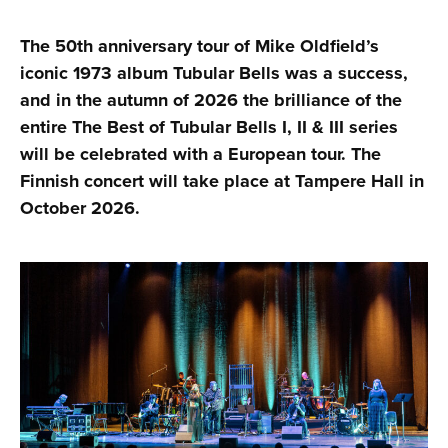
The 50th anniversary tour of Mike Oldfield’s
iconic 1973 album Tubular Bells was a success,
and in the autumn of 2026 the brilliance of the
entire The Best of Tubular Bells I, II & III series
will be celebrated with a European tour. The
Finnish concert will take place at Tampere Hall in
October 2026.