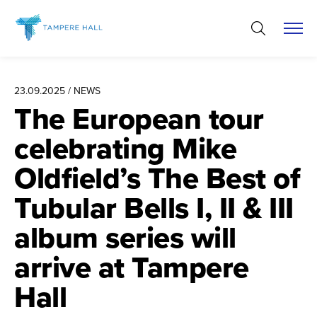
Skip
to
content
23.09.2025 / NEWS
The European tour
celebrating Mike
Oldfield’s The Best of
Tubular Bells I, II & III
album series will
arrive at Tampere
Hall