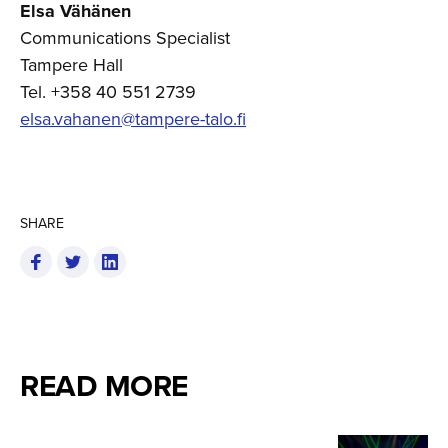
Elsa Vähänen
Communications Specialist
Tampere Hall
Tel. +358 40 551 2739
elsa.vahanen@tampere-talo.fi
SHARE
READ MORE