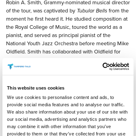
Robin A. Smith, Grammy-nominated musical director
of the tour, was captivated by
Tubular Bells
from the
moment he first heard it. He studied composition at
the Royal College of Music, toured the world as a
pianist, and served as principal pianist of the
National Youth Jazz Orchestra before meeting Mike
Oldfield. Smith has collaborated with Oldfield for
over three decades.
“I have been fortunate to work with Mike since the
premiere and conception of
Tubular Bells II
. All of
This website uses cookies
these epic works are filled with extraordinary
We use cookies to personalise content and ads, to
creativity and take the listener’s imagination on
provide social media features and to analyse our traffic.
incredible journeys. We’ve toured the world with our
We also share information about your use of our site with
new, reimagined
Tubular Bells
performance, and it
our social media, advertising and analytics partners who
has been warmly received. We thought how
may combine it with other information that you’ve
wonderful it would be to bring together music from
provided to them or that they’ve collected from your use