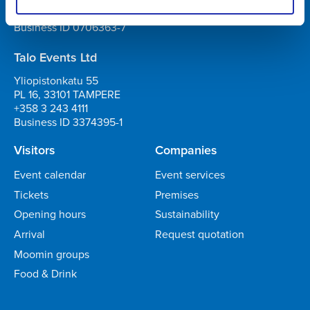
+358 3 243 4111
Business ID 0706363-7
Talo Events Ltd
Yliopistonkatu 55
PL 16, 33101 TAMPERE
+358 3 243 4111
Business ID 3374395-1
Visitors
Companies
Event calendar
Event services
Tickets
Premises
Opening hours
Sustainability
Arrival
Request quotation
Moomin groups
Food & Drink