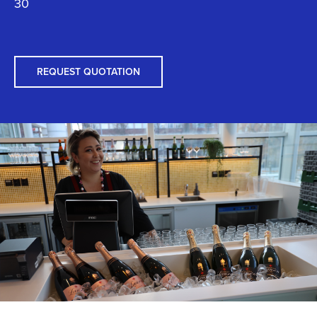
30
REQUEST QUOTATION