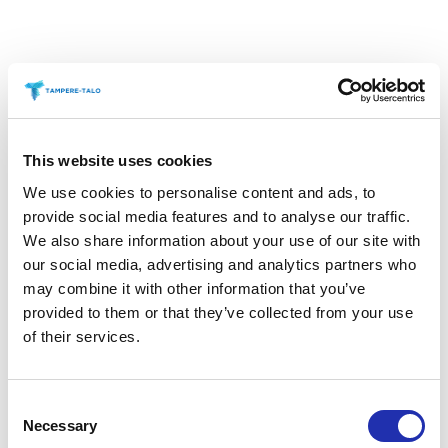
Haru Bar, which is located right next to the main
This website uses cookies
lobby of the Tampere Hall, offers a comfortable
We use cookies to personalise content and ads, to
space for your company or group’s own event. Haru
provide social media features and to analyse our traffic.
is fun to watch the hustle and bustle of the main
We also share information about your use of our site with
lobby, and yet it offers a peaceful location for an
our social media, advertising and analytics partners who
may combine it with other information that you’ve
aperitif or gathering with friends before the concert.
provided to them or that they’ve collected from your use
of their services.
Book Haru for a nice after work at the end of the
meeting day!
Consent
Necessary
Selection