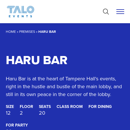
Skip
to
content
HOME
»
PREMISES
»
HARU BAR
HARU BAR
Haru Bar is at the heart of Tampere Hall's events,
right in the hustle and bustle of the main lobby, and
still in its own peace in the corner of the lobby.
SIZE
FLOOR
SEATS
CLASS ROOM
FOR DINING
12
2
20
FOR PARTY