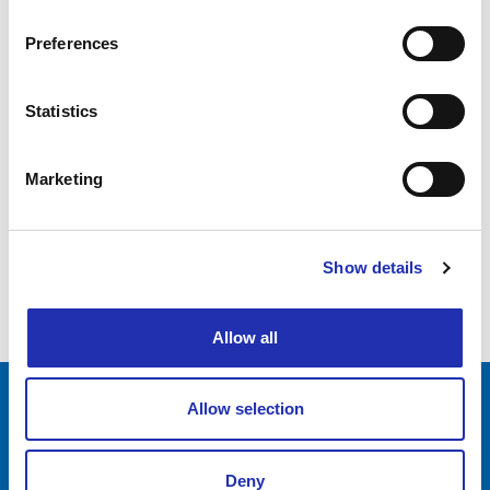
Preferences
Statistics
Marketing
Show details
Allow all
Allow selection
Tampere-talo Ltd
Yliopistonkatu 55
Deny
PL 16, 33101 TAMPERE