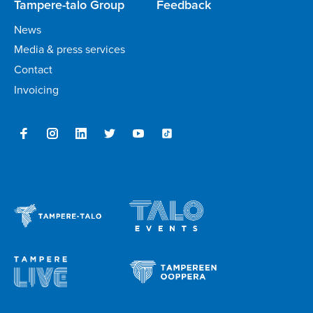
Tampere-talo Group
Feedback
News
Media & press services
Contact
Invoicing