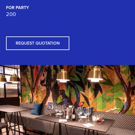
FOR PARTY
200
REQUEST QUOTATION