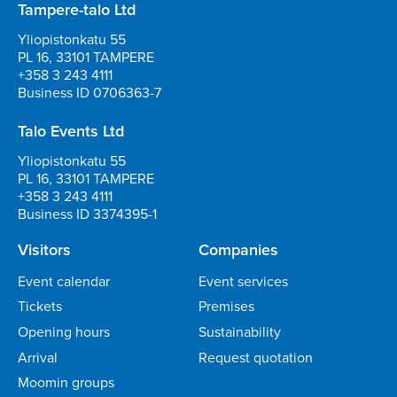
Tampere-talo Ltd
Yliopistonkatu 55
PL 16, 33101 TAMPERE
+358 3 243 4111
Business ID 0706363-7
Talo Events Ltd
Yliopistonkatu 55
PL 16, 33101 TAMPERE
+358 3 243 4111
Business ID 3374395-1
Visitors
Companies
Event calendar
Event services
Tickets
Premises
Opening hours
Sustainability
Arrival
Request quotation
Moomin groups