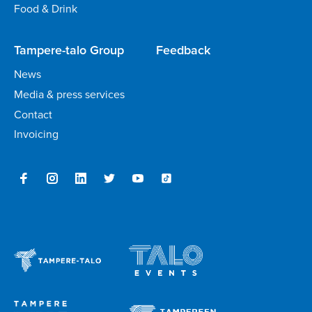
Food & Drink
Tampere-talo Group
Feedback
News
Media & press services
Contact
Invoicing