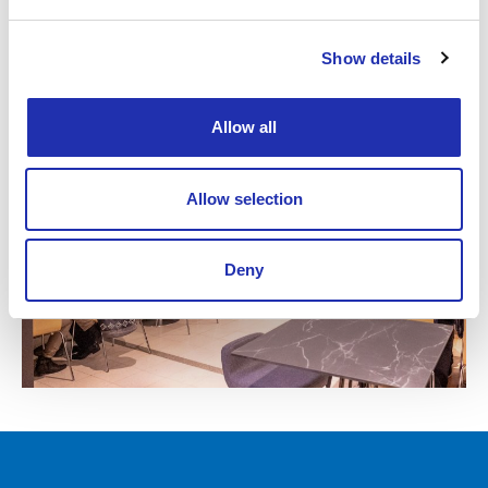
Floor plan
Show details
Allow all
Allow selection
Deny