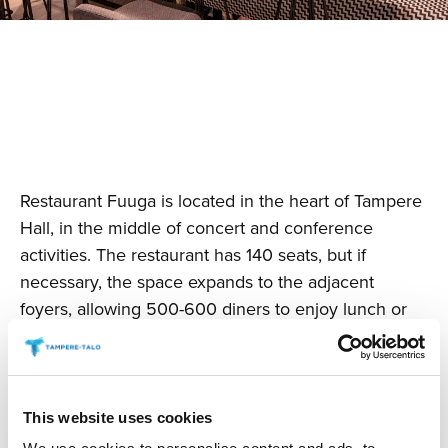
Restaurant Fuuga is located in the heart of Tampere
Hall, in the middle of concert and conference
activities. The restaurant has 140 seats, but if
necessary, the space expands to the adjacent
foyers, allowing 500-600 diners to enjoy lunch or
dinner in a unified space, depending on the setting.
This website uses cookies