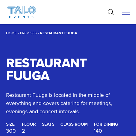
Skip
to
content
HOME
»
PREMISES
»
RESTAURANT FUUGA
RESTAURANT
FUUGA
Restaurant Fuuga is located in the middle of
everything and covers catering for meetings,
evenings and concert intervals.
SIZE
FLOOR
SEATS
CLASS ROOM
FOR DINING
300
2
140