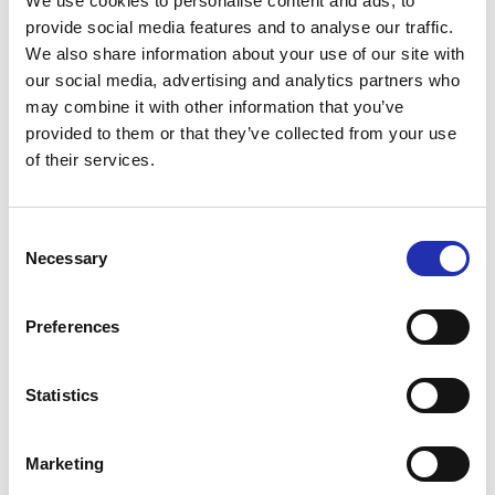
We use cookies to personalise content and ads, to
provide social media features and to analyse our traffic.
We also share information about your use of our site with
our social media, advertising and analytics partners who
may combine it with other information that you’ve
provided to them or that they’ve collected from your use
of their services.
Cocktail parties at Restaurant Fuuga with its foyers
Consent
can be held for up to 1 200 guests.
Necessary
Selection
Intermission catering is mainly covered at
Restaurant Fuuga, as well as concert dinners and
Preferences
concert group caterings.
Statistics
Marketing