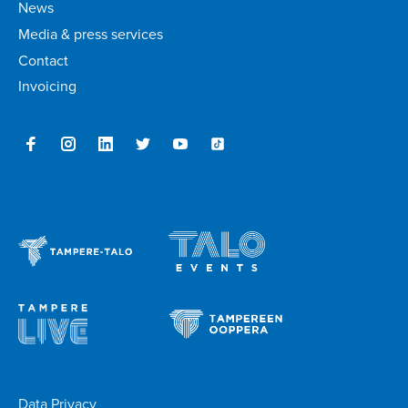
News
Media & press services
Contact
Invoicing
Data Privacy