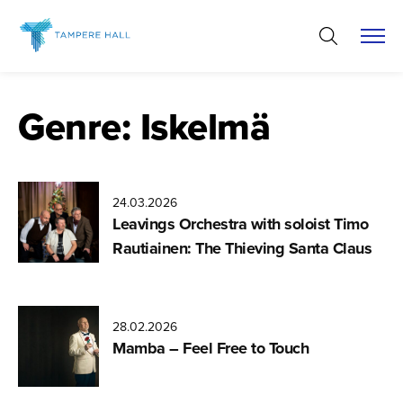
Skip
to
content
Genre:
Iskelmä
24.03.2026
Leavings Orchestra with soloist Timo
Rautiainen: The Thieving Santa Claus
28.02.2026
Mamba – Feel Free to Touch