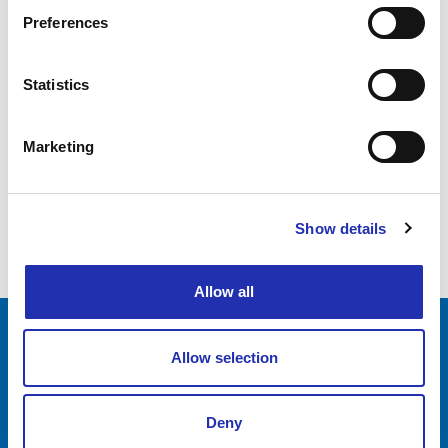
Preferences
01.06.2025
Mamba – Tero Vaara’s 60th Birthday
Statistics
Celebration
Marketing
1
2
Show details
3
Allow all
Allow selection
Tampere-talo Ltd
Yliopistonkatu 55
PL 16, 33101 TAMPERE
Deny
+358 3 243 4111