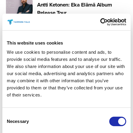
Antti Ketonen: Eka Elämä Album
Release Tour
03.12.2025
This website uses cookies
Markku Aro: Greatest Hits
We use cookies to personalise content and ads, to
provide social media features and to analyse our traffic.
We also share information about your use of our site with
our social media, advertising and analytics partners who
09.09.2025
Iskelmä Gala 2026
may combine it with other information that you’ve
provided to them or that they’ve collected from your use
of their services.
06.06.2025
Consent
Komiat – Kaihosielu
Necessary
Selection