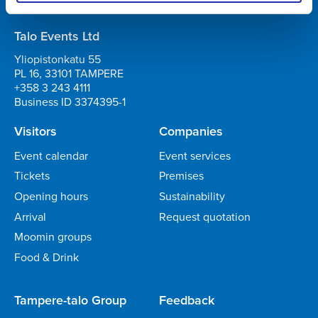
Business ID 0706363-7
Talo Events Ltd
Yliopistonkatu 55
PL 16, 33101 TAMPERE
+358 3 243 4111
Business ID 3374395-1
Visitors
Companies
Event calendar
Event services
Tickets
Premises
Opening hours
Sustainability
Arrival
Request quotation
Moomin groups
Food & Drink
Tampere-talo Group
Feedback