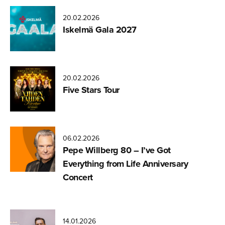
20.02.2026
Iskelmä Gala 2027
20.02.2026
Five Stars Tour
06.02.2026
Pepe Willberg 80 – I’ve Got
Everything from Life Anniversary
Concert
14.01.2026