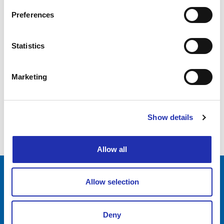
Grand Anniversary Sing
Preferences
07.03.2025
Statistics
Tampere Vocal Music Festival: Rohan
Poldervaart (NL): Vocal Youth
Marketing
1
Show details
2
Allow all
Allow selection
Tampere-talo Ltd
Yliopistonkatu 55
PL 16, 33101 TAMPERE
Deny
+358 3 243 4111