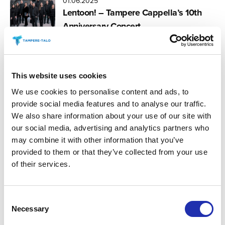
01.06.2025
Lentoon! – Tampere Cappella’s 10th
Anniversary Concert
07.03.2025
This website uses cookies
Tampere Vocal Music Festival 2025
We use cookies to personalise content and ads, to
provide social media features and to analyse our traffic.
We also share information about your use of our site with
our social media, advertising and analytics partners who
07.03.2025
may combine it with other information that you’ve
Tampere Vocal Music Festival: Choirs
provided to them or that they’ve collected from your use
for Ecocide Law
of their services.
Consent
07.03.2025
Necessary
Tampere Vocal Music Festival: The
Selection