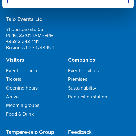
Business ID 0706363-7
Talo Events Ltd
Yliopistonkatu 55
PL 16, 33101 TAMPERE
+358 3 243 4111
Business ID 3374395-1
Visitors
Companies
Event calendar
Event services
Tickets
Premises
Opening hours
Sustainability
Arrival
Request quotation
Moomin groups
Food & Drink
Tampere-talo Group
Feedback