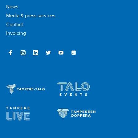
News
Media & press services
Contact
Invoicing