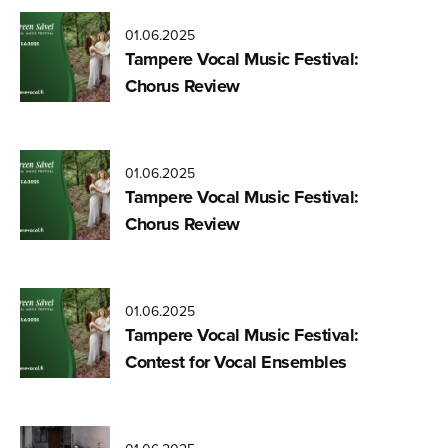
01.06.2025
Tampere Vocal Music Festival:
Chorus Review
01.06.2025
Tampere Vocal Music Festival:
Chorus Review
01.06.2025
Tampere Vocal Music Festival:
Contest for Vocal Ensembles