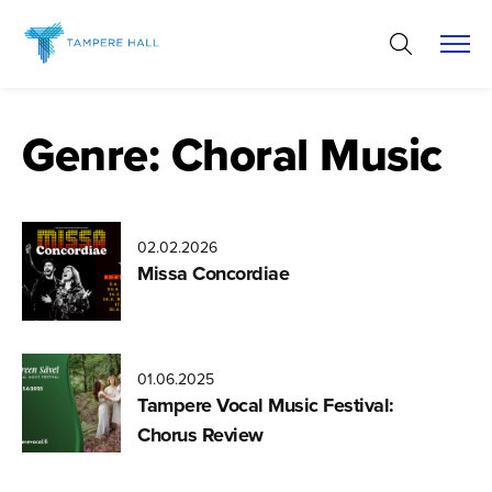
Skip
to
content
Genre:
Choral Music
02.02.2026
Missa Concordiae
01.06.2025
Tampere Vocal Music Festival:
Chorus Review