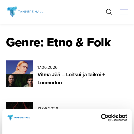
Skip
to
content
Genre:
Etno & Folk
17.06.2026
Vilma Jää – Loitsui ja taikoi +
Luomuduo
12.06.2026
Nouse luonto (Rise to Nature) –
Songs of Nordic Biodiversity