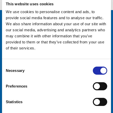
This website uses cookies
We use cookies to personalise content and ads, to
provide social media features and to analyse our traffic.
We also share information about your use of our site with
Tampere-talo Ltd
our social media, advertising and analytics partners who
Yliopistonkatu 55
may combine it with other information that you’ve
PL 16, 33101 TAMPERE
provided to them or that they’ve collected from your use
+358 3 243 4111
of their services.
Business ID 0706363-7
Talo Events Ltd
Consent
Yliopistonkatu 55
Necessary
Selection
PL 16, 33101 TAMPERE
+358 3 243 4111
Business ID 3374395-1
Preferences
Visitors
Companies
Statistics
Event calendar
Event services
Tickets
Premises