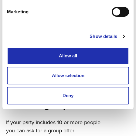
Marketing
Show details
Allow all
Allow selection
Deny
Ask for a group offer
If your party includes 10 or more people
you can ask for a group offer: