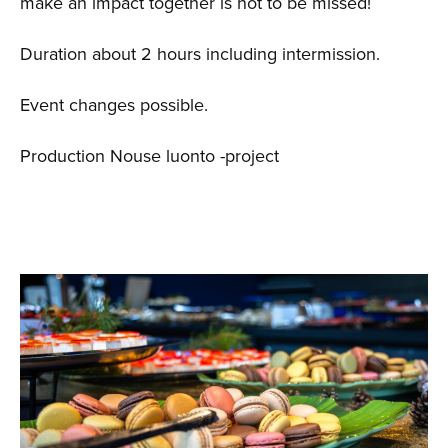
make an impact together is not to be missed!
Duration about 2 hours including intermission.
Event changes possible.
Production Nouse luonto -project