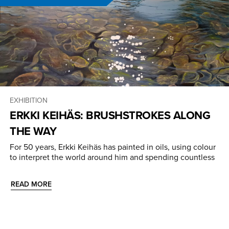
EXHIBITION
ERKKI KEIHÄS: BRUSHSTROKES ALONG
THE WAY
For 50 years, Erkki Keihäs has painted in oils, using colour
to interpret the world around him and spending countless
READ MORE