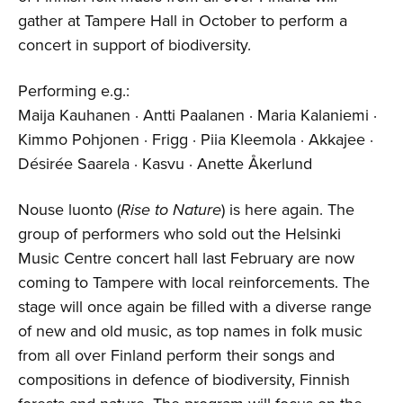
gather at Tampere Hall in October to perform a
concert in support of biodiversity.
Performing e.g.:
Maija Kauhanen · Antti Paalanen · Maria Kalaniemi ·
Kimmo Pohjonen · Frigg · Piia Kleemola · Akkajee ·
Désirée Saarela · Kasvu · Anette Åkerlund
Nouse luonto (
Rise
to N
ature
) is here again. The
group of performers who sold out the Helsinki
Music Centre concert hall last February are now
coming to Tampere with local reinforcements. The
stage will once again be filled with a diverse range
of new and old music, as top names in folk music
from all over Finland perform their songs and
compositions in defence of biodiversity, Finnish