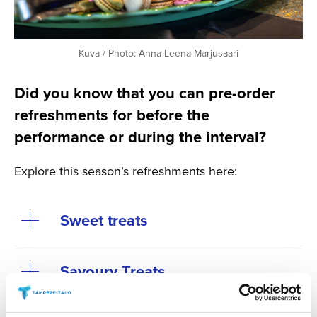
Kuva / Photo: Anna-Leena Marjusaari
Did you know that you can pre-order
refreshments for before the
performance or during the interval?
Explore this season’s refreshments here:
Sweet treats
Savoury Treats