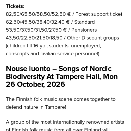
Tickets:
82,50/65,50/58,50/52,50 € / Forest support ticket
62,50/45,50/38,40/32,40 € / Standard
53,50/37,50/31,50/27,50 € / Pensioners
43,50/22,50/21,50/18,50 / Other Discount groups
(children till 16 yo., students, unemployed,
conscripts and civilian service personnel)
Nouse luonto – Songs of Nordic
Biodiversity At Tampere Hall, Mon
26 October, 2026
The Finnish folk music scene comes together to
defend nature in Tampere!
A group of the most internationally renowned artists
of Finnish folk music from all over Finland will