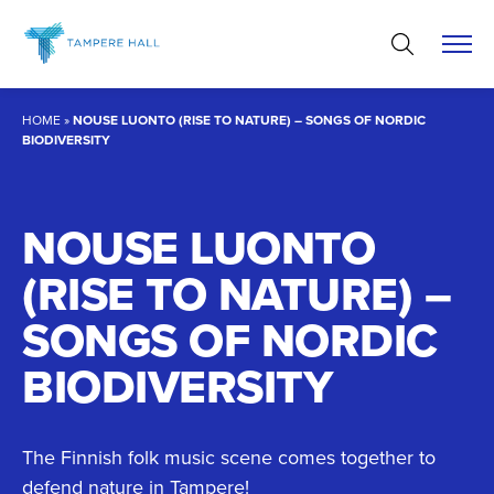
Skip
to
content
HOME
»
NOUSE LUONTO (RISE TO NATURE) – SONGS OF NORDIC
BIODIVERSITY
NOUSE LUONTO
(RISE TO NATURE) –
SONGS OF NORDIC
BIODIVERSITY
The Finnish folk music scene comes together to
defend nature in Tampere!