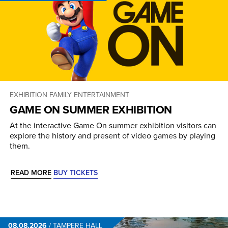
EXHIBITION
FAMILY ENTERTAINMENT
GAME ON SUMMER EXHIBITION
At the interactive Game On summer exhibition visitors can
explore the history and present of video games by playing
them.
READ MORE
BUY TICKETS
08.08.2026
/
TAMPERE HALL