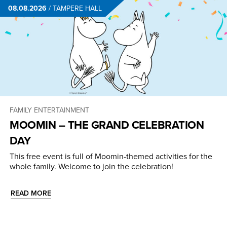
08.08.2026
/
TAMPERE HALL
FAMILY ENTERTAINMENT
MOOMIN – THE GRAND CELEBRATION
DAY
This free event is full of Moomin-themed activities for the
whole family. Welcome to join the celebration!
READ MORE