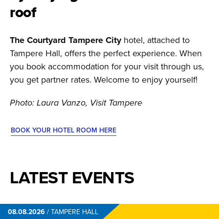
roof
The Courtyard Tampere City
hotel, attached to
Tampere Hall, offers the perfect experience. When
you book accommodation for your visit through us,
you get partner rates. Welcome to enjoy yourself!
Photo: Laura Vanzo, Visit Tampere
BOOK YOUR HOTEL ROOM HERE
LATEST EVENTS
08.08.2026
/
TAMPERE HALL