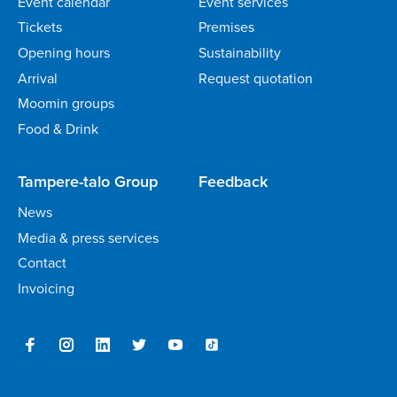
Event calendar
Event services
Tickets
Premises
Opening hours
Sustainability
Arrival
Request quotation
Moomin groups
Food & Drink
Tampere-talo Group
Feedback
News
Media & press services
Contact
Invoicing