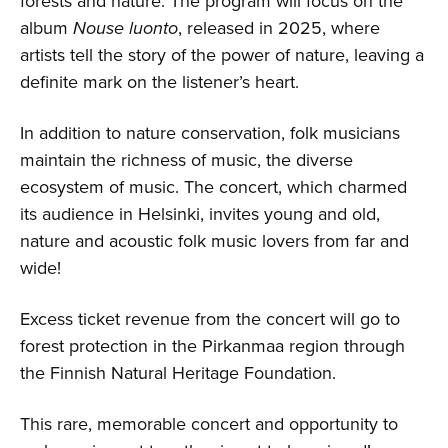
forests and nature. The program will focus on the
album
Nouse luonto
, released in 2025, where
artists tell the story of the power of nature, leaving a
definite mark on the listener’s heart.
In addition to nature conservation, folk musicians
maintain the richness of music, the diverse
ecosystem of music. The concert, which charmed
its audience in Helsinki, invites young and old,
nature and acoustic folk music lovers from far and
wide!
Excess ticket revenue from the concert will go to
forest protection in the Pirkanmaa region through
the Finnish Natural Heritage Foundation.
This rare, memorable concert and opportunity to