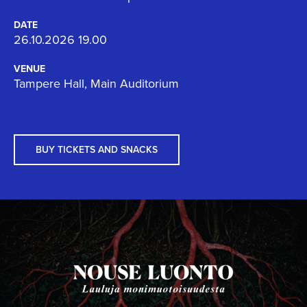
DATE
26.10.2026 19.00
VENUE
Tampere Hall, Main Auditorium
BUY TICKETS AND SNACKS