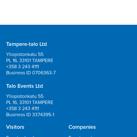
Tampere-talo Ltd
Yliopistonkatu 55
PL 16, 33101 TAMPERE
+358 3 243 4111
Business ID 0706363-7
Talo Events Ltd
Yliopistonkatu 55
PL 16, 33101 TAMPERE
+358 3 243 4111
Business ID 3374395-1
Visitors
Companies