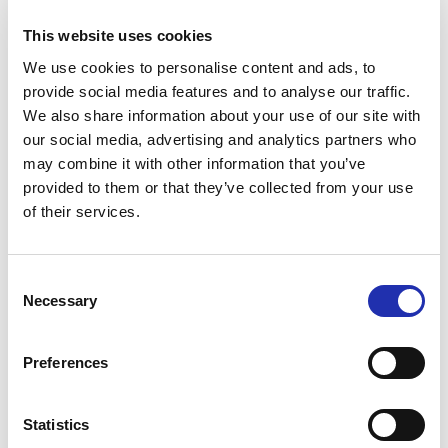
Tuhto’s Art Café during the
interval at Main Auditorium
This website uses cookies
events
We use cookies to personalise content and ads, to
provide social media features and to analyse our traffic.
We also share information about your use of our site with
Antipasti at special
our social media, advertising and analytics partners who
may combine it with other information that you’ve
performances before the show
provided to them or that they’ve collected from your use
of their services.
Secure your preferred refreshments by purchasing
them in advance. Refreshments can be pre-ordered
online no later than 6 p.m. on the day before the
Consent
event. You can place your order via the “order
Necessary
Selection
refreshments” link for your chosen event.
Preferences
TO THE ONLINE STORE
Statistics