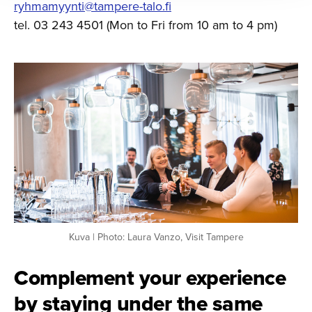
ryhmamyynti@tampere-talo.fi
tel. 03 243 4501 (Mon to Fri from 10 am to 4 pm)
Kuva | Photo: Laura Vanzo, Visit Tampere
Complement your experience
by staying under the same