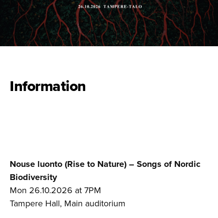
Information
Nouse luonto (Rise to Nature) – Songs of Nordic
Biodiversity
Mon 26.10.2026 at 7PM
Tampere Hall, Main auditorium