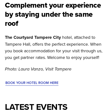
Complement your experience
by staying under the same
roof
The Courtyard Tampere City
hotel, attached to
Tampere Hall, offers the perfect experience. When
you book accommodation for your visit through us,
you get partner rates. Welcome to enjoy yourself!
Photo: Laura Vanzo, Visit Tampere
BOOK YOUR HOTEL ROOM HERE
LATEST EVENTS