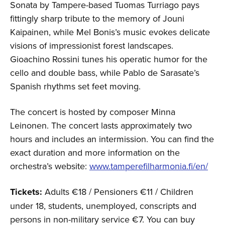
Sonata by Tampere-based Tuomas Turriago pays
fittingly sharp tribute to the memory of Jouni
Kaipainen, while Mel Bonis’s music evokes delicate
visions of impressionist forest landscapes.
Gioachino Rossini tunes his operatic humor for the
cello and double bass, while Pablo de Sarasate’s
Spanish rhythms set feet moving.
The concert is hosted by composer Minna
Leinonen. The concert lasts approximately two
hours and includes an intermission. You can find the
exact duration and more information on the
orchestra’s website:
www.tamperefilharmonia.fi/en/
Tickets:
Adults €18 / Pensioners €11 / Children
under 18, students, unemployed, conscripts and
persons in non-military service €7. You can buy