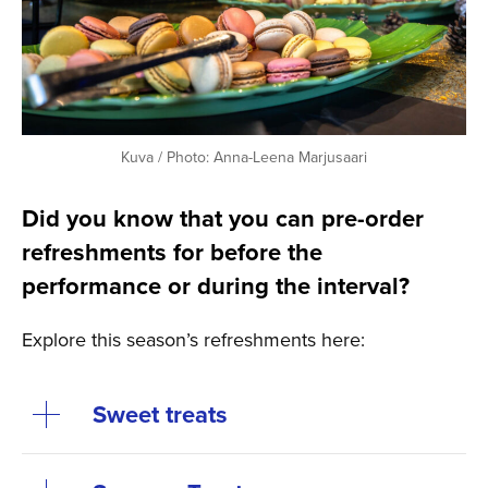
Kuva / Photo: Anna-Leena Marjusaari
Did you know that you can pre-order
refreshments for before the
performance or during the interval?
Explore this season’s refreshments here:
Sweet treats