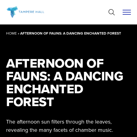
Skip
to
content
HOME
»
AFTERNOON OF FAUNS: A DANCING ENCHANTED FOREST
AFTERNOON OF
FAUNS: A DANCING
ENCHANTED
FOREST
The afternoon sun filters through the leaves,
revealing the many facets of chamber music.