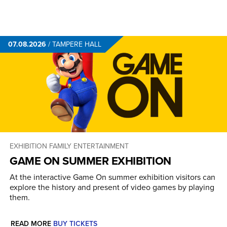
07.08.2026
/
TAMPERE HALL
EXHIBITION
FAMILY ENTERTAINMENT
GAME ON SUMMER EXHIBITION
At the interactive Game On summer exhibition visitors can
explore the history and present of video games by playing
them.
READ MORE
BUY TICKETS