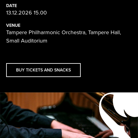
DATE
13.12.2026 15.00
VENUE
Tampere Philharmonic Orchestra, Tampere Hall,
Small Auditorium
BUY TICKETS AND SNACKS