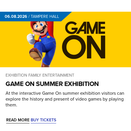
06.08.2026
/
TAMPERE HALL
EXHIBITION
FAMILY ENTERTAINMENT
GAME ON SUMMER EXHIBITION
At the interactive Game On summer exhibition visitors can
explore the history and present of video games by playing
them.
READ MORE
BUY TICKETS