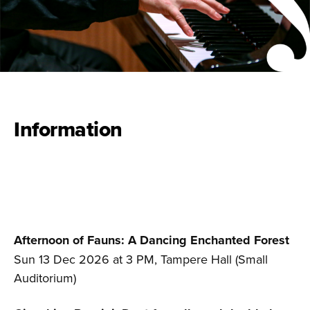
Information
Afternoon of Fauns:
A Dancing Enchanted Forest
Sun 13 Dec 2026 at 3 PM, Tampere Hall (Small
Auditorium)