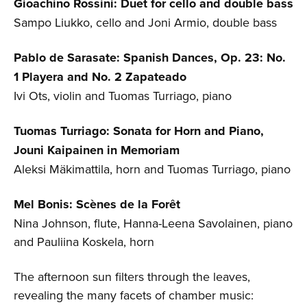
Gioachino Rossini: Duet for cello and double bass
Sampo Liukko, cello and Joni Armio, double bass
Pablo de Sarasate: Spanish Dances, Op. 23: No.
1 Playera and No. 2 Zapateado
Ivi Ots, violin and Tuomas Turriago, piano
Tuomas Turriago: Sonata for Horn and Piano,
Jouni Kaipainen in Memoriam
Aleksi Mäkimattila, horn and Tuomas Turriago, piano
Mel Bonis: Scènes de la
Forêt
Nina Johnson, flute, Hanna-Leena Savolainen, piano
and Pauliina Koskela, horn
The afternoon sun filters through the leaves,
revealing the many facets of chamber music: