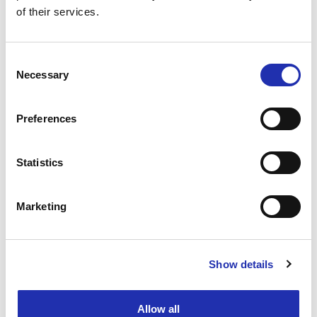
TO THE ONLINE STORE
of their services.
Consent
Necessary
Selection
Preferences
Statistics
Marketing
Show details
Ask for a group offer
Allow all