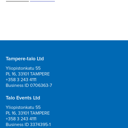
Tampere-talo Ltd
Yliopistonkatu 55
PL 16, 33101 TAMPERE
+358 3 243 4111
Business ID 0706363-7
Talo Events Ltd
Yliopistonkatu 55
PL 16, 33101 TAMPERE
+358 3 243 4111
Business ID 3374395-1