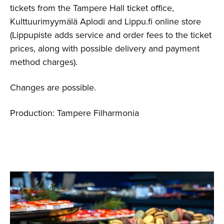
tickets from the Tampere Hall ticket office,
Kulttuurimyymälä Aplodi and Lippu.fi online store
(Lippupiste adds service and order fees to the ticket
prices, along with possible delivery and payment
method charges).
Changes are possible.
Production: Tampere Filharmonia