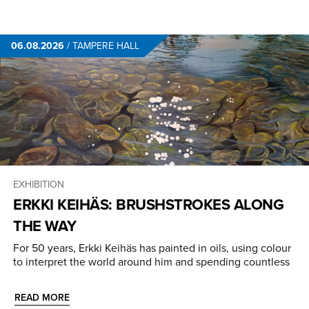
06.08.2026
/
TAMPERE HALL
EXHIBITION
ERKKI KEIHÄS: BRUSHSTROKES ALONG
THE WAY
For 50 years, Erkki Keihäs has painted in oils, using colour
to interpret the world around him and spending countless
READ MORE