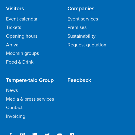
Visitors
Companies
Event calendar
Event services
Tickets
Premises
Opening hours
Sustainability
Arrival
Request quotation
Moomin groups
Food & Drink
Tampere-talo Group
Feedback
News
Media & press services
Contact
Invoicing