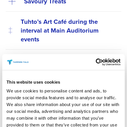
Savoury Treats
Tuhto’s Art Café during the
interval at Main Auditorium
events
Antipasti at special
performances before the show
Secure your preferred refreshments by purchasing
This website uses cookies
them in advance. Refreshments can be pre-ordered
We use cookies to personalise content and ads, to
online no later than 6 p.m. on the day before the
provide social media features and to analyse our traffic.
We also share information about your use of our site with
event. You can place your order via the “order
our social media, advertising and analytics partners who
refreshments” link for your chosen event.
may combine it with other information that you’ve
provided to them or that they’ve collected from your use