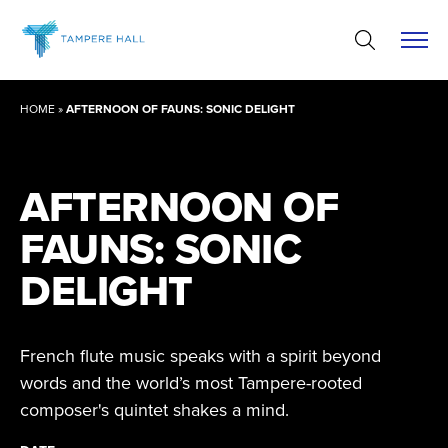
Skip
to
content
HOME
»
AFTERNOON OF FAUNS: SONIC DELIGHT
AFTERNOON OF
FAUNS: SONIC
DELIGHT
French flute music speaks with a spirit beyond
words and the world’s most Tampere-rooted
composer's quintet shakes a mind.