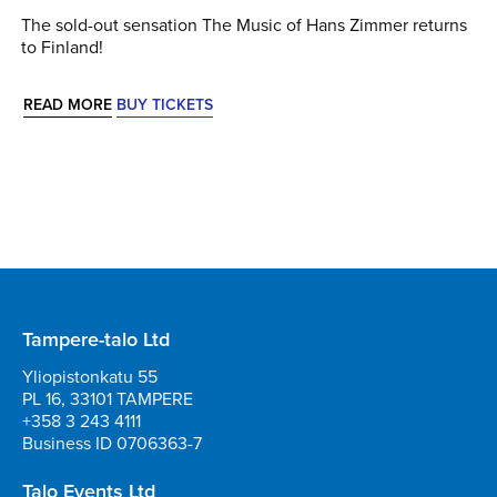
The sold-out sensation The Music of Hans Zimmer returns
to Finland!
READ MORE
BUY TICKETS
Tampere-talo Ltd
Yliopistonkatu 55
PL 16, 33101 TAMPERE
+358 3 243 4111
Business ID 0706363-7
Talo Events Ltd