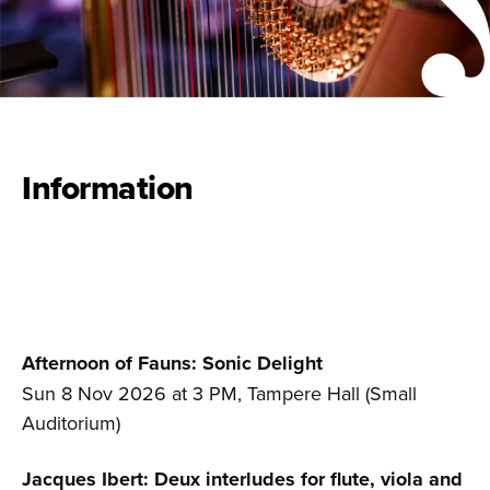
Information
Afternoon of Fauns:
Sonic Delight
Sun 8 Nov 2026 at 3 PM, Tampere Hall (Small
Auditorium)
Jacques Ibert: Deux interludes for flute, viola and