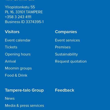
Yliopistonkatu 55
PL 16, 33101 TAMPERE
+358 3 243 4111
Business ID 3374395-1
Visitors
Companies
Event calendar
Event services
Tickets
Premises
Opening hours
Sustainability
Arrival
Request quotation
Moomin groups
Food & Drink
Tampere-talo Group
Feedback
News
Media & press services