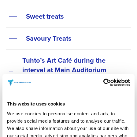
Sweet treats
Savoury Treats
Tuhto’s Art Café during the
interval at Main Auditorium
events
Antipasti at special
This website uses cookies
performances before the show
We use cookies to personalise content and ads, to
provide social media features and to analyse our traffic.
Secure your preferred refreshments by purchasing
We also share information about your use of our site with
them in advance. Refreshments can be pre-ordered
our social media, advertising and analytics partners who