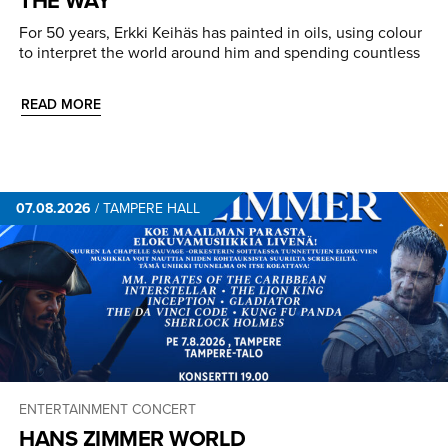
For 50 years, Erkki Keihäs has painted in oils, using colour
to interpret the world around him and spending countless
READ MORE
07.08.2026
/
TAMPERE HALL
ENTERTAINMENT CONCERT
HANS ZIMMER WORLD