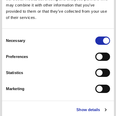
online no later than 6 p.m. on the day before the
may combine it with other information that you’ve
event. You can place your order via the “order
provided to them or that they’ve collected from your use
of their services.
refreshments” link for your chosen event.
TO THE ONLINE STORE
Consent
Necessary
Selection
Preferences
Statistics
Marketing
Show details