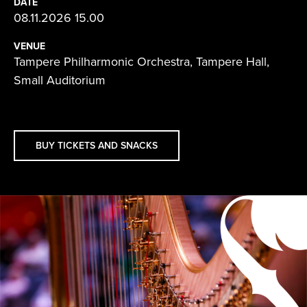
DATE
08.11.2026 15.00
VENUE
Tampere Philharmonic Orchestra, Tampere Hall,
Small Auditorium
BUY TICKETS AND SNACKS