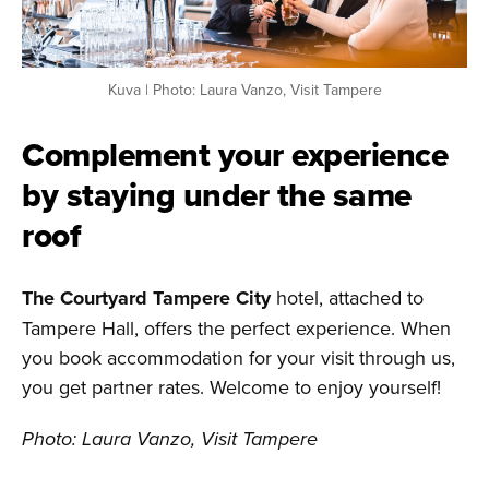
Kuva | Photo: Laura Vanzo, Visit Tampere
Complement your experience
by staying under the same
roof
The Courtyard Tampere City
hotel, attached to
Tampere Hall, offers the perfect experience. When
you book accommodation for your visit through us,
you get partner rates. Welcome to enjoy yourself!
Photo: Laura Vanzo, Visit Tampere