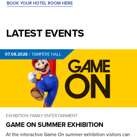
BOOK YOUR HOTEL ROOM HERE
LATEST EVENTS
07.08.2026
/
TAMPERE HALL
EXHIBITION
FAMILY ENTERTAINMENT
GAME ON SUMMER EXHIBITION
At the interactive Game On summer exhibition visitors can