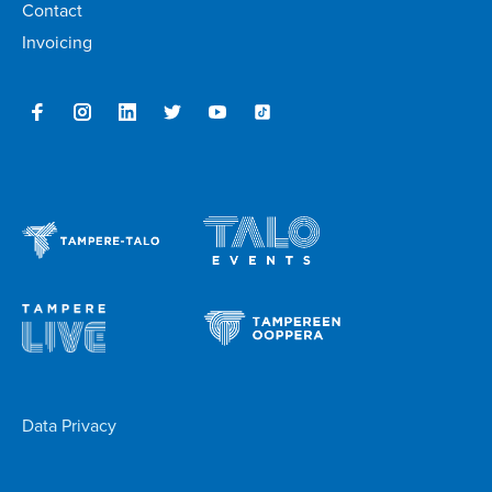
Contact
Invoicing
Data Privacy