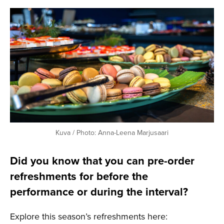
Kuva / Photo: Anna-Leena Marjusaari
Did you know that you can pre-order
refreshments for before the
performance or during the interval?
Explore this season’s refreshments here: