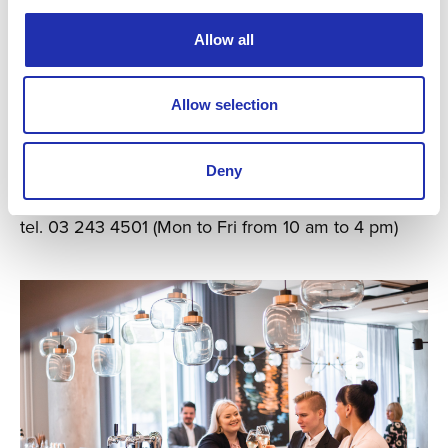
Allow all
Ask for a group offer
Allow selection
If your party includes 10 or more people
you can ask for a group offer:
Deny
ryhmamyynti@tampere-talo.fi
tel. 03 243 4501 (Mon to Fri from 10 am to 4 pm)