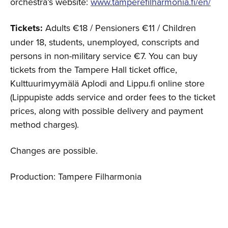
orchestra’s website:
www.tamperefilharmonia.fi/en/
Tickets:
Adults €18 / Pensioners €11 / Children
under 18, students, unemployed, conscripts and
persons in non-military service €7. You can buy
tickets from the Tampere Hall ticket office,
Kulttuurimyymälä Aplodi and Lippu.fi online store
(Lippupiste adds service and order fees to the ticket
prices, along with possible delivery and payment
method charges).
Changes are possible.
Production: Tampere Filharmonia