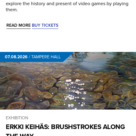
explore the history and present of video games by playing
them.
READ MORE
BUY TICKETS
07.08.2026
/
TAMPERE HALL
EXHIBITION
ERKKI KEIHÄS: BRUSHSTROKES ALONG
THE WAY