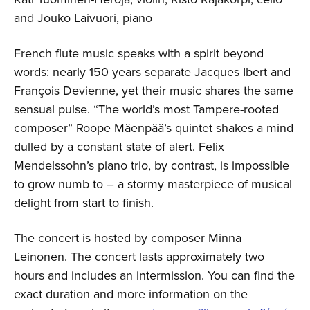
and Jouko Laivuori, piano
French flute music speaks with a spirit beyond
words: nearly 150 years separate Jacques Ibert and
François Devienne, yet their music shares the same
sensual pulse. “The world’s most Tampere-rooted
composer” Roope Mäenpää’s quintet shakes a mind
dulled by a constant state of alert. Felix
Mendelssohn’s piano trio, by contrast, is impossible
to grow numb to – a stormy masterpiece of musical
delight from start to finish.
The concert is hosted by composer Minna
Leinonen. The concert lasts approximately two
hours and includes an intermission. You can find the
exact duration and more information on the