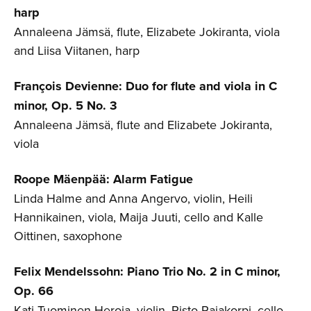
harp
Annaleena Jämsä, flute, Elizabete Jokiranta, viola
and Liisa Viitanen, harp
François Devienne: Duo for flute and viola in C
minor, Op. 5 No. 3
Annaleena Jämsä, flute and Elizabete Jokiranta,
viola
Roope Mäenpää: Alarm Fatigue
Linda Halme and Anna Angervo, violin, Heili
Hannikainen, viola, Maija Juuti, cello and Kalle
Oittinen, saxophone
Felix Mendelssohn: Piano Trio No. 2 in C minor,
Op. 66
Kati Tuominen-Heroja, violin, Risto Rajakorpi, cello