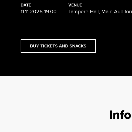
DATE
VENUE
11.11.2026 19.00
Tampere Hall, Main Audito
BUY TICKETS AND SNACKS
Inf