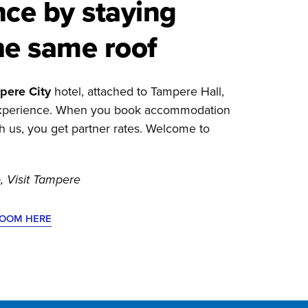
nce by staying
he same roof
pere City
hotel, attached to Tampere Hall,
 experience. When you book accommodation
gh us, you get partner rates. Welcome to
, Visit Tampere
ROOM HERE