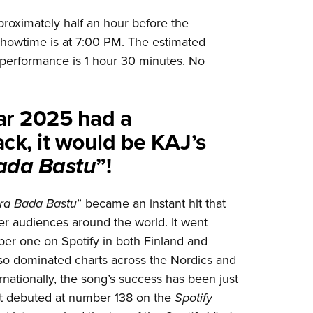
roximately half an hour before the
howtime is at 7:00 PM. The estimated
 performance is 1 hour 30 minutes. No
ear 2025 had a
ck, it would be KAJ’s
ada Bastu
”!
ra Bada Bastu
” became an instant hit that
er audiences around the world. It went
ber one on Spotify in both Finland and
o dominated charts across the Nordics and
ernationally, the song’s success has been just
 it debuted at number 138 on the
Spotify