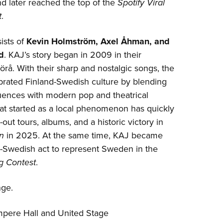
d later reached the top of the
Spotify Viral
t
.
ists of
Kevin Holmström, Axel Åhman, and
d
. KAJ’s story began in 2009 in their
å. With their sharp and nostalgic songs, the
brated Finland-Swedish culture by blending
luences with modern pop and theatrical
at started as a local phenomenon has quickly
out tours, albums, and a historic victory in
n
in 2025. At the same time, KAJ became
nd-Swedish act to represent Sweden in the
g Contest
.
nge.
mpere Hall and United Stage