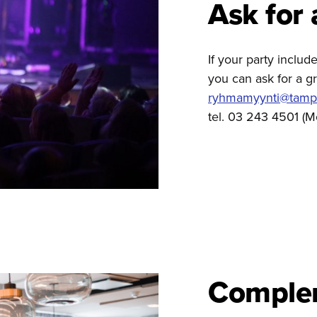
Ask for 
If your party inclu
you can ask for a gr
ryhmamyynti@tamper
tel. 03 243 4501 (M
Comple