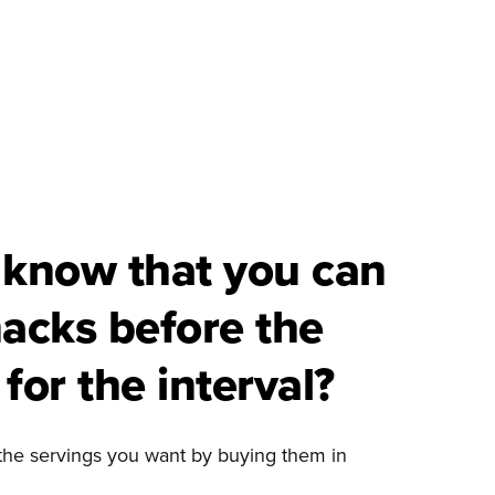
 know that you can
nacks before the
for the interval?
the servings you want by buying them in