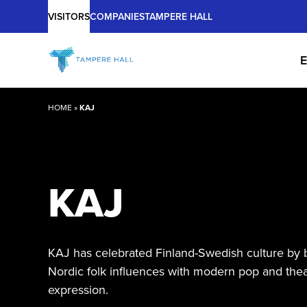
Main
Skip
VISITORS
COMPANIES
TAMPERE HALL
to
content
E
HOME
»
KAJ
KAJ
KAJ has celebrated Finland-Swedish culture by 
Nordic folk influences with modern pop and thea
expression.