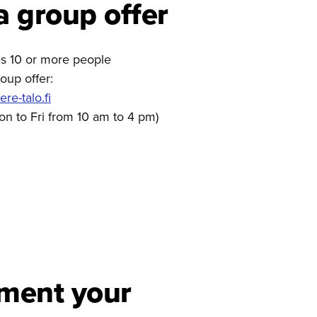
a group offer
des 10 or more people
oup offer:
e-talo.fi
on to Fri from 10 am to 4 pm)
ment your