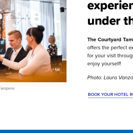
experie
under t
The Courtyard Tam
offers the perfect
for your visit throu
enjoy yourself!
Photo: Laura Vanzo
 Tampere
BOOK YOUR HOTEL 