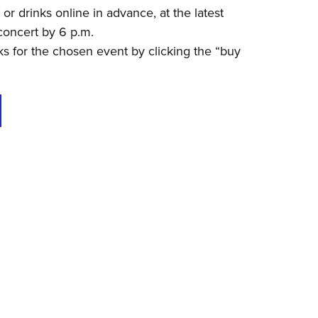
r drinks online in advance, at the latest
concert by 6 p.m.
s for the chosen event by clicking the “buy