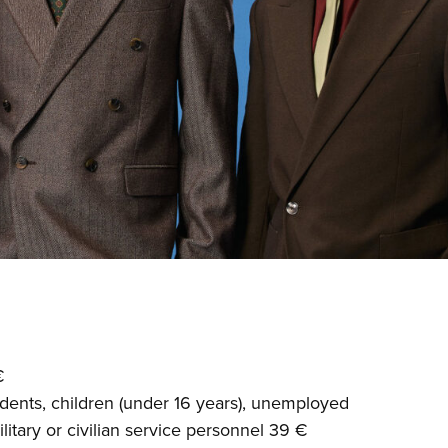
€
dents, children (under 16 years), unemployed
litary or civilian service personnel 39 €