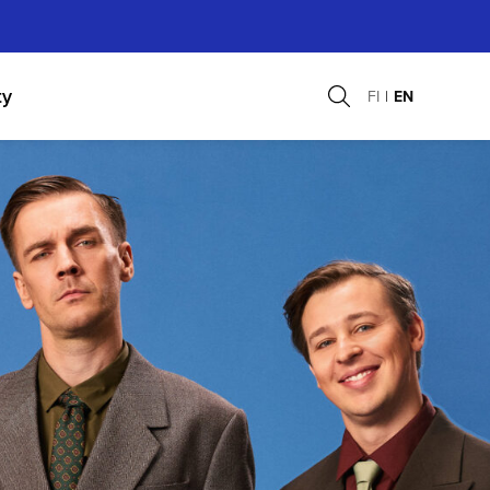
ty
FI
EN