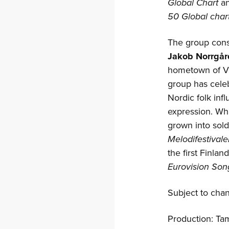
Global Chart
an
50 Global char
The group cons
Jakob Norrgår
hometown of Vör
group has cele
Nordic folk inf
expression. Wh
grown into sold-
Melodifestivale
the first Finla
Eurovision Son
Subject to cha
Production: Ta