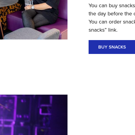
You can buy snacks o
the day before the 
You can order snack
snacks” link.
BUY SNACKS