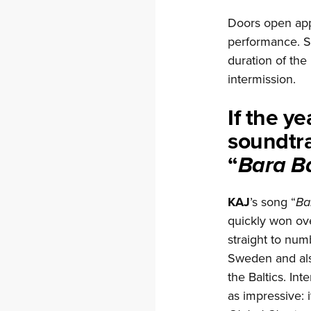
Doors open app
performance. S
duration of the
intermission.
If the y
soundtra
“
Bara B
KAJ
’s song “
Ba
quickly won ov
straight to num
Sweden and als
the Baltics. Int
as impressive: