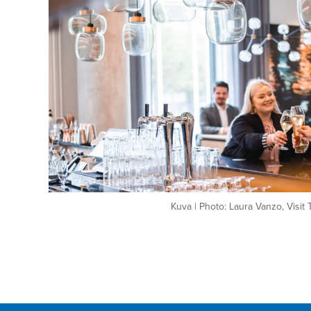
Kuva | Photo: Laura Vanzo, Visit