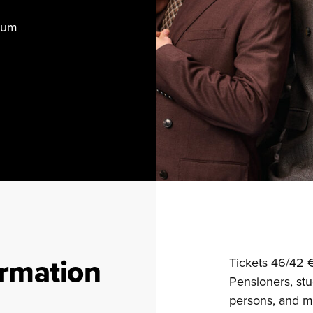
rium
ormation
Tickets 46/42 
Pensioners, stu
persons, and mi