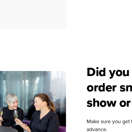
Did you
order s
show or 
Make sure you get 
advance.