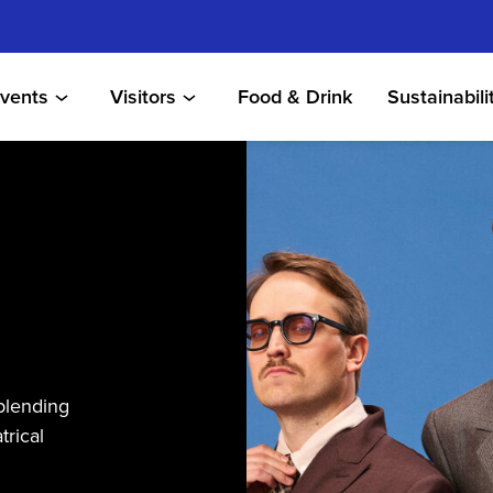
vents
Visitors
Food & Drink
Sustainabili
blending
trical