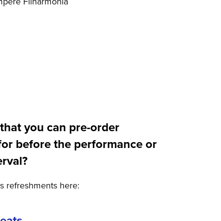
mpere Filharmonia
that you can pre-order
for before the performance or
erval?
’s refreshments here:
reats