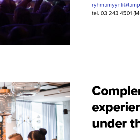
ryhmamyynti@tamper
tel. 03 243 4501 (M
Comple
experie
under t