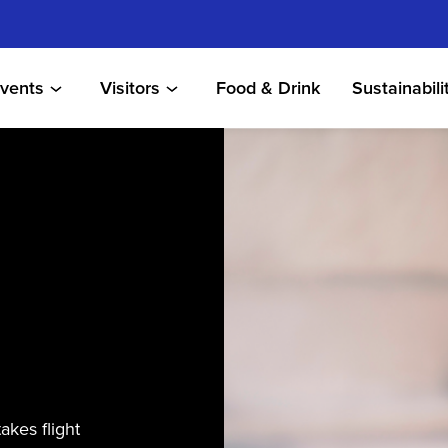
vents
Visitors
Food & Drink
Sustainabili
akes flight