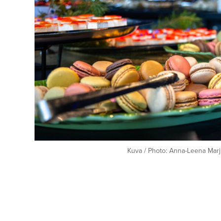
Kuva / Photo: Anna-Leena Marj