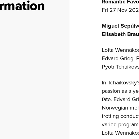
ormation
Romantic Favo
Fri 27 Nov 202
Miguel Sepúl
Elisabeth Bra
Lotta Wennäkos
Edvard Grieg: 
Pyotr Tchaikov
In Tchaikovsky
passion as a y
fate. Edvard Gr
Norwegian melo
trotting conduc
varied progra
Lotta Wennäkosk