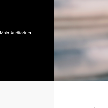
 Main Auditorium