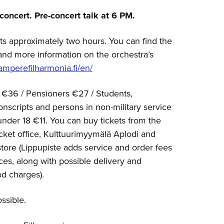
concert. Pre-concert talk at 6 PM.
ts approximately two hours. You can find the
and more information on the orchestra’s
mperefilharmonia.fi/en/
 €36 / Pensioners €27 / Students,
scripts and persons in non-military service
under 18 €11. You can buy tickets from the
cket office, Kulttuurimyymälä Aplodi and
 store (Lippupiste adds service and order fees
ices, along with possible delivery and
d charges).
ssible.