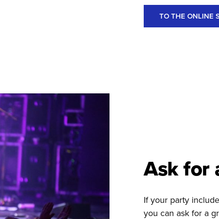
TO THE ONLINE 
Ask for 
If your party inclu
you can ask for a gr