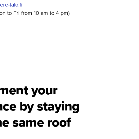
e-talo.fi
on to Fri from 10 am to 4 pm)
ment your
nce by staying
he same roof