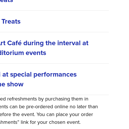
 Treats
rt Café during the interval at
itorium events
i at special performances
he show
red refreshments by purchasing them in
ts can be pre-ordered online no later than
efore the event. You can place your order
eshments” link for your chosen event.