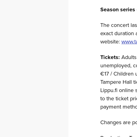
Season series 
The concert las
exact duration 
website:
www.ta
Tickets:
Adults
unemployed, con
€17 / Children 
Tampere Hall ti
Lippu.fi online
to the ticket pr
payment metho
Changes are po