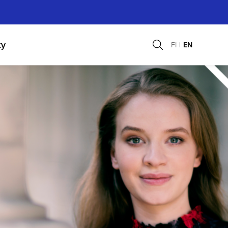
ty
FI
EN