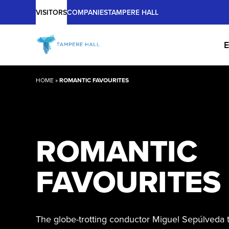
Main
Skip
VISITORS
COMPANIES
TAMPERE HALL
to
content
E
HOME
»
ROMANTIC FAVOURITES
ROMANTIC
FAVOURITES
The globe-trotting conductor Miguel Sepúlveda t