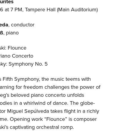
urites
6 at 7 PM, Tampere Hall (Main Auditorium)
veda
, conductor
uß
, piano
ki: Flounce
Piano Concerto
sky: Symphony No. 5
’s Fifth Symphony, the music teems with
earning for freedom challenges the power of
ieg’s beloved piano concerto unfolds
dies in a whirlwind of dance. The globe-
tor Miguel Sepúlveda takes flight in a richly
mme. Opening work “Flounce” is composer
i’s captivating orchestral romp.