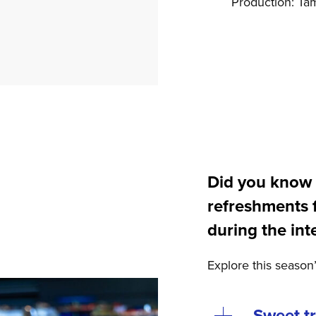
Production: Ta
Did you know 
refreshments 
during the int
Explore this season
Sweet t