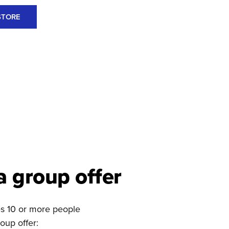
STORE
a group offer
des 10 or more people
oup offer: