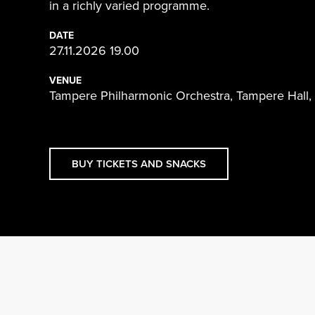
in a richly varied programme.
DATE
27.11.2026 19.00
VENUE
Tampere Philharmonic Orchestra, Tampere Hall,
BUY TICKETS AND SNACKS