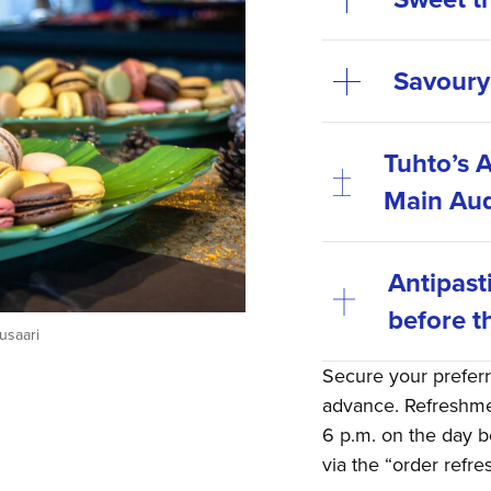
Savoury
Tuhto’s A
Main Aud
Antipast
before t
usaari
Secure your prefer
advance. Refreshmen
6 p.m. on the day b
via the “order refr