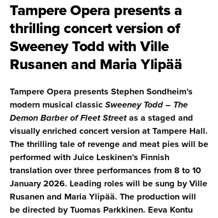
Tampere Opera presents a
thrilling concert version of
Sweeney Todd with Ville
Rusanen and Maria Ylipää
Tampere Opera presents Stephen Sondheim’s
modern musical classic
Sweeney Todd – The
Demon Barber of Fleet Street
as a staged and
visually enriched concert version at Tampere Hall.
The thrilling tale of revenge and meat pies will be
performed with Juice Leskinen’s Finnish
translation over three performances from 8 to 10
January 2026. Leading roles will be sung by Ville
Rusanen and Maria Ylipää. The production will
be directed by Tuomas Parkkinen. Eeva Kontu