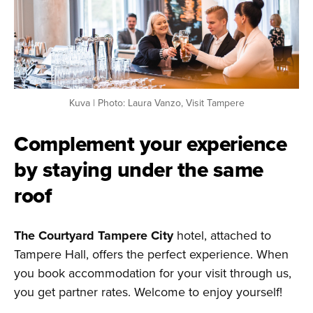
Kuva | Photo: Laura Vanzo, Visit Tampere
Complement your experience
by staying under the same
roof
The Courtyard Tampere City
hotel, attached to
Tampere Hall, offers the perfect experience. When
you book accommodation for your visit through us,
you get partner rates. Welcome to enjoy yourself!