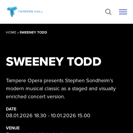
Skip
to
content
HOME
»
SWEENEY TODD
SWEENEY TODD
Tampere Opera presents Stephen Sondheim’s
modern musical classic as a staged and visually
enriched concert version.
DATE
08.01.2026 18.30 - 10.01.2026 15.00
VENUE