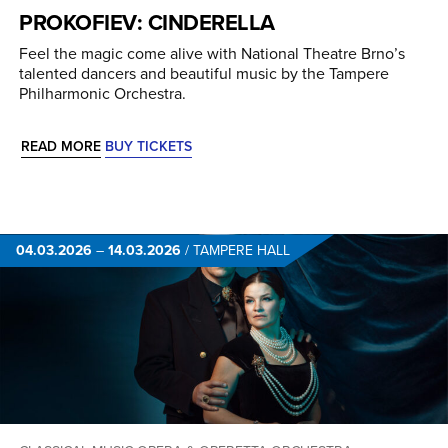
PROKOFIEV: CINDERELLA
Feel the magic come alive with National Theatre Brno’s
talented dancers and beautiful music by the Tampere
Philharmonic Orchestra.
READ MORE
BUY TICKETS
04.03.2026
–
14.03.2026
/
TAMPERE HALL