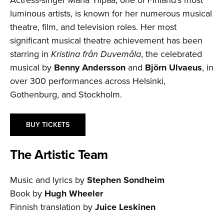
luminous artists, is known for her numerous musical
theatre, film, and television roles. Her most
significant musical theatre achievement has been
starring in
Kristina från Duvemåla
, the celebrated
musical by
Benny Andersson
and
Björn Ulvaeus
, in
over 300 performances across Helsinki,
Gothenburg, and Stockholm.
BUY TICKETS
The Artistic Team
Music and lyrics by
Stephen Sondheim
Book by
Hugh Wheeler
Finnish translation by
Juice Leskinen