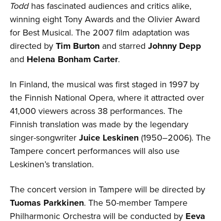
Todd
has fascinated audiences and critics alike,
winning eight Tony Awards and the Olivier Award
for Best Musical. The 2007 film adaptation was
directed by
Tim Burton
and starred
Johnny Depp
and
Helena Bonham Carter
.
In Finland, the musical was first staged in 1997 by
the Finnish National Opera, where it attracted over
41,000 viewers across 38 performances. The
Finnish translation was made by the legendary
singer-songwriter
Juice Leskinen
(1950–2006). The
Tampere concert performances will also use
Leskinen’s translation.
The concert version in Tampere will be directed by
Tuomas Parkkinen
. The 50-member Tampere
Philharmonic Orchestra will be conducted by
Eeva