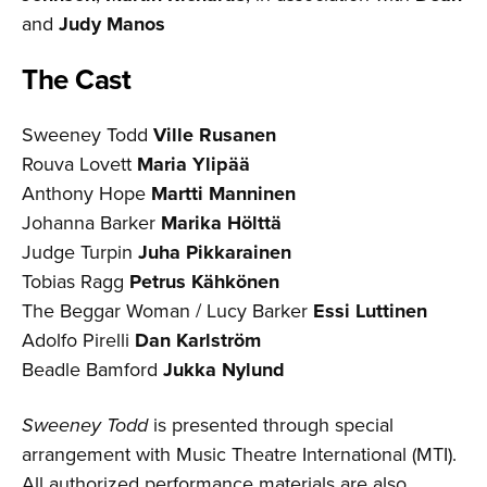
and
Judy Manos
The Cast
Sweeney Todd
Ville Rusanen
Rouva Lovett
Maria Ylipää
Anthony Hope
Martti Manninen
Johanna Barker
Marika Hölttä
Judge Turpin
Juha Pikkarainen
Tobias Ragg
Petrus Kähkönen
The Beggar Woman / Lucy Barker
Essi Luttinen
Adolfo Pirelli
Dan Karlström
Beadle Bamford
Jukka Nylund
Sweeney Todd
is presented through special
arrangement with Music Theatre International (MTI).
All authorized performance materials are also