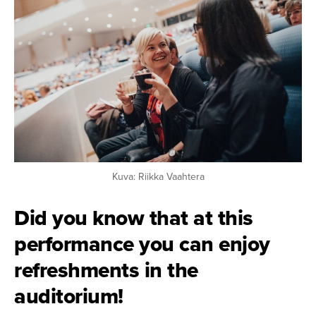
Kuva: Riikka Vaahtera
Did you know that at this
performance you can enjoy
refreshments in the
auditorium!