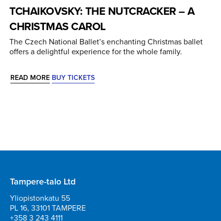
TCHAIKOVSKY: THE NUTCRACKER – A
CHRISTMAS CAROL
The Czech National Ballet’s enchanting Christmas ballet
offers a delightful experience for the whole family.
READ MORE
BUY TICKETS
Tampere-talo Ltd
Yliopistonkatu 55
PL 16, 33101 TAMPERE
+358 3 243 4111