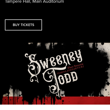
Tampere Hall, Main Auditorium
BUY TICKETS