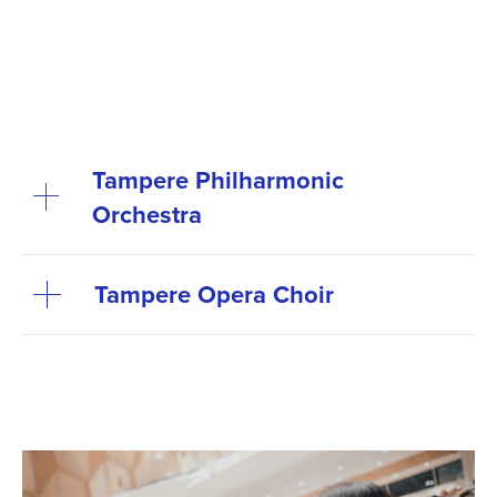
Tampere Philharmonic
Orchestra
Tampere Opera Choir