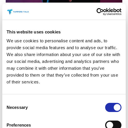
This website uses cookies
We use cookies to personalise content and ads, to
provide social media features and to analyse our traffic.
We also share information about your use of our site with
our social media, advertising and analytics partners who
may combine it with other information that you’ve
provided to them or that they’ve collected from your use
of their services.
Consent
Necessary
Selection
Preferences