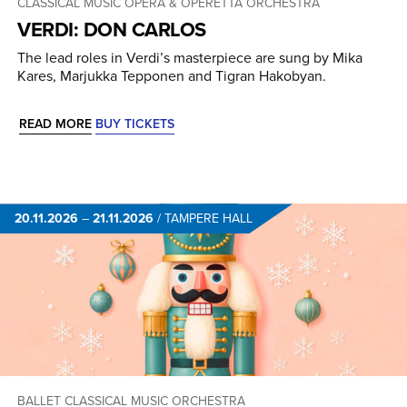
CLASSICAL MUSIC
OPERA & OPERETTA
ORCHESTRA
VERDI: DON CARLOS
The lead roles in Verdi’s masterpiece are sung by Mika
Kares, Marjukka Tepponen and Tigran Hakobyan.
READ MORE
BUY TICKETS
20.11.2026
–
21.11.2026
/
TAMPERE HALL
BALLET
CLASSICAL MUSIC
ORCHESTRA