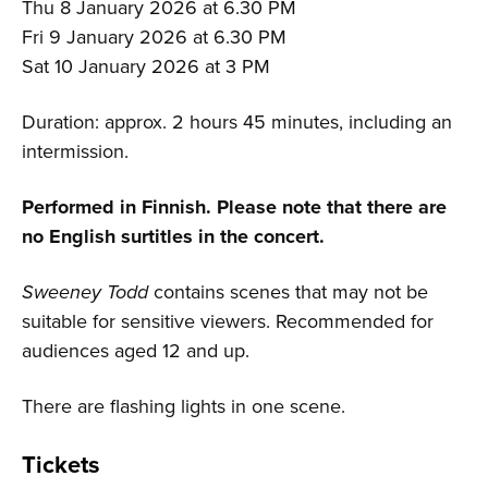
Thu 8 January 2026 at 6.30 PM
Fri 9 January 2026 at 6.30 PM
Sat 10 January 2026 at 3 PM
Duration: approx. 2 hours 45 minutes, including an
intermission.
Performed in Finnish. Please note that there are
no English surtitles in the concert.
Sweeney Todd
contains scenes that may not be
suitable for sensitive viewers. Recommended for
audiences aged 12 and up.
There are flashing lights in one scene.
Tickets