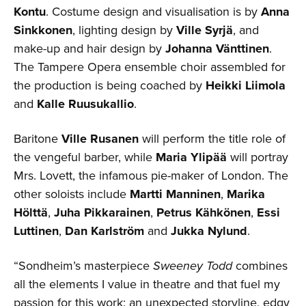
Kontu
. Costume design and visualisation is by
Anna
Sinkkonen
, lighting design by
Ville Syrjä
, and
make-up and hair design by
Johanna Vänttinen
.
The Tampere Opera ensemble choir assembled for
the production is being coached by
Heikki Liimola
and
Kalle Ruusukallio
.
Baritone
Ville Rusanen
will perform the title role of
the vengeful barber, while
Maria Ylipää
will portray
Mrs. Lovett, the infamous pie-maker of London. The
other soloists include
Martti Manninen
,
Marika
Hölttä
,
Juha Pikkarainen
,
Petrus Kähkönen
,
Essi
Luttinen
,
Dan Karlström
and
Jukka Nylund
.
“Sondheim’s masterpiece
Sweeney Todd
combines
all the elements I value in theatre and that fuel my
passion for this work: an unexpected storyline, edgy