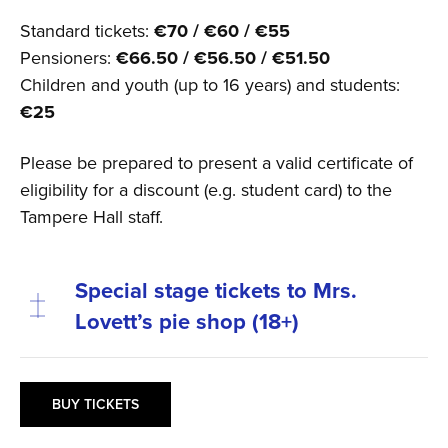
Standard tickets:
€70 / €60 / €55
Pensioners:
€66.50 / €56.50 / €51.50
Children and youth (up to 16 years) and students:
€25
Please be prepared to present a valid certificate of
eligibility for a discount (e.g. student card) to the
Tampere Hall staff.
Special stage tickets to Mrs.
Lovett’s pie shop (18+)
BUY TICKETS