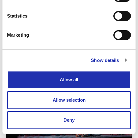
Statistics
Marketing
Show details
Allow all
Allow selection
Deny