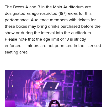
The Boxes A and B in the Main Auditorium are
designated as age-restricted (18+) areas for this
performance. Audience members with tickets for
these boxes may bring drinks purchased before the
show or during the interval into the auditorium.
Please note that the age limit of 18 is strictly
enforced – minors are not permitted in the licensed
seating area.