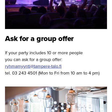
Ask for a group offer
If your party includes 10 or more people
you can ask for a group offer:
ryhmamyynti@tampere-talo.fi
tel. 03 243 4501 (Mon to Fri from 10 am to 4 pm)