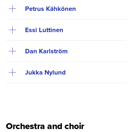
Petrus Kähkönen
Essi Luttinen
Dan Karlström
Jukka Nylund
Orchestra and choir