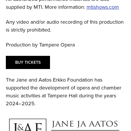
supplied by MTI. More information:
mtishows.com
Any video and/or audio recording of this production
is strictly prohibited.
Production by Tampere Opera
BUY TICKETS
The Jane and Aatos Erkko Foundation has
supported the development of opera and chamber
music activities at Tampere Hall during the years
2024–2025.