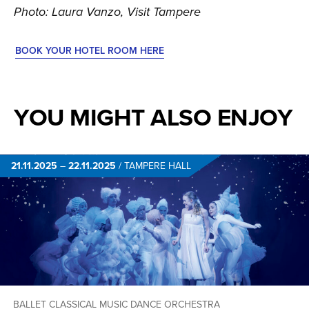
Photo: Laura Vanzo, Visit Tampere
BOOK YOUR HOTEL ROOM HERE
YOU MIGHT ALSO ENJOY
21.11.2025
–
22.11.2025
/
TAMPERE HALL
BALLET
CLASSICAL MUSIC
DANCE
ORCHESTRA