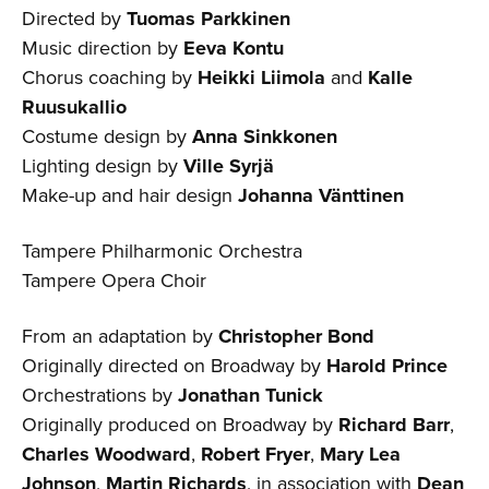
Directed by
Tuomas Parkkinen
Music direction by
Eeva Kontu
Chorus coaching by
Heikki Liimola
and
Kalle
Ruusukallio
Costume design by
Anna Sinkkonen
Lighting design by
Ville Syrjä
Make-up and hair design
Johanna Vänttinen
Tampere Philharmonic Orchestra
Tampere Opera Choir
From an adaptation by
Christopher Bond
Originally directed on Broadway by
Harold Prince
Orchestrations by
Jonathan Tunick
Originally produced on Broadway by
Richard Barr
,
Charles Woodward
,
Robert Fryer
,
Mary Lea
Johnson
,
Martin Richards
, in association with
Dean