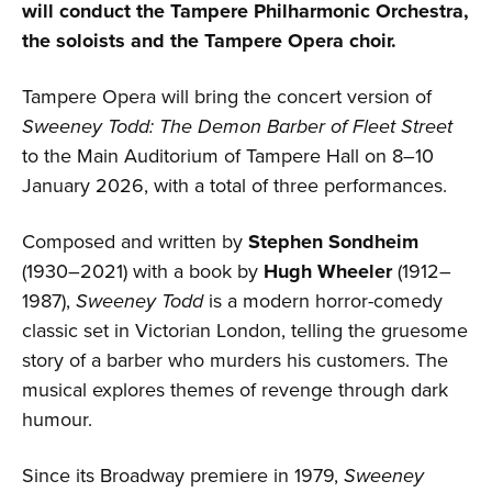
will conduct the Tampere Philharmonic Orchestra,
the soloists and the Tampere Opera choir.
Tampere Opera will bring the concert version of
Sweeney Todd: The Demon Barber of Fleet Street
to the Main Auditorium of Tampere Hall on 8–10
January 2026, with a total of three performances.
Composed and written by
Stephen Sondheim
(1930–2021) with a book by
Hugh Wheeler
(1912–
1987),
Sweeney Todd
is a modern horror-comedy
classic set in Victorian London, telling the gruesome
story of a barber who murders his customers. The
musical explores themes of revenge through dark
humour.
Since its Broadway premiere in 1979,
Sweeney