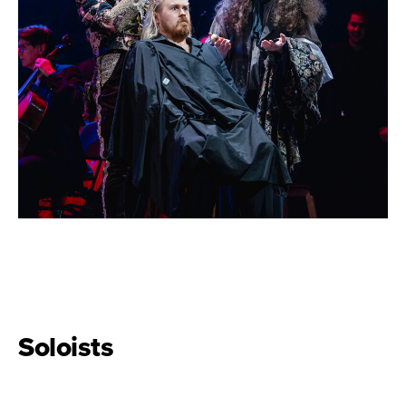
Soloists