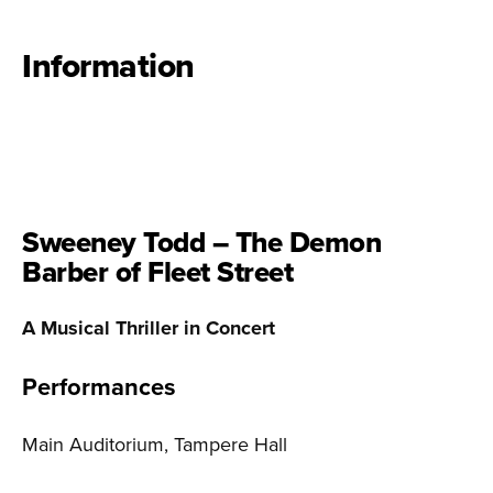
Information
Sweeney Todd – The Demon
Barber of Fleet Street
A Musical Thriller in Concert
Performances
Main Auditorium, Tampere Hall