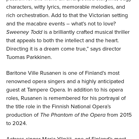
characters, witty lyrics, memorable melodies, and
rich orchestration. Add to that the Victorian setting
and the macabre events – what’s not to love?
Sweeney Todd
is a brilliantly crafted musical thriller
that appeals to both the intellect and the heart.
Directing it is a dream come true,” says director
Tuomas Parkkinen.
Baritone Ville Rusanen is one of Finland’s most
renowned opera singers and a highly anticipated
guest at Tampere Opera. In addition to his opera
roles, Rusanen is remembered for his portrayal of
the title role in the Finnish National Opera’s
production of
The Phantom of the Opera
from 2015
to 2024.
Actress-singer Maria Ylipää, one of Finland’s most