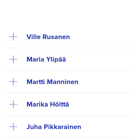
Ville Rusanen
Maria Ylipää
Martti Manninen
Marika Hölttä
Juha Pikkarainen