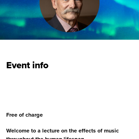
Event info
Free of charge
Welcome to a lecture on the effects of music
throughout the human lifespan.