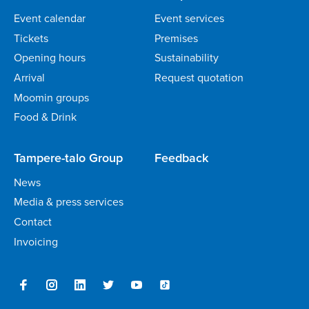
Event calendar
Event services
Tickets
Premises
Opening hours
Sustainability
Arrival
Request quotation
Moomin groups
Food & Drink
Tampere-talo Group
Feedback
News
Media & press services
Contact
Invoicing