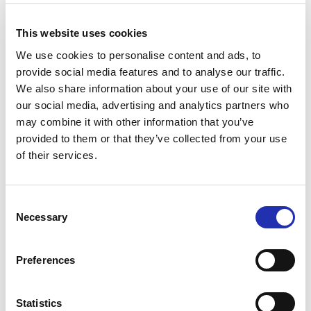
This website uses cookies
We use cookies to personalise content and ads, to
provide social media features and to analyse our traffic.
We also share information about your use of our site with
our social media, advertising and analytics partners who
may combine it with other information that you’ve
provided to them or that they’ve collected from your use
of their services.
Consent
Necessary
Selection
Ask for a group offer
Preferences
If your party includes 10 or more people
you can ask for a group offer:
Statistics