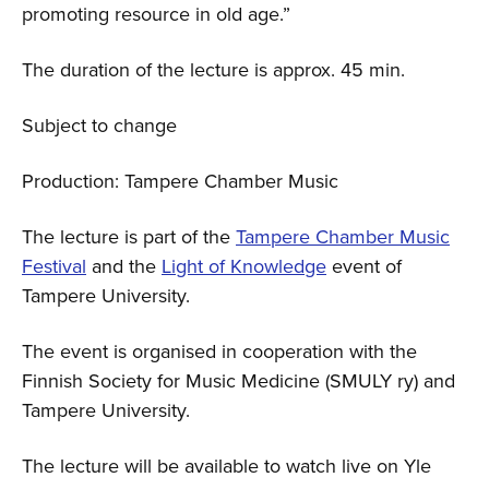
promoting resource in old age.”
The duration of the lecture is approx. 45 min.
Subject to change
Production: Tampere Chamber Music
The lecture is part of the
Tampere Chamber Music
Festival
and the
Light of Knowledge
event of
Tampere University.
The event is organised in cooperation with the
Finnish Society for Music Medicine (SMULY ry) and
Tampere University.
The lecture will be available to watch live on Yle