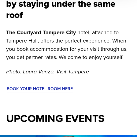
by staying under the same
roof
The Courtyard Tampere City
hotel, attached to
Tampere Hall, offers the perfect experience. When
you book accommodation for your visit through us,
you get partner rates. Welcome to enjoy yourself!
Photo: Laura Vanzo, Visit Tampere
BOOK YOUR HOTEL ROOM HERE
UPCOMING EVENTS