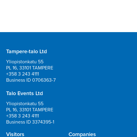
Tampere-talo Ltd
Yliopistonkatu 55
PL 16, 33101 TAMPERE
+358 3 243 4111
Business ID 0706363-7
Talo Events Ltd
Yliopistonkatu 55
PL 16, 33101 TAMPERE
+358 3 243 4111
Business ID 3374395-1
Visitors
Companies