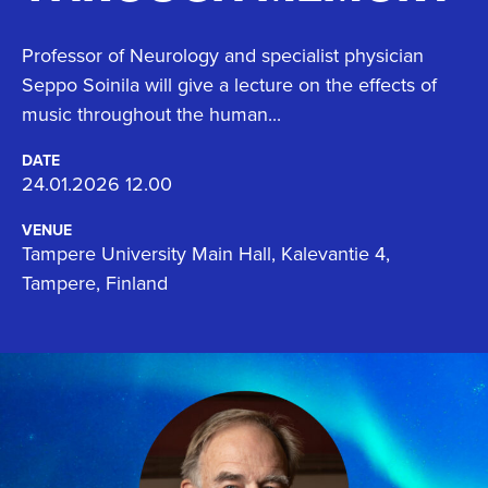
Professor of Neurology and specialist physician
Seppo Soinila will give a lecture on the effects of
music throughout the human...
DATE
24.01.2026 12.00
VENUE
Tampere University Main Hall, Kalevantie 4,
Tampere, Finland