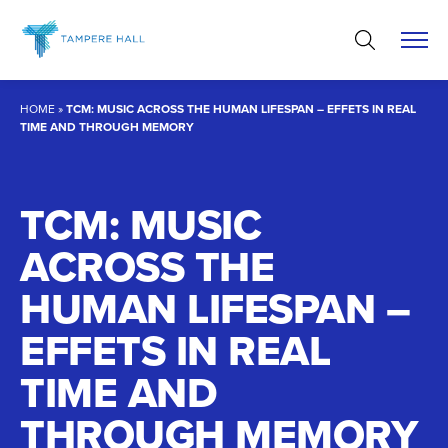
Skip
to
content
HOME
»
TCM: MUSIC ACROSS THE HUMAN LIFESPAN – EFFETS IN REAL
TIME AND THROUGH MEMORY
TCM: MUSIC
ACROSS THE
HUMAN LIFESPAN –
EFFETS IN REAL
TIME AND
THROUGH MEMORY