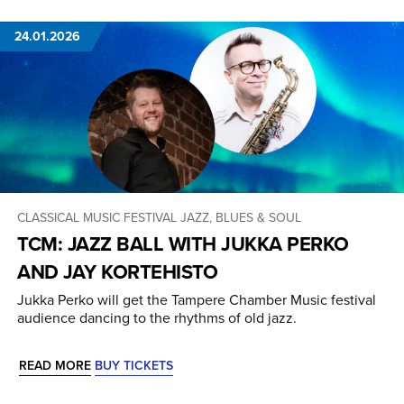
24.01.2026
CLASSICAL MUSIC
FESTIVAL
JAZZ, BLUES & SOUL
TCM: JAZZ BALL WITH JUKKA PERKO
AND JAY KORTEHISTO
Jukka Perko will get the Tampere Chamber Music festival
audience dancing to the rhythms of old jazz.
READ MORE
BUY TICKETS