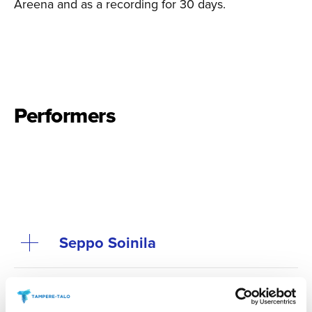
Areena and as a recording for 30 days.
Performers
Seppo Soinila