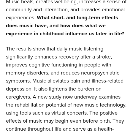
Music heals, creates wellbeing, increases a sense of
community and interaction, and provides emotional
experiences.
What short- and long-term effects
does music have, and how does what we
experience in childhood influence us later in life?
The results show that daily music listening
significantly enhances recovery after a stroke,
improves cognitive functioning in people with
memory disorders, and reduces neuropsychiatric
symptoms. Music alleviates pain and illness-related
depression. It also lightens the burden on
caregivers. A new study now underway examines
the rehabilitation potential of new music technology,
using tools such as virtual concerts. The positive
effects of music may begin even before birth. They
continue throughout life and serve as a health-