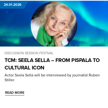
24.01.2026
DISCUSSION SESSION
FESTIVAL
TCM: SEELA SELLA – FROM PISPALA TO
CULTURAL ICON
Actor Seela Sella will be interviewed by journalist Ruben
Stiller.
READ MORE