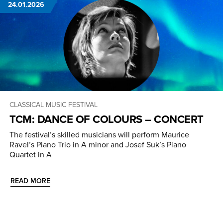
24.01.2026
CLASSICAL MUSIC
FESTIVAL
TCM: DANCE OF COLOURS – CONCERT
The festival’s skilled musicians will perform Maurice
Ravel’s Piano Trio in A minor and Josef Suk’s Piano
Quartet in A
READ MORE