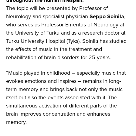
The topic will be presented by Professor of
Neurology and specialist physician
Seppo Soinila
,
who serves as Professor Emeritus of Neurology at
the University of Turku and as a research doctor at
Turku University Hospital (Tyks). Soinila has studied
the effects of music in the treatment and
rehabilitation of brain disorders for 25 years.
“Music played in childhood – especially music that
evokes emotions and inspires – remains in long-
term memory and brings back not only the music
itself but also the events associated with it. The
simultaneous activation of different parts of the
brain improves concentration and enhances
memory.