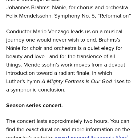
Johannes Brahms: Nänie, for chorus and orchestra
Felix Mendelssohn: Symphony No. 5, “Reformation”
Conductor Mario Venzago leads us on a musical
journey one would never wish to end. Brahms’s
Nänie for choir and orchestra is a quiet elegy for
beauty and love—and for the transience of all
things. Mendelssohn’s work moves from a devout
introduction toward a radiant finale, in which
Luther’s hymn
A Mighty Fortress Is Our God
rises to
a symphonic conclusion.
Season series concert.
The concert lasts approximately two hours. You can
find the exact duration and more information on the
orchestra’s website:
www.tamperefilharmonia.fi/en/