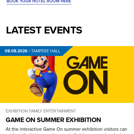
BOOK YOUR HOTEL ROOM HERE
LATEST EVENTS
08.08.2026
/
TAMPERE HALL
EXHIBITION
FAMILY ENTERTAINMENT
GAME ON SUMMER EXHIBITION
At the interactive Game On summer exhibition visitors can