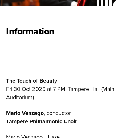
Information
The Touch of Beauty
Fri 30 Oct 2026 at 7 PM, Tampere Hall (Main
Auditorium)
Mario Venzago
, conductor
Tampere Philharmonic Choir
Mario Venzago: Ulisse