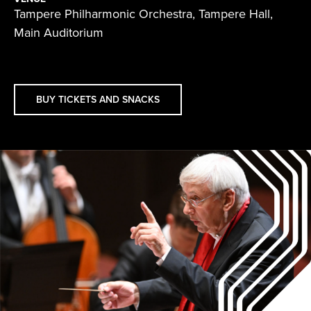
Tampere Philharmonic Orchestra, Tampere Hall,
Main Auditorium
BUY TICKETS AND SNACKS