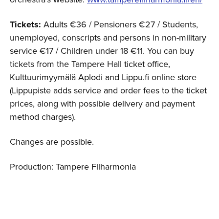
Tickets:
Adults €36 / Pensioners €27 / Students,
unemployed, conscripts and persons in non-military
service €17 / Children under 18 €11. You can buy
tickets from the Tampere Hall ticket office,
Kulttuurimyymälä Aplodi and Lippu.fi online store
(Lippupiste adds service and order fees to the ticket
prices, along with possible delivery and payment
method charges).
Changes are possible.
Production: Tampere Filharmonia