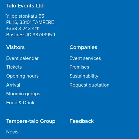
Talo Events Ltd
Yliopistonkatu 55
PL 16, 33101 TAMPERE
+358 3 243 4111
Business ID 3374395-1
Visitors
Companies
Event calendar
Event services
Tickets
Premises
Opening hours
Sustainability
Arrival
Request quotation
Moomin groups
Food & Drink
Tampere-talo Group
Feedback
News