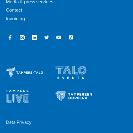
Media & press services
Contact
Invoicing
Data Privacy