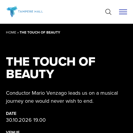
Skip
to
content
HOME
»
THE TOUCH OF BEAUTY
THE TOUCH OF
BEAUTY
Conductor Mario Venzago leads us on a musical
journey one would never wish to end.
DATE
30.10.2026 19.00
VENUE