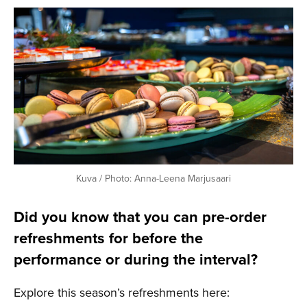
Kuva / Photo: Anna-Leena Marjusaari
Did you know that you can pre-order
refreshments for before the
performance or during the interval?
Explore this season’s refreshments here: