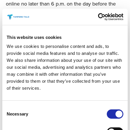
online no later than 6 p.m. on the day before the
event. You can place your order via the “order
refreshments” link for your chosen event.
TO THE ONLINE STORE
This website uses cookies
We use cookies to personalise content and ads, to
provide social media features and to analyse our traffic.
We also share information about your use of our site with
our social media, advertising and analytics partners who
may combine it with other information that you’ve
provided to them or that they’ve collected from your use
of their services.
Consent
Necessary
Selection