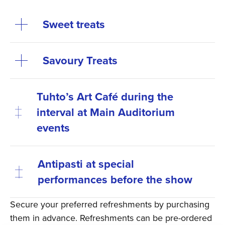
Sweet treats
Savoury Treats
Tuhto’s Art Café during the
interval at Main Auditorium
events
Antipasti at special
performances before the show
Secure your preferred refreshments by purchasing
them in advance. Refreshments can be pre-ordered