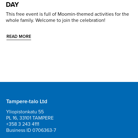
DAY
This free event is full of Moomin-themed activities for the
whole family. Welcome to join the celebration!
READ MORE
Tampere-talo Ltd
Yliopistonkatu 55
PL 16, 33101 TAMPERE
+358 3 243 4111
Business ID 0706363-7