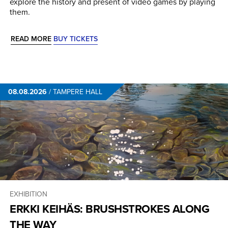
explore the history and present of video games by playing
them.
READ MORE
BUY TICKETS
08.08.2026
/
TAMPERE HALL
EXHIBITION
ERKKI KEIHÄS: BRUSHSTROKES ALONG
THE WAY