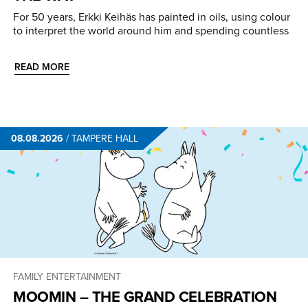
For 50 years, Erkki Keihäs has painted in oils, using colour
to interpret the world around him and spending countless
READ MORE
08.08.2026
/
TAMPERE HALL
FAMILY ENTERTAINMENT
MOOMIN – THE GRAND CELEBRATION