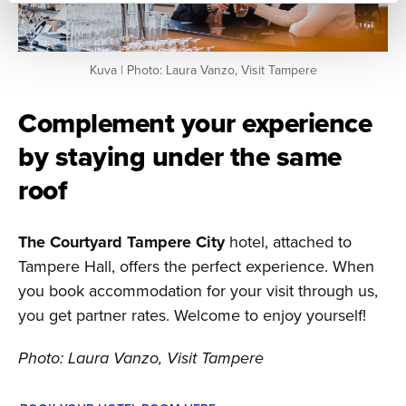
Kuva | Photo: Laura Vanzo, Visit Tampere
Complement your experience
by staying under the same
roof
The Courtyard Tampere City
hotel, attached to
Tampere Hall, offers the perfect experience. When
you book accommodation for your visit through us,
you get partner rates. Welcome to enjoy yourself!
Photo: Laura Vanzo, Visit Tampere