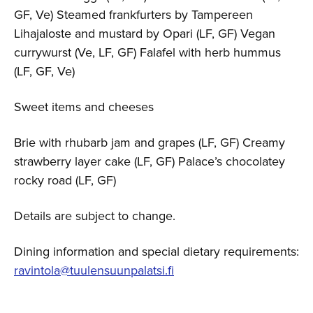
GF, Ve) Steamed frankfurters by Tampereen
Lihajaloste and mustard by Opari (LF, GF) Vegan
currywurst (Ve, LF, GF) Falafel with herb hummus
(LF, GF, Ve)
Sweet items and cheeses
Brie with rhubarb jam and grapes (LF, GF) Creamy
strawberry layer cake (LF, GF) Palace’s chocolatey
rocky road (LF, GF)
Details are subject to change.
Dining information and special dietary requirements:
ravintola@tuulensuunpalatsi.fi