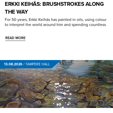
ERKKI KEIHÄS: BRUSHSTROKES ALONG
THE WAY
For 50 years, Erkki Keihäs has painted in oils, using colour
to interpret the world around him and spending countless
READ MORE
13.08.2026
/
TAMPERE HALL