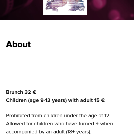
About
Brunch 32 €
Children (age 9-12 years) with adult 15
€
Prohibited from children under the age of 12.
Allowed for children who have turned 9 when
accompanied by an adult (18+ years).