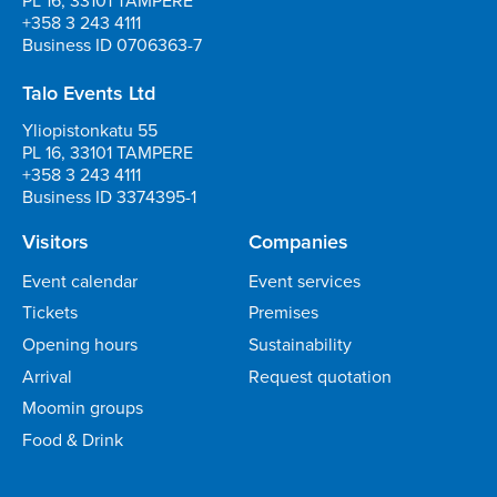
PL 16, 33101 TAMPERE
+358 3 243 4111
Business ID 0706363-7
Talo Events Ltd
Yliopistonkatu 55
PL 16, 33101 TAMPERE
+358 3 243 4111
Business ID 3374395-1
Visitors
Companies
Event calendar
Event services
Tickets
Premises
Opening hours
Sustainability
Arrival
Request quotation
Moomin groups
Food & Drink