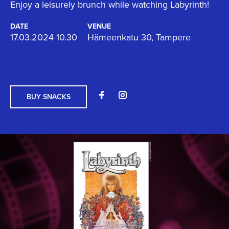
Enjoy a leisurely brunch while watching Labyrinth!
DATE
VENUE
17.03.2024 10.30
Hämeenkatu 30, Tampere
BUY SNACKS