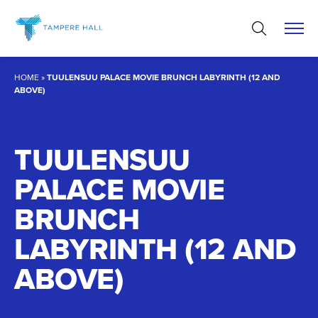
Skip
to
content
HOME
»
TUULENSUU PALACE MOVIE BRUNCH LABYRINTH (12 AND
ABOVE)
TUULENSUU
PALACE MOVIE
BRUNCH
LABYRINTH (12 AND
ABOVE)