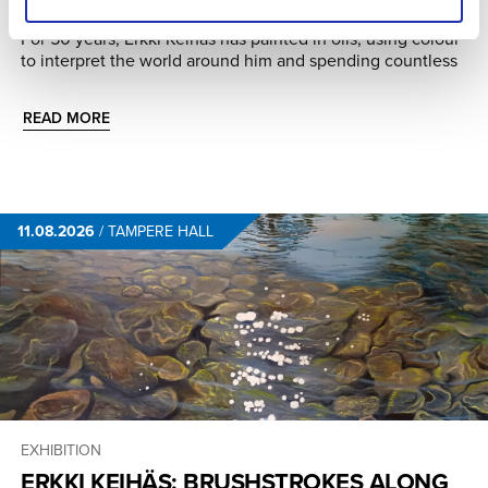
THE WAY
For 50 years, Erkki Keihäs has painted in oils, using colour
to interpret the world around him and spending countless
READ MORE
11.08.2026
/
TAMPERE HALL
EXHIBITION
ERKKI KEIHÄS: BRUSHSTROKES ALONG