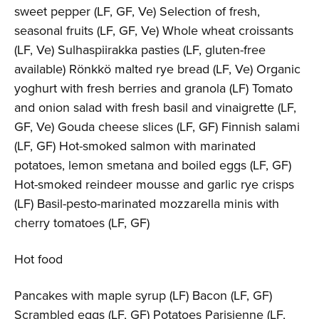
sweet pepper (LF, GF, Ve) Selection of fresh,
seasonal fruits (LF, GF, Ve) Whole wheat croissants
(LF, Ve) Sulhaspiirakka pasties (LF, gluten-free
available) Rönkkö malted rye bread (LF, Ve) Organic
yoghurt with fresh berries and granola (LF) Tomato
and onion salad with fresh basil and vinaigrette (LF,
GF, Ve) Gouda cheese slices (LF, GF) Finnish salami
(LF, GF) Hot-smoked salmon with marinated
potatoes, lemon smetana and boiled eggs (LF, GF)
Hot-smoked reindeer mousse and garlic rye crisps
(LF) Basil-pesto-marinated mozzarella minis with
cherry tomatoes (LF, GF)
Hot food
Pancakes with maple syrup (LF) Bacon (LF, GF)
Scrambled eggs (LF, GF) Potatoes Parisienne (LF,