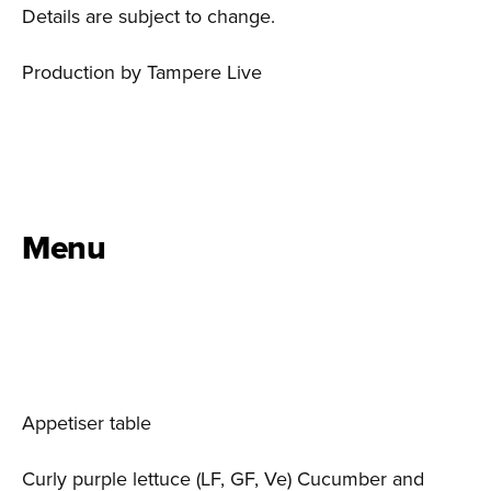
Details are subject to change.
Production by Tampere Live
Menu
Appetiser table
Curly purple lettuce (LF, GF, Ve) Cucumber and