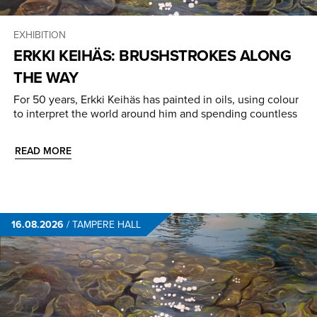
EXHIBITION
ERKKI KEIHÄS: BRUSHSTROKES ALONG
THE WAY
For 50 years, Erkki Keihäs has painted in oils, using colour
to interpret the world around him and spending countless
READ MORE
16.08.2026
/
TAMPERE HALL