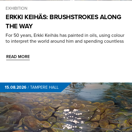
EXHIBITION
ERKKI KEIHÄS: BRUSHSTROKES ALONG
THE WAY
For 50 years, Erkki Keihäs has painted in oils, using colour
to interpret the world around him and spending countless
READ MORE
15.08.2026
/
TAMPERE HALL