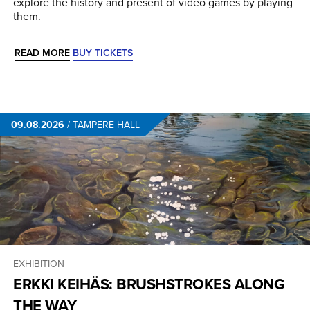
explore the history and present of video games by playing
them.
READ MORE
BUY TICKETS
09.08.2026
/
TAMPERE HALL
EXHIBITION
ERKKI KEIHÄS: BRUSHSTROKES ALONG
THE WAY