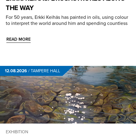
THE WAY
For 50 years, Erkki Keihäs has painted in oils, using colour
to interpret the world around him and spending countless
READ MORE
12.08.2026
/
TAMPERE HALL
EXHIBITION