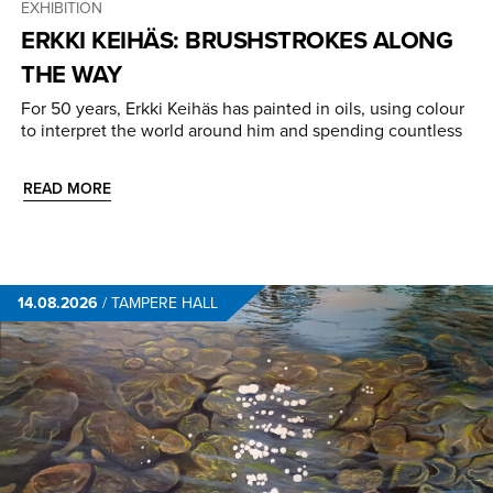
EXHIBITION
ERKKI KEIHÄS: BRUSHSTROKES ALONG
THE WAY
For 50 years, Erkki Keihäs has painted in oils, using colour
to interpret the world around him and spending countless
READ MORE
14.08.2026
/
TAMPERE HALL