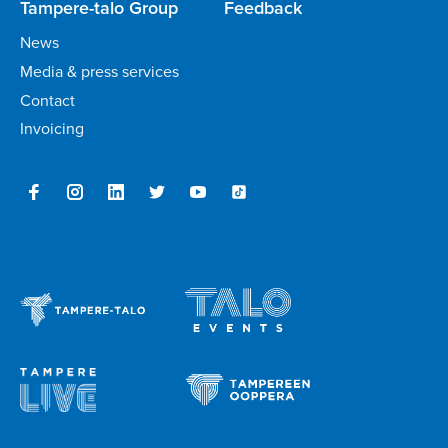
Tampere-talo Group
Feedback
News
Media & press services
Contact
Invoicing