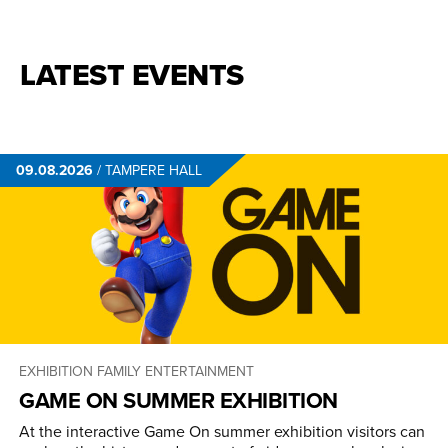
LATEST EVENTS
09.08.2026
/
TAMPERE HALL
EXHIBITION
FAMILY ENTERTAINMENT
GAME ON SUMMER EXHIBITION
At the interactive Game On summer exhibition visitors can