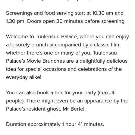
Screenings and food serving start at 10.30 am and
1.30 pm. Doors open 30 minutes before screening.
Welcome to Tuulensuu Palace, where you can enjoy
a leisurely brunch accompanied by a classic film,
whether there’s one or many of you. Tuulensuu
Palace’s Movie Brunches are a delightfully delicious
idea for special occasions and celebrations of the
everyday alike!
You can also book a box for your party (max. 4
people). There might even be an appearance by the
Palace’s resident ghost, Mr Bertel.
Duration approximately 1 hour 41 minutes.