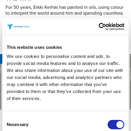
For 50 years, Erkki Keihäs has painted in oils, using colour
to interpret the world around him and spending countless
READ MORE
This website uses cookies
We use cookies to personalise content and ads, to
09.08.2026
/
TAMPERE HALL
provide social media features and to analyse our traffic.
We also share information about your use of our site with
our social media, advertising and analytics partners who
may combine it with other information that you’ve
provided to them or that they’ve collected from your use
of their services.
ROCK & POP
Consent
JETHRO TULL: THE CURIOSITY TOUR
Necessary
Selection