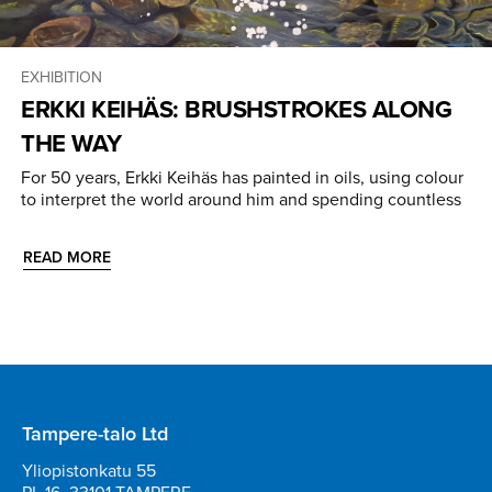
EXHIBITION
ERKKI KEIHÄS: BRUSHSTROKES ALONG
THE WAY
For 50 years, Erkki Keihäs has painted in oils, using colour
to interpret the world around him and spending countless
READ MORE
Tampere-talo Ltd
Yliopistonkatu 55