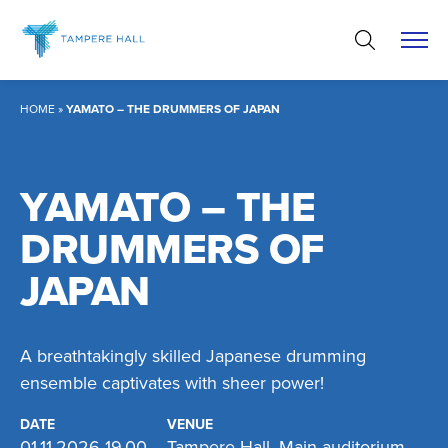
Skip
to
content
HOME
»
YAMATO – THE DRUMMERS OF JAPAN
YAMATO – THE
DRUMMERS OF
JAPAN
A breathtakingly skilled Japanese drumming
ensemble captivates with sheer power!
DATE
VENUE
01.11.2026 19.00
Tampere Hall, Main auditorium