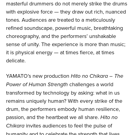
masterful drummers do not merely strike the drums
with explosive force — they draw out rich, nuanced
tones. Audiences are treated to a meticulously
refined soundscape, powerful music, breathtaking
choreography, and the performers’ unshakable
sense of unity. The experience is more than music;
it is physical energy — at times fierce, at times
delicate.
YAMATO’s new production
Hito no Chikara – The
Power of Human Strength
challenges a world
transformed by technology by asking: what in us
remains uniquely human? With every strike of the
drum, the performers embody human resilience,
passion, and the heartbeat we all share.
Hito no
Chikara
invites audiences to feel the pulse of
humanity and to celebrate the strength that lives