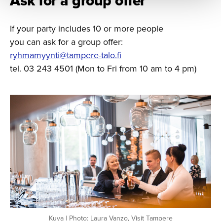
Ask for a group offer
If your party includes 10 or more people
you can ask for a group offer:
ryhmamyynti@tampere-talo.fi
tel. 03 243 4501 (Mon to Fri from 10 am to 4 pm)
Kuva | Photo: Laura Vanzo, Visit Tampere