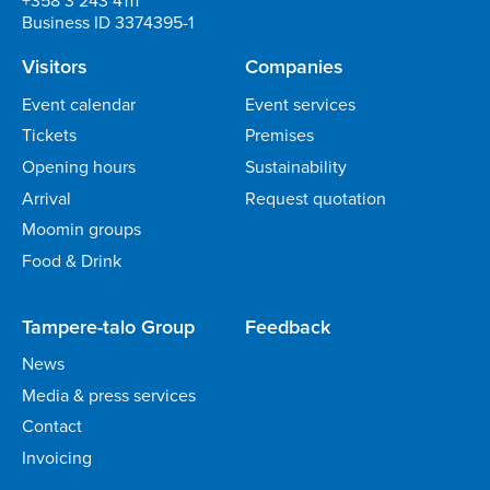
Business ID 3374395-1
Visitors
Companies
Event calendar
Event services
Tickets
Premises
Opening hours
Sustainability
Arrival
Request quotation
Moomin groups
Food & Drink
Tampere-talo Group
Feedback
News
Media & press services
Contact
Invoicing