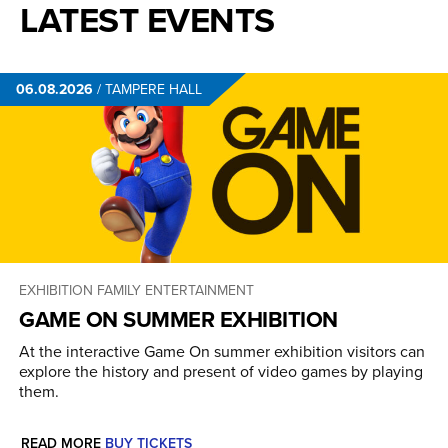
LATEST EVENTS
06.08.2026
/
TAMPERE HALL
EXHIBITION
FAMILY ENTERTAINMENT
GAME ON SUMMER EXHIBITION
At the interactive Game On summer exhibition visitors can
explore the history and present of video games by playing
them.
READ MORE
BUY TICKETS