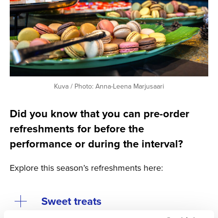
Kuva / Photo: Anna-Leena Marjusaari
Did you know that you can pre-order
refreshments for before the
performance or during the interval?
Explore this season’s refreshments here:
Sweet treats