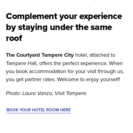
Complement your experience
by staying under the same
roof
The Courtyard Tampere City
hotel, attached to
Tampere Hall, offers the perfect experience. When
you book accommodation for your visit through us,
you get partner rates. Welcome to enjoy yourself!
Photo: Laura Vanzo, Visit Tampere
BOOK YOUR HOTEL ROOM HERE