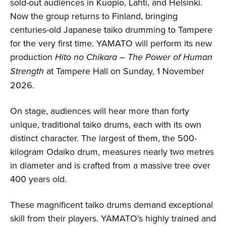
sold-out audiences in Kuopio, Lahti, and Helsinki.
Now the group returns to Finland, bringing
centuries-old Japanese taiko drumming to Tampere
for the very first time. YAMATO will perform its new
production
Hito no Chikara – The Power of Human
Strength
at Tampere Hall on Sunday, 1 November
2026.
On stage, audiences will hear more than forty
unique, traditional taiko drums, each with its own
distinct character. The largest of them, the 500-
kilogram Odaiko drum, measures nearly two metres
in diameter and is crafted from a massive tree over
400 years old.
These magnificent taiko drums demand exceptional
skill from their players. YAMATO’s highly trained and