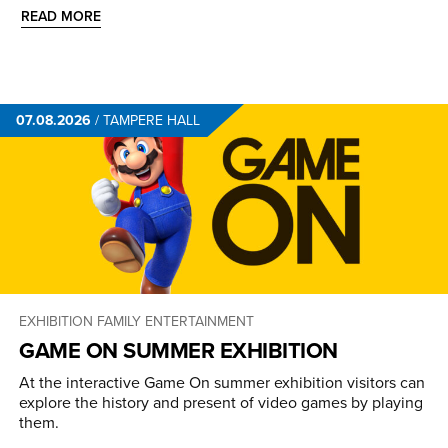
READ MORE
07.08.2026
/
TAMPERE HALL
EXHIBITION
FAMILY ENTERTAINMENT
GAME ON SUMMER EXHIBITION
At the interactive Game On summer exhibition visitors can
explore the history and present of video games by playing
them.