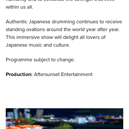
within us all.
Authentic Japanese drumming continues to receive
standing ovations around the world year after year.
This immersive show will delight all lovers of
Japanese music and culture.
Programme subject to change.
Production:
Aftersunset Entertainment