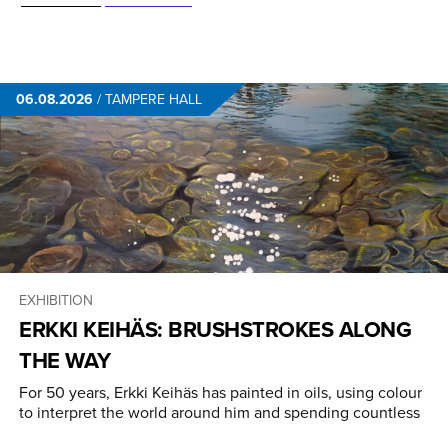
06.08.2026
/
TAMPERE HALL
EXHIBITION
ERKKI KEIHÄS: BRUSHSTROKES ALONG
THE WAY
For 50 years, Erkki Keihäs has painted in oils, using colour
to interpret the world around him and spending countless