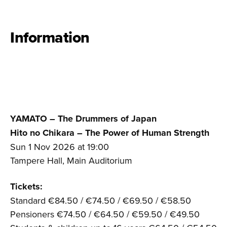
Information
YAMATO – The Drummers of Japan
Hito no Chikara – The Power of Human Strength
Sun 1 Nov 2026 at 19:00
Tampere Hall, Main Auditorium
Tickets:
Standard €84.50 / €74.50 / €69.50 / €58.50
Pensioners €74.50 / €64.50 / €59.50 / €49.50