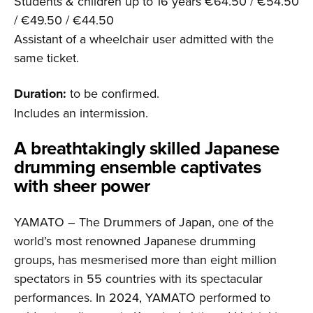
Students & children up to 16 years €64.50 / €54.50
/ €49.50 / €44.50
Assistant of a wheelchair user admitted with the
same ticket.
Duration:
to be confirmed.
Includes an intermission.
A breathta­kingly skilled Japanese
drumming ensemble captivates
with sheer power
YAMATO – The Drummers of Japan, one of the
world’s most renowned Japanese drumming
groups, has mesmerised more than eight million
spectators in 55 countries with its spectacular
performances. In 2024, YAMATO performed to