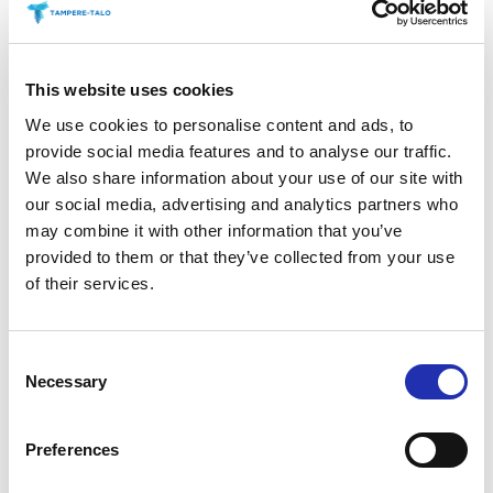
Savoury Treats
This website uses cookies
Tuhto’s Art Café during the
We use cookies to personalise content and ads, to
interval at Main Auditorium
provide social media features and to analyse our traffic.
We also share information about your use of our site with
events
our social media, advertising and analytics partners who
may combine it with other information that you’ve
provided to them or that they’ve collected from your use
Antipasti at special
of their services.
performances before the show
Secure your preferred refreshments by purchasing
Consent
Necessary
them in advance. Refreshments can be pre-ordered
Selection
online no later than 6 p.m. on the day before the
event. You can place your order via the “order
Preferences
refreshments” link for your chosen event.