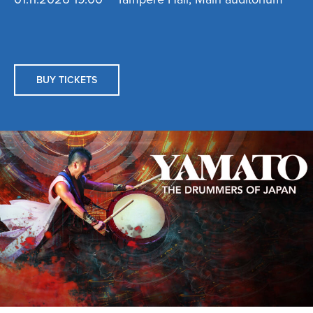
BUY TICKETS