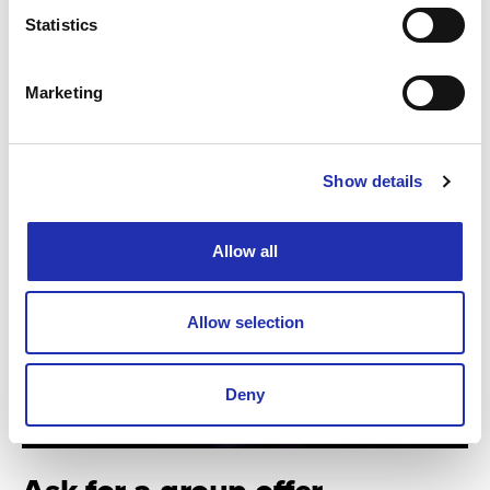
Statistics
TO THE ONLINE STORE
Marketing
Show details
Allow all
Allow selection
Deny