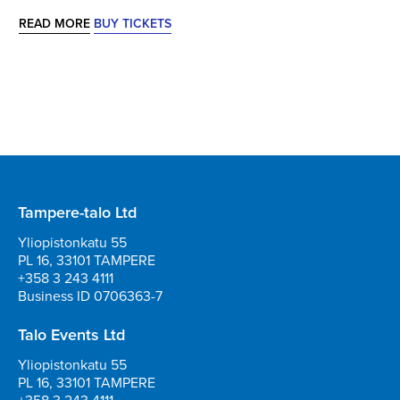
READ MORE
BUY TICKETS
Tampere-talo Ltd
Yliopistonkatu 55
PL 16, 33101 TAMPERE
+358 3 243 4111
Business ID 0706363-7
Talo Events Ltd
Yliopistonkatu 55
PL 16, 33101 TAMPERE
+358 3 243 4111