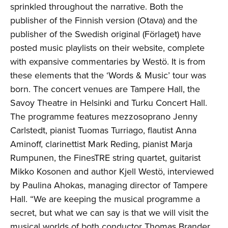
sprinkled throughout the narrative. Both the
publisher of the Finnish version (Otava) and the
publisher of the Swedish original (Förlaget) have
posted music playlists on their website, complete
with expansive commentaries by Westö. It is from
these elements that the ‘Words & Music’ tour was
born. The concert venues are Tampere Hall, the
Savoy Theatre in Helsinki and Turku Concert Hall.
The programme features mezzosoprano Jenny
Carlstedt, pianist Tuomas Turriago, flautist Anna
Aminoff, clarinettist Mark Reding, pianist Marja
Rumpunen, the FinesTRE string quartet, guitarist
Mikko Kosonen and author Kjell Westö, interviewed
by Paulina Ahokas, managing director of Tampere
Hall. “We are keeping the musical programme a
secret, but what we can say is that we will visit the
musical worlds of both conductor Thomas Brander