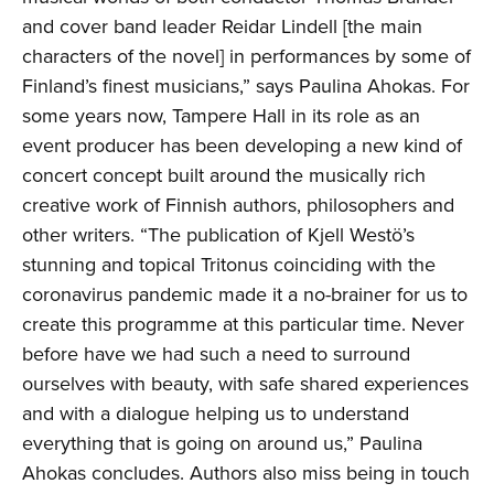
and cover band leader Reidar Lindell [the main
characters of the novel] in performances by some of
Finland’s finest musicians,” says Paulina Ahokas. For
some years now, Tampere Hall in its role as an
event producer has been developing a new kind of
concert concept built around the musically rich
creative work of Finnish authors, philosophers and
other writers. “The publication of Kjell Westö’s
stunning and topical Tritonus coinciding with the
coronavirus pandemic made it a no-brainer for us to
create this programme at this particular time. Never
before have we had such a need to surround
ourselves with beauty, with safe shared experiences
and with a dialogue helping us to understand
everything that is going on around us,” Paulina
Ahokas concludes. Authors also miss being in touch