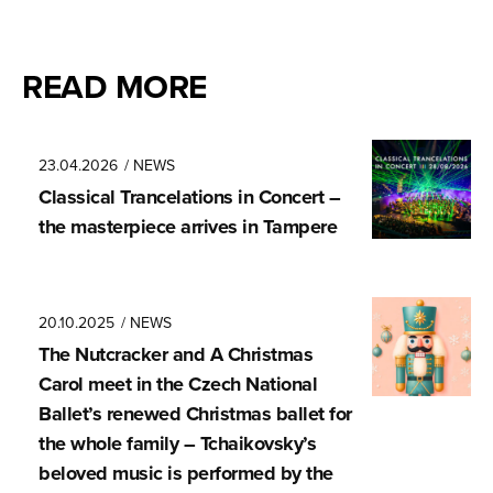
READ MORE
23.04.2026
/ NEWS
Classical Trancela­tions in Concert –
the masterpiece arrives in Tampere
20.10.2025
/ NEWS
The Nutcracker and A Christmas
Carol meet in the Czech National
Ballet’s renewed Christmas ballet for
the whole family – Tchaikovsky’s
beloved music is performed by the