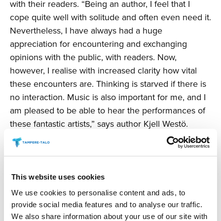
with their readers. “Being an author, I feel that I
cope quite well with solitude and often even need it.
Nevertheless, I have always had a huge
appreciation for encountering and exchanging
opinions with the public, with readers. Now,
however, I realise with increased clarity how vital
these encounters are. Thinking is starved if there is
no interaction. Music is also important for me, and I
am pleased to be able to hear the performances of
these fantastic artists,” says author Kjell Westö.
“Although the Book Fair is not going ahead in its
traditional form in Finland this year, it is important for
there to be public discussion about reading and
about books, and for readers to be able to share
This website uses cookies
their thoughts. There is a demand in Finland for a
We use cookies to personalise content and ads, to
concept like this. The various branches of the arts
provide social media features and to analyse our traffic.
are siblings, and there are many authors who have a
We also share information about your use of our site with