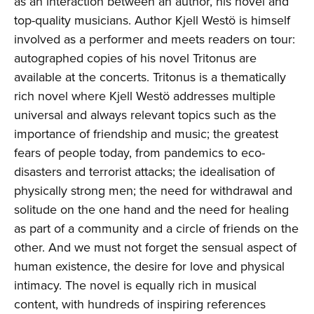
as an interaction between an author, his novel and
top-quality musicians. Author Kjell Westö is himself
involved as a performer and meets readers on tour:
autographed copies of his novel Tritonus are
available at the concerts. Tritonus is a thematically
rich novel where Kjell Westö addresses multiple
universal and always relevant topics such as the
importance of friendship and music; the greatest
fears of people today, from pandemics to eco-
disasters and terrorist attacks; the idealisation of
physically strong men; the need for withdrawal and
solitude on the one hand and the need for healing
as part of a community and a circle of friends on the
other. And we must not forget the sensual aspect of
human existence, the desire for love and physical
intimacy. The novel is equally rich in musical
content, with hundreds of inspiring references