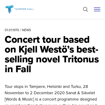
Skip
to
content
01.01.1970 / NEWS
Concert tour based
on Kjell Westö’s best-
selling novel Tritonus
in Fall
Tour stops in Tampere, Helsinki and Turku, 28
November to 2 December 2020 Sanat & Sävelet
[Words & Music] is a concert programme designed