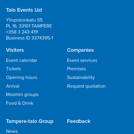
Talo Events Ltd
Yliopistonkatu 55
PL 16, 33101 TAMPERE
+358 3 243 4111
Business ID 3374395-1
Visitors
Companies
Event calendar
Event services
Tickets
Premises
Opening hours
Sustainability
Arrival
Request quotation
Moomin groups
Food & Drink
Tampere-talo Group
Feedback
News