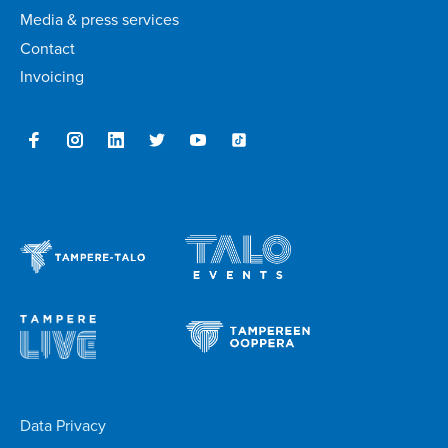
Media & press services
Contact
Invoicing
Data Privacy