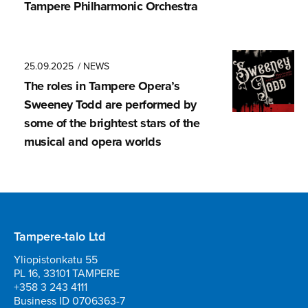
Tampere Philharmonic Orchestra
25.09.2025
/ NEWS
The roles in Tampere Opera’s
Sweeney Todd are performed by
some of the brightest stars of the
musical and opera worlds
Tampere-talo Ltd
Yliopistonkatu 55
PL 16, 33101 TAMPERE
+358 3 243 4111
Business ID 0706363-7